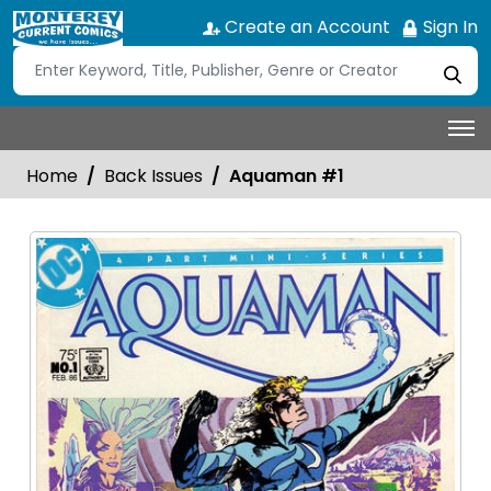
Create an Account
Sign In
Home
Back Issues
Aquaman #1