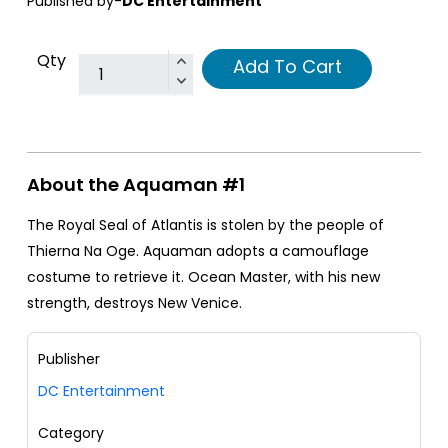
Published by-
DC Entertainment
Qty
Add To Cart
About the Aquaman #1
The Royal Seal of Atlantis is stolen by the people of
Thierna Na Oge. Aquaman adopts a camouflage
costume to retrieve it. Ocean Master, with his new
strength, destroys New Venice.
Publisher
DC Entertainment
Category