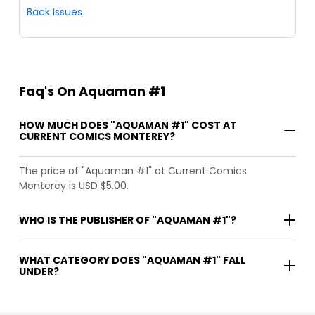
Back Issues
Faq's On Aquaman #1
HOW MUCH DOES "AQUAMAN #1" COST AT
CURRENT COMICS MONTEREY?
The price of "Aquaman #1" at Current Comics
Monterey is USD $5.00.
WHO IS THE PUBLISHER OF "AQUAMAN #1"?
WHAT CATEGORY DOES "AQUAMAN #1" FALL
UNDER?