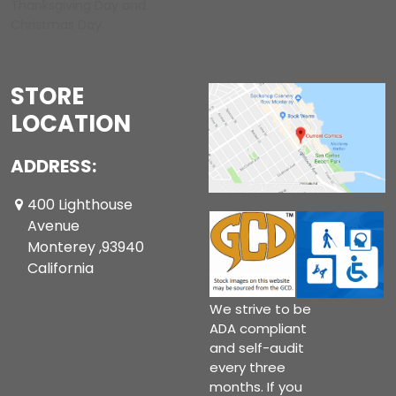
Thanksgiving Day and
Christmas Day.
STORE
LOCATION
ADDRESS:
400 Lighthouse
Avenue
Monterey ,93940
California
We strive to be
ADA compliant
and self-audit
every three
months. If you