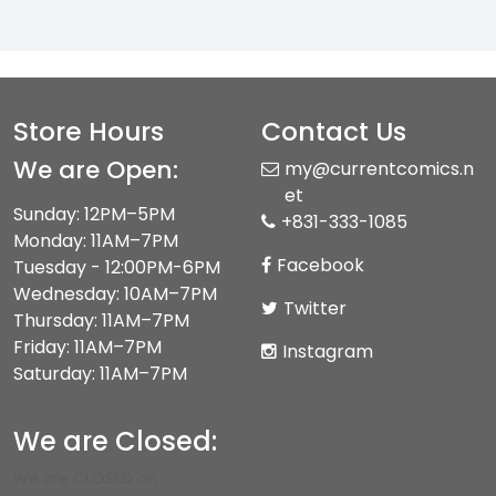
Store Hours
Contact Us
We are Open:
my@currentcomics.n
et
Sunday: 12PM–5PM
+831-333-1085
Monday: 11AM–7PM
Facebook
Tuesday - 12:00PM-6PM
Wednesday: 10AM–7PM
Twitter
Thursday: 11AM–7PM
Friday: 11AM–7PM
Instagram
Saturday: 11AM–7PM
We are Closed:
We are CLOSED on