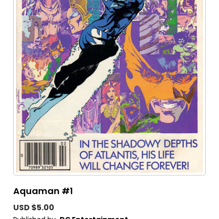
Aquaman #1
USD $5.00