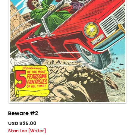
Beware #2
USD $25.00
Stan Lee
[Writer]