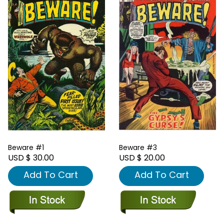
Beware #1
Beware #3
USD $ 30.00
USD $ 20.00
Add To Cart
Add To Cart