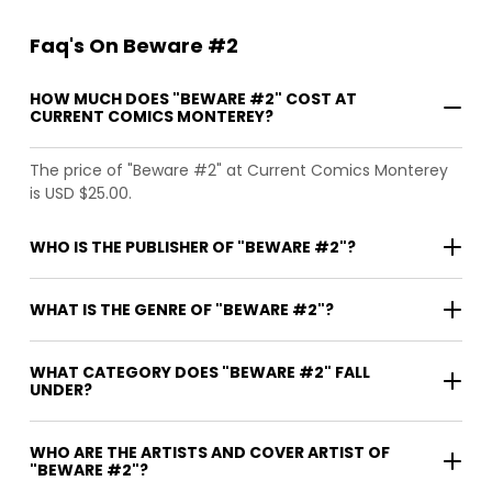
Faq's On Beware #2
HOW MUCH DOES "BEWARE #2" COST AT
CURRENT COMICS MONTEREY?
The price of "Beware #2" at Current Comics Monterey
is USD $25.00.
WHO IS THE PUBLISHER OF "BEWARE #2"?
WHAT IS THE GENRE OF "BEWARE #2"?
WHAT CATEGORY DOES "BEWARE #2" FALL
UNDER?
WHO ARE THE ARTISTS AND COVER ARTIST OF
"BEWARE #2"?