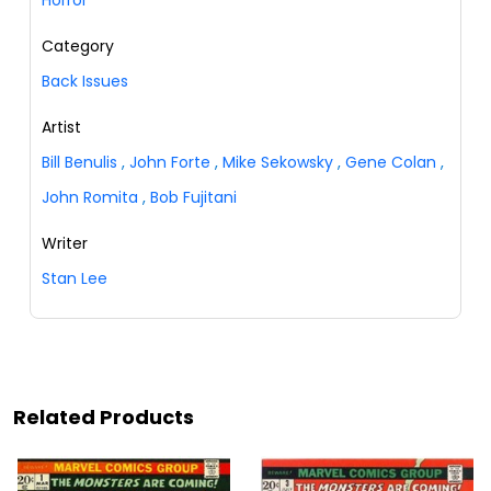
Horror
Category
Back Issues
Artist
Bill Benulis
,
John Forte
,
Mike Sekowsky
,
Gene Colan
,
John Romita
,
Bob Fujitani
Writer
Stan Lee
Related Products