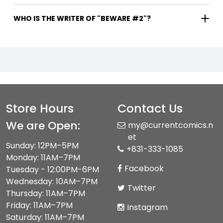
WHO IS THE WRITER OF "BEWARE #2"?
Store Hours
Contact Us
We are Open:
my@currentcomics.n
et
Sunday: 12PM–5PM
+831-333-1085
Monday: 11AM–7PM
Facebook
Tuesday - 12:00PM-6PM
Wednesday: 10AM–7PM
Twitter
Thursday: 11AM–7PM
Friday: 11AM–7PM
Instagram
Saturday: 11AM–7PM