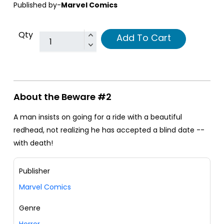
Published by-
Marvel Comics
Qty
Add To Cart
About the Beware #2
A man insists on going for a ride with a beautiful
redhead, not realizing he has accepted a blind date --
with death!
Publisher
Marvel Comics
Genre