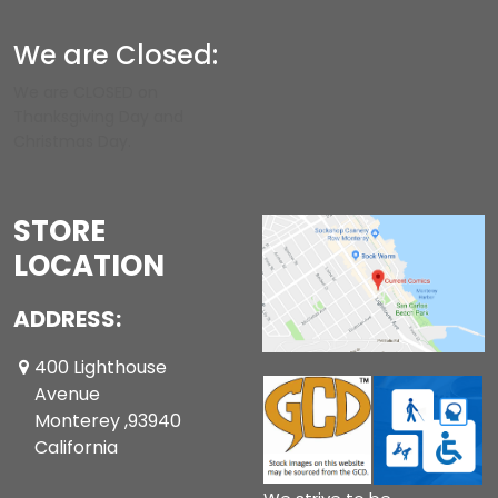
We are Closed:
We are CLOSED on
Thanksgiving Day and
Christmas Day.
STORE
LOCATION
ADDRESS:
400 Lighthouse
Avenue
Monterey ,93940
California