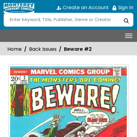
Create an Account
Sign In
Home
Back Issues
Beware #2