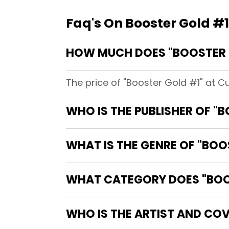
Faq's On Booster Gold #1
HOW MUCH DOES "BOOSTER 
The price of "Booster Gold #1" at C
WHO IS THE PUBLISHER OF "
WHAT IS THE GENRE OF "BOO
WHAT CATEGORY DOES "BOOS
WHO IS THE ARTIST AND COV