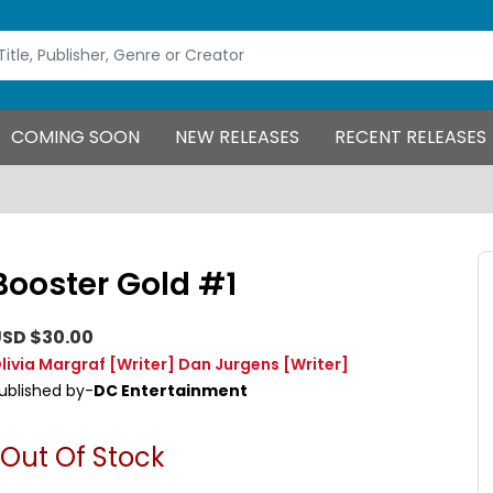
COMING SOON
NEW RELEASES
RECENT RELEASES
Booster Gold #1
SD $30.00
livia Margraf
[Writer]
Dan Jurgens
[Writer]
ublished by-
DC Entertainment
Out Of Stock