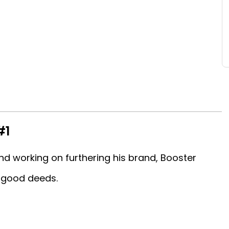
#1
nd working on furthering his brand, Booster
w good deeds.