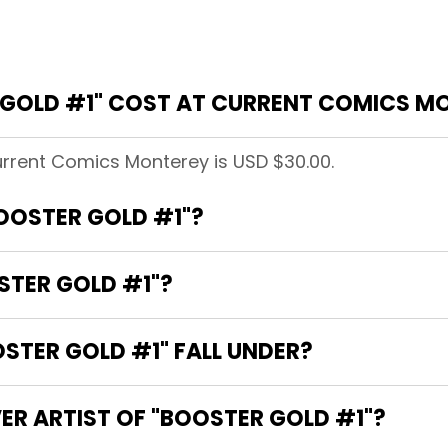
GOLD #1" COST AT CURRENT COMICS M
urrent Comics Monterey is USD $30.00.
BOOSTER GOLD #1"?
STER GOLD #1"?
TER GOLD #1" FALL UNDER?
ER ARTIST OF "BOOSTER GOLD #1"?