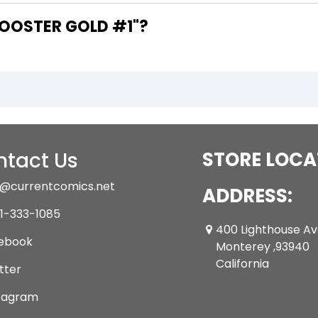
ARE THE WRITERS OF "BOOSTER GOLD #1"?
tact Us
STORE LOCA
@currentcomics.net
ADDRESS:
1-333-1085
400 Lighthouse A
ebook
Monterey ,93940
California
tter
tagram