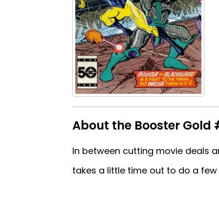
About the Booster Gold 
In between cutting movie deals a
takes a little time out to do a fe