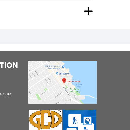
TION
venue