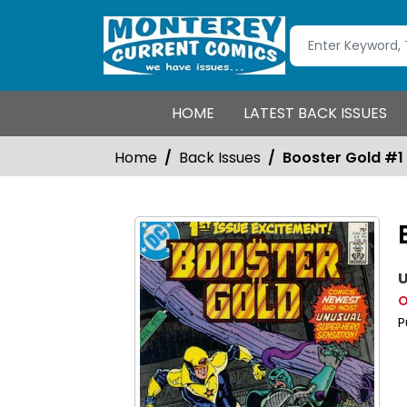
HOME
LATEST BACK ISSUES
Home
Back Issues
Booster Gold #1
U
O
P