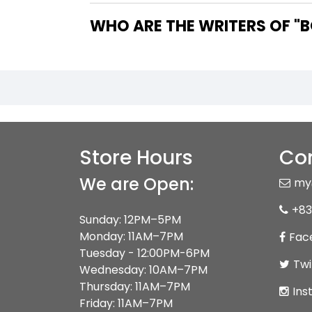
WHO 
Store Hours
Con
We are Open:
my
+83
Sunday: 12PM–5PM
Monday: 11AM–7PM
Fac
Tuesday - 12:00PM-6PM
Twi
Wednesday: 10AM–7PM
Thursday: 11AM–7PM
Ins
Friday: 11AM–7PM