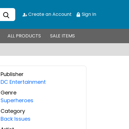
Create an Account
Sign In
ALL PRODUCTS
SALE ITEMS
Publisher
DC Entertainment
Genre
Superheroes
Category
Back Issues