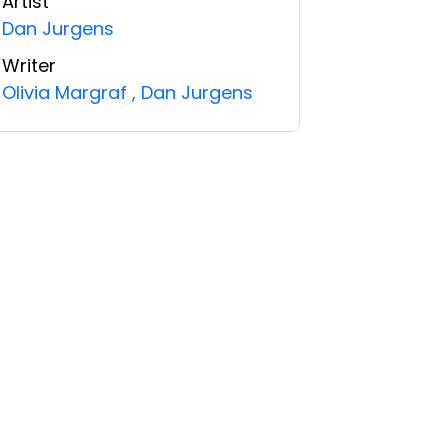
Artist
Dan Jurgens
Writer
Olivia Margraf
,
Dan Jurgens