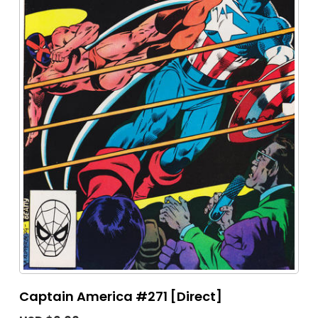
Captain America #271 [Direct]