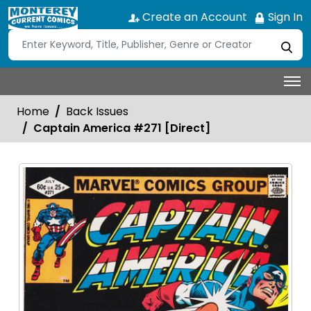
Create an Account
Sign In
Home
Back Issues
Captain America #271 [Direct]