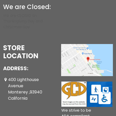
We are Closed:
We are CLOSED on
Thanksgiving Day and
Christmas Day.
STORE
LOCATION
ADDRESS:
400 Lighthouse
Avenue
Monterey ,93940
California
We strive to be
ADA compliant