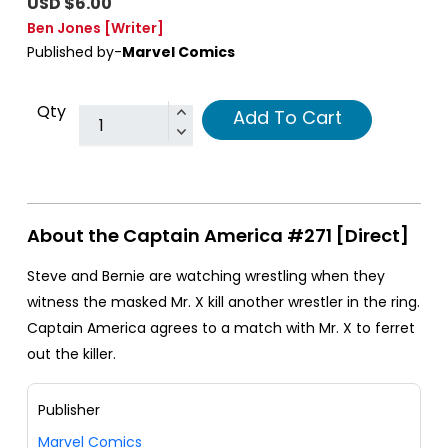
USD $6.00
Ben Jones
[Writer]
Published by-
Marvel Comics
Qty
Add To Cart
About the Captain America #271 [Direct]
Steve and Bernie are watching wrestling when they
witness the masked Mr. X kill another wrestler in the ring.
Captain America agrees to a match with Mr. X to ferret
out the killer.
Publisher
Marvel Comics