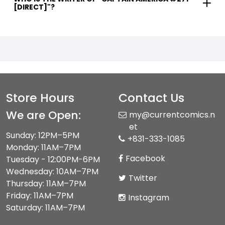
[DIRECT]"?
Store Hours
Contact Us
We are Open:
my@currentcomics.n
et
Sunday: 12PM–5PM
+831-333-1085
Monday: 11AM–7PM
Facebook
Tuesday - 12:00PM-6PM
Wednesday: 10AM–7PM
Twitter
Thursday: 11AM–7PM
Friday: 11AM–7PM
Instagram
Saturday: 11AM–7PM