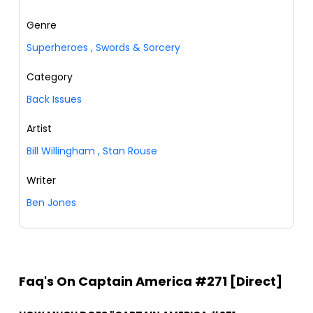
Genre
Superheroes
,
Swords & Sorcery
Category
Back Issues
Artist
Bill Willingham
,
Stan Rouse
Writer
Ben Jones
Faq's On Captain America #271 [Direct]