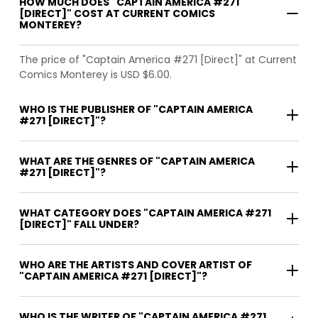
HOW MUCH DOES "CAPTAIN AMERICA #271
[DIRECT]" COST AT CURRENT COMICS
MONTEREY?
The price of "Captain America #271 [Direct]" at Current
Comics Monterey is USD $6.00.
WHO IS THE PUBLISHER OF "CAPTAIN AMERICA
#271 [DIRECT]"?
WHAT ARE THE GENRES OF "CAPTAIN AMERICA
#271 [DIRECT]"?
WHAT CATEGORY DOES "CAPTAIN AMERICA #271
[DIRECT]" FALL UNDER?
WHO ARE THE ARTISTS AND COVER ARTIST OF
"CAPTAIN AMERICA #271 [DIRECT]"?
WHO IS THE WRITER OF "CAPTAIN AMERICA #271