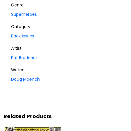
Genre
Superheroes
Category
Back Issues
Artist
Pat Broderick
Writer
Doug Moench
Related Products