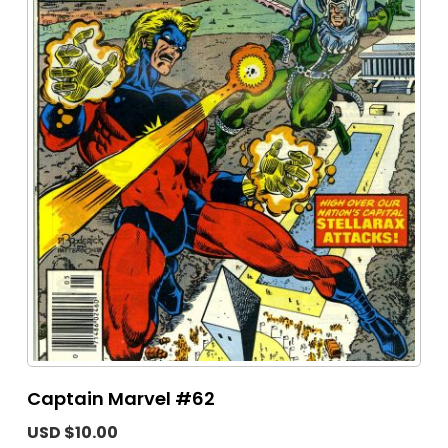
Captain Marvel #62
USD $10.00