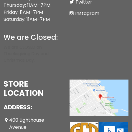
Twitter
Thursday: 11AM–7PM
Friday: 11AM–7PM
Instagram
Saturday: 11AM–7PM
We are Closed:
We are CLOSED on
Thanksgiving Day and
Christmas Day.
STORE
LOCATION
ADDRESS:
400 Lighthouse
Avenue