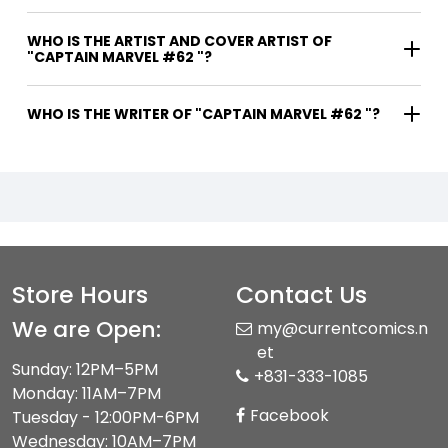
WHO IS THE ARTIST AND COVER ARTIST OF
"CAPTAIN MARVEL #62 "?
WHO IS THE WRITER OF "CAPTAIN MARVEL #62 "?
Store Hours
Contact Us
We are Open:
my@currentcomics.n
et
Sunday: 12PM–5PM
+831-333-1085
Monday: 11AM–7PM
Facebook
Tuesday - 12:00PM-6PM
Wednesday: 10AM–7PM