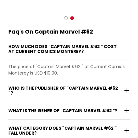
Faq's On Captain Marvel #62
HOW MUCH DOES "CAPTAIN MARVEL #62 " COST
AT CURRENT COMICS MONTEREY?
The price of "Captain Marvel #62 " at Current Comics
Monterey is USD $10.00.
WHO IS THE PUBLISHER OF "CAPTAIN MARVEL #62
"?
WHAT IS THE GENRE OF "CAPTAIN MARVEL #62 "?
WHAT CATEGORY DOES "CAPTAIN MARVEL #62 "
FALL UNDER?