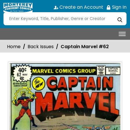
Create an Account
Sign In
Home
Back Issues
Captain Marvel #62