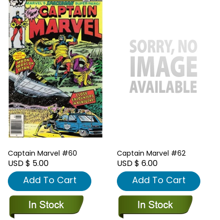
Captain Marvel #60
Captain Marvel #62
USD $ 5.00
USD $ 6.00
Add To Cart
Add To Cart