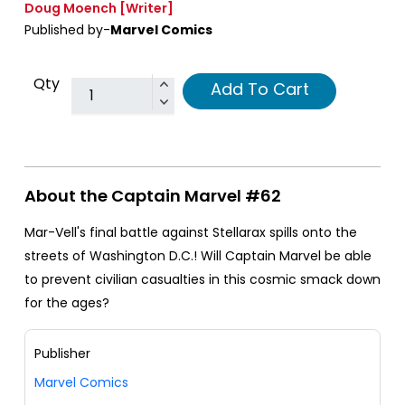
Doug Moench
[Writer]
Published by-
Marvel Comics
Qty
Add To Cart
About the Captain Marvel #62
Mar-Vell's final battle against Stellarax spills onto the
streets of Washington D.C.! Will Captain Marvel be able
to prevent civilian casualties in this cosmic smack down
for the ages?
Publisher
Marvel Comics