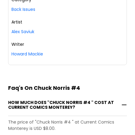
Back Issues
Artist
Alex Saviuk
Writer
Howard Mackie
Faq's On Chuck Norris #4
HOW MUCH DOES "CHUCK NORRIS #4 " COST AT
CURRENT COMICS MONTEREY?
The price of "Chuck Norris #4 " at Current Comics
Monterey is USD $8.00.