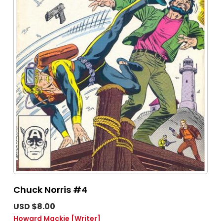
Chuck Norris #4
USD $8.00
Howard Mackie
[Writer]