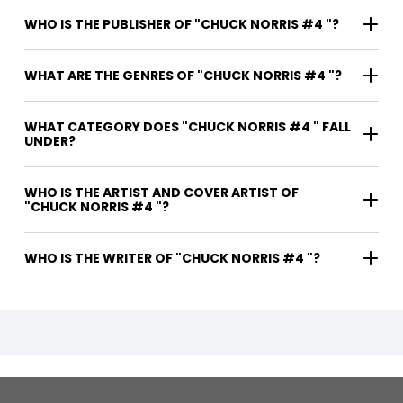
WHO IS THE PUBLISHER OF "CHUCK NORRIS #4 "?
WHAT ARE THE GENRES OF "CHUCK NORRIS #4 "?
WHAT CATEGORY DOES "CHUCK NORRIS #4 " FALL
UNDER?
WHO IS THE ARTIST AND COVER ARTIST OF
"CHUCK NORRIS #4 "?
WHO IS THE WRITER OF "CHUCK NORRIS #4 "?