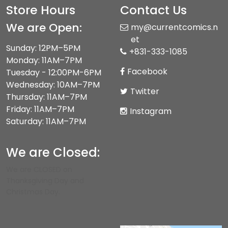
Store Hours
Contact Us
We are Open:
my@currentcomics.n
et
Sunday: 12PM–5PM
+831-333-1085
Monday: 11AM–7PM
Facebook
Tuesday - 12:00PM-6PM
Wednesday: 10AM–7PM
Twitter
Thursday: 11AM–7PM
Friday: 11AM–7PM
Instagram
Saturday: 11AM–7PM
We are Closed:
We are CLOSED on
Thanksgiving Day and
Christmas Day.