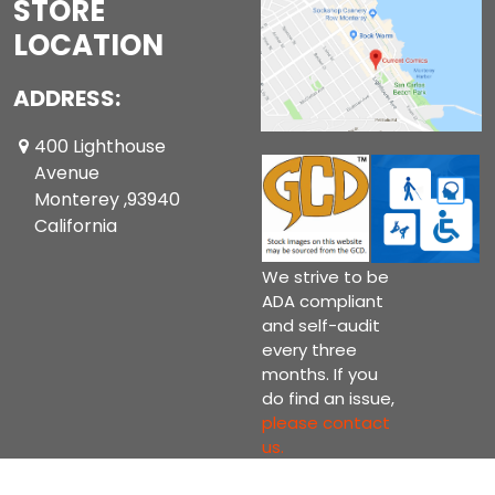
STORE
LOCATION
ADDRESS:
400 Lighthouse
Avenue
Monterey ,93940
California
We strive to be
ADA compliant
and self-audit
every three
months. If you
do find an issue,
please contact
us.