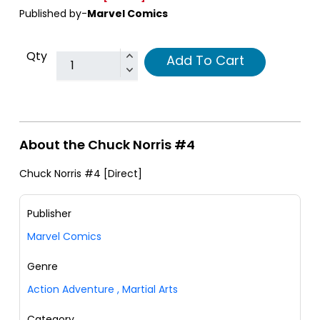
Published by-
Marvel Comics
Qty
Add To Cart
About the Chuck Norris #4
Chuck Norris #4 [Direct]
Publisher
Marvel Comics
Genre
Action Adventure
,
Martial Arts
Category