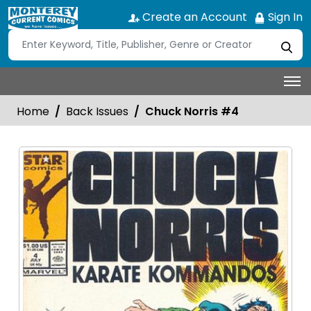
Create an Account
Sign In
Home
Back Issues
Chuck Norris #4