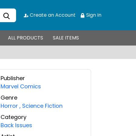
Create an Account
Sign In
ALL PRODUCTS
SALE ITEMS
Publisher
Marvel Comics
Genre
Horror
,
Science Fiction
Category
Back Issues