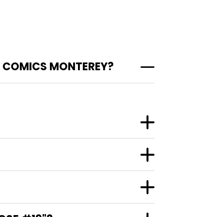
T COMICS MONTEREY?