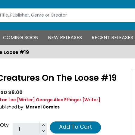
COMING SOON
NEW RELEASES
RECENT RELEASES
e Loose #19
Creatures On The Loose #19
SD $8.00
tan Lee
[Writer]
George Alec Effinger
[Writer]
ublished by-
Marvel Comics
Qty
Add To Cart