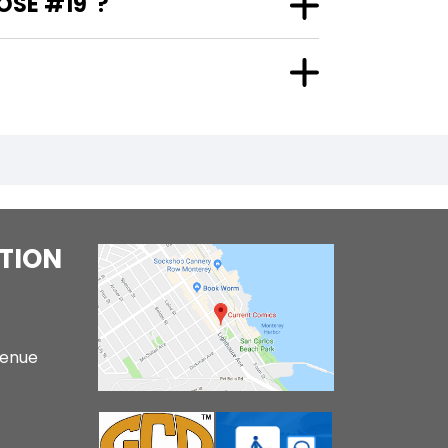
OSE #19"?
TION
venue