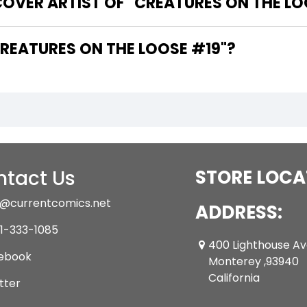
OVER ARTIST OF "CREATURES ON THE LO
 ARE THE WRITERS OF "CREATURES ON THE LOOSE #19"?
tact Us
STORE LOCA
@currentcomics.net
ADDRESS:
1-333-1085
400 Lighthouse A
ebook
Monterey ,93940
California
tter