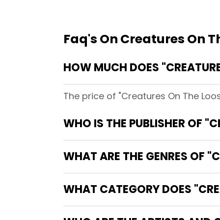
Faq's On Creatures On T
HOW MUCH DOES "CREATURE
The price of "Creatures On The Loo
WHO IS THE PUBLISHER OF "
WHAT ARE THE GENRES OF "C
WHAT CATEGORY DOES "CREA