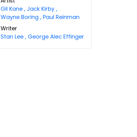
Artist
Gil Kane
,
Jack Kirby
,
Wayne Boring
,
Paul Reinman
Writer
Stan Lee
,
George Alec Effinger