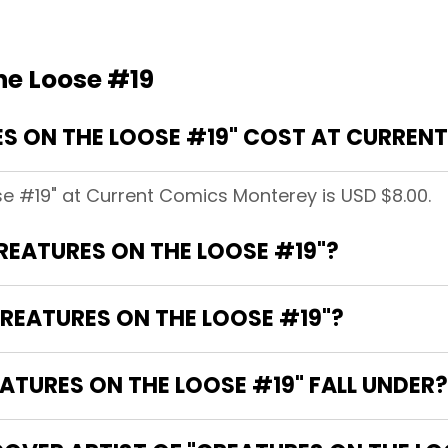
he Loose #19
S ON THE LOOSE #19" COST AT CURREN
se #19" at Current Comics Monterey is USD $8.00.
CREATURES ON THE LOOSE #19"?
REATURES ON THE LOOSE #19"?
TURES ON THE LOOSE #19" FALL UNDER?