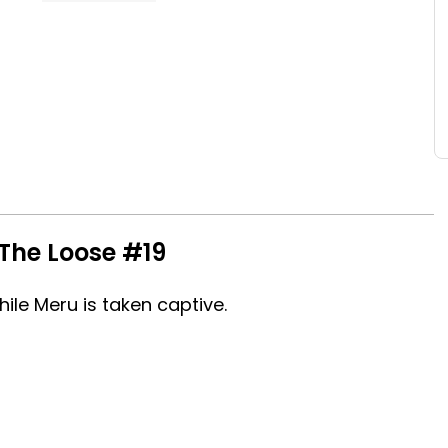
The Loose #19
hile Meru is taken captive.