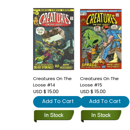
Creatures On The
Creatures On The
Loose #14
Loose #15
USD $ 15.00
USD $ 15.00
Add To Cart
Add To Cart