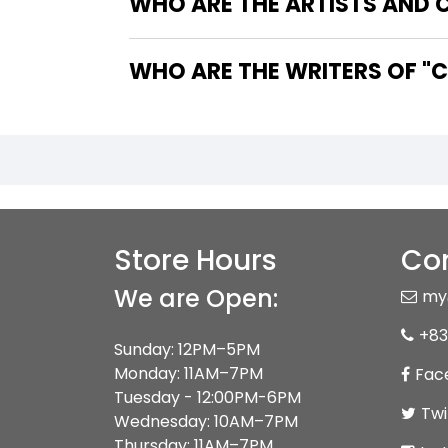
WHO ARE THE ARTISTS AND C
WHO
Store Hours
Con
We are Open:
my
+83
Sunday: 12PM–5PM
Monday: 11AM–7PM
Fac
Tuesday - 12:00PM-6PM
Twi
Wednesday: 10AM–7PM
Thursday: 11AM–7PM