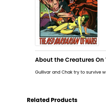
About the Creatures On 
Gullivar and Chak try to survive w
Related Products