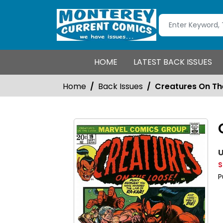
HOME
LATEST BACK ISSUES
Home
Back Issues
Creatures On Th
U
S
P