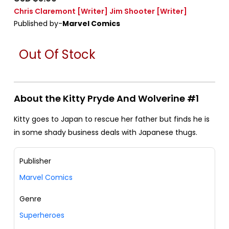
Chris Claremont
[Writer]
Jim Shooter
[Writer]
Published by-
Marvel Comics
Out Of Stock
About the Kitty Pryde And Wolverine #1
Kitty goes to Japan to rescue her father but finds he is
in some shady business deals with Japanese thugs.
Publisher
Marvel Comics
Genre
Superheroes