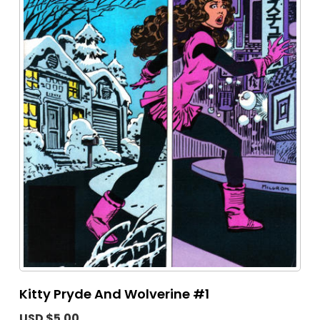
Kitty Pryde And Wolverine #1
USD $5.00