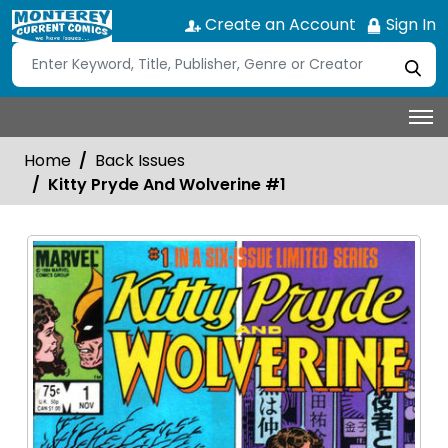
Create an Account
Sign In
Home
Back Issues
Kitty Pryde And Wolverine #1