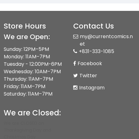
Store Hours
Contact Us
We are Open:
my@currentcomics.n
et
Sunday: 12PM–5PM
+831-333-1085
Monday: 11AM–7PM
Facebook
Tuesday - 12:00PM-6PM
Wednesday: 10AM–7PM
Twitter
Thursday: 11AM–7PM
Friday: 11AM–7PM
Instagram
Saturday: 11AM–7PM
We are Closed:
We are CLOSED on
Thanksgiving Day and
Christmas Day.