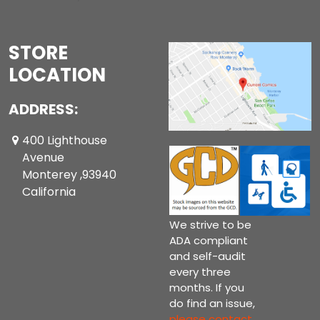
STORE
LOCATION
ADDRESS:
400 Lighthouse
Avenue
Monterey ,93940
California
We strive to be
ADA compliant
and self-audit
every three
months. If you
do find an issue,
please contact