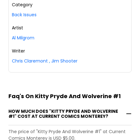
Category
Back Issues
Artist
Al Milgrom
Writer
Chris Claremont
,
Jim Shooter
Faq's On Kitty Pryde And Wolverine #1
HOW MUCH DOES "KITTY PRYDE AND WOLVERINE
#1" COST AT CURRENT COMICS MONTEREY?
The price of "Kitty Pryde And Wolverine #1" at Current
Comics Monterey is USD $5.00.