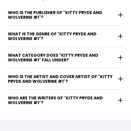
WHO IS THE PUBLISHER OF "KITTY PRYDE AND
WOLVERINE #1"?
WHAT IS THE GENRE OF "KITTY PRYDE AND
WOLVERINE #1"?
WHAT CATEGORY DOES "KITTY PRYDE AND
WOLVERINE #1" FALL UNDER?
WHO IS THE ARTIST AND COVER ARTIST OF "KITTY
PRYDE AND WOLVERINE #1"?
WHO ARE THE WRITERS OF "KITTY PRYDE AND
WOLVERINE #1"?