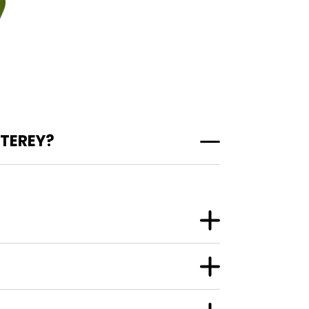
TEREY?