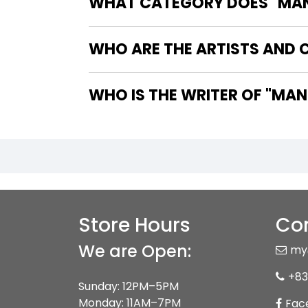
WHAT CATEGORY DOES "MAN-
WHO ARE THE ARTISTS AND 
WHO IS THE
Store Hours
Con
We are Open:
my
+83
Sunday: 12PM–5PM
Monday: 11AM–7PM
Fac