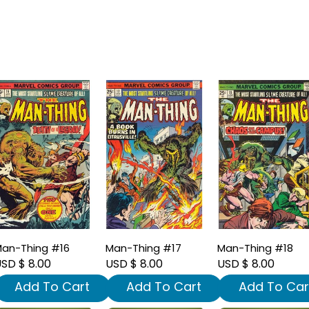
an-Thing #16
Man-Thing #17
Man-Thing #18
SD $ 8.00
USD $ 8.00
USD $ 8.00
Add To Cart
Add To Cart
Add To Car