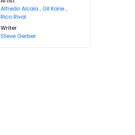
Artist
Alfredo Alcala
,
Gil Kane
,
Rico Rival
Writer
Steve Gerber