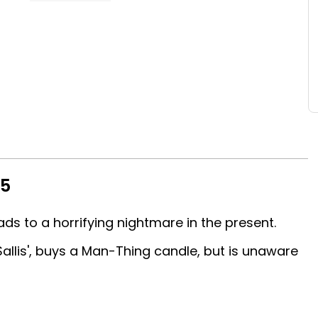
15
ads to a horrifying nightmare in the present.
Sallis', buys a Man-Thing candle, but is unaware