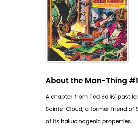
About the Man-Thing #
A chapter from Ted Sallis' past le
Sainte-Cloud, a former friend of 
of its hallucinogenic properties.