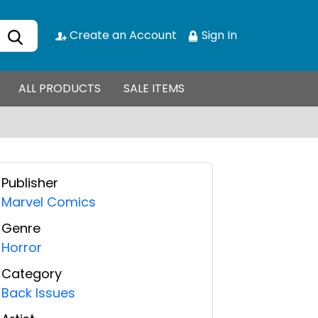
Create an Account
Sign In
ALL PRODUCTS
SALE ITEMS
Publisher
Marvel Comics
Genre
Horror
Category
Back Issues