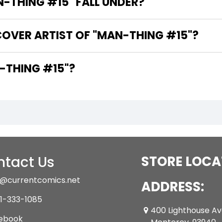
THING #15" FALL UNDER?
COVER ARTIST OF "MAN-THING #15"?
 WRITER OF "MAN-THING #15"?
tact Us
STORE LOCA
@currentcomics.net
ADDRESS:
1-333-1085
400 Lighthouse A
ebook