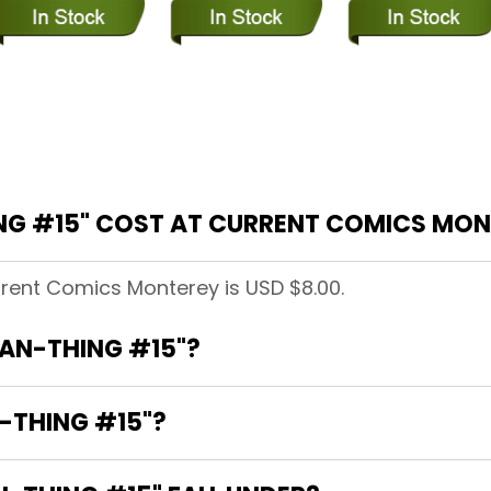
G #15" COST AT CURRENT COMICS MON
rrent Comics Monterey is USD $8.00.
MAN-THING #15"?
-THING #15"?