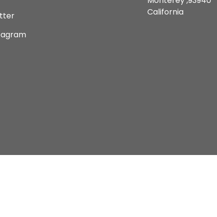
Monterey ,93940
California
tter
tagram
Copyright © 2026 Current Comics Monterey Ltd.