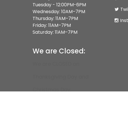
Tuesday - 12:00PM-6PM
Twi
Wednesday: 10AM–7PM
Thursday: 11AM–7PM
Ins
Friday: 11AM–7PM
Saturday: 11AM–7PM
We are Closed:
We are CLOSED on
Thanksgiving Day and
Christmas Day.