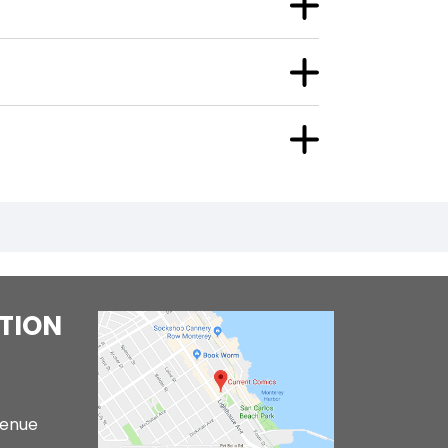
TION
venue