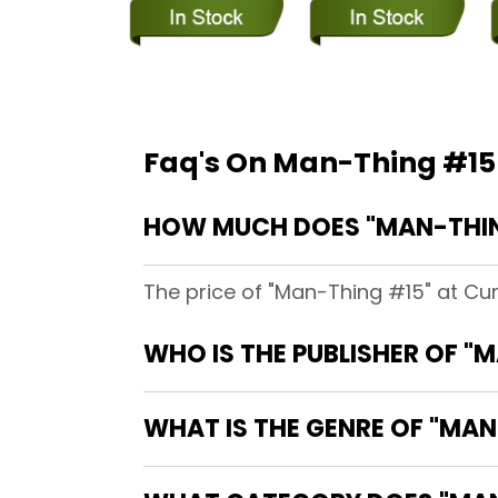
Faq's On Man-Thing #15
HOW MUCH DOES "MAN-THIN
The price of "Man-Thing #15" at Cu
WHO IS THE PUBLISHER OF "
WHAT IS THE GENRE OF "MAN