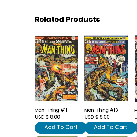
Related Products
Man-Thing #11
Man-Thing #13
M
USD $ 8.00
USD $ 8.00
U
Add To Cart
Add To Cart