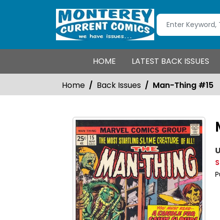
HOME
LATEST BACK ISSUES
Home
Back Issues
Man-Thing #15
U
S
P