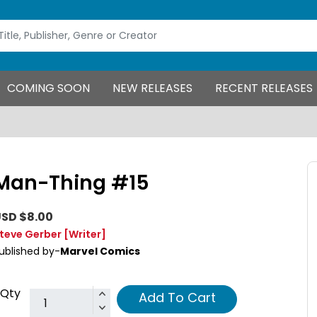
COMING SOON
NEW RELEASES
RECENT RELEASES
Man-Thing #15
SD $8.00
teve Gerber
[Writer]
ublished by-
Marvel Comics
Qty
Add To Cart