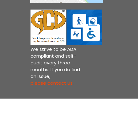
We strive to be ADA
compliant and self-
audit every three
months. If you do find
an issue,
please contact us.