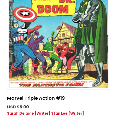
Marvel Triple Action #19
USD $5.00
Sarah Delaine
[Writer]
Stan Lee
[Writer]