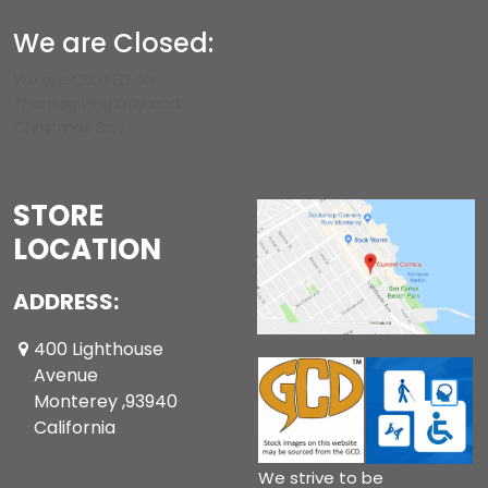
We are Closed:
We are CLOSED on
Thanksgiving Day and
Christmas Day.
STORE
LOCATION
ADDRESS:
400 Lighthouse
Avenue
Monterey ,93940
California
We strive to be