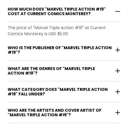
HOW MUCH DOES "MARVEL TRIPLE ACTION #19"
COST AT CURRENT COMICS MONTEREY?
The price of "Marvel Triple Action #19" at Current
Comics Monterey is USD $5.00.
WHO IS THE PUBLISHER OF "MARVEL TRIPLE ACTION
#19"?
WHAT ARE THE GENRES OF "MARVEL TRIPLE
ACTION #19"?
WHAT CATEGORY DOES "MARVEL TRIPLE ACTION
#19" FALL UNDER?
WHO ARE THE ARTISTS AND COVER ARTIST OF
"MARVEL TRIPLE ACTION #19"?