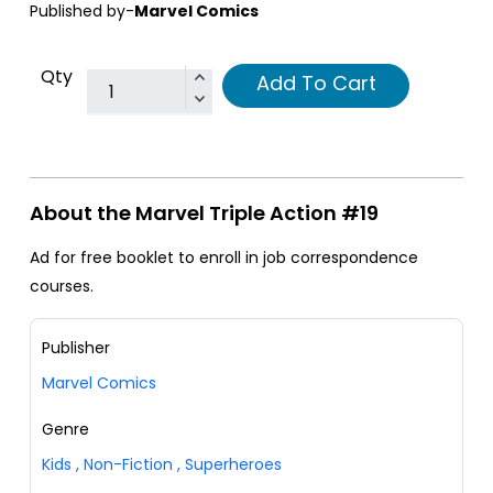
Published by-
Marvel Comics
Qty
Add To Cart
About the Marvel Triple Action #19
Ad for free booklet to enroll in job correspondence
courses.
Publisher
Marvel Comics
Genre
Kids
,
Non-Fiction
,
Superheroes