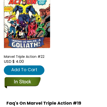
Marvel Triple Action #22
USD $ 4.00
Add To Cart
Faq's On Marvel Triple Action #19