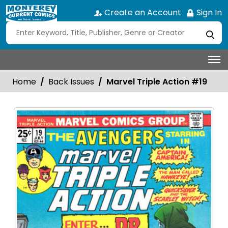
Create an Account
Sign In
Home
Back Issues
Marvel Triple Action #19