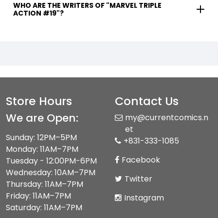
WHO ARE THE WRITERS OF "MARVEL TRIPLE
ACTION #19"?
Store Hours
Contact Us
We are Open:
my@currentcomics.n
et
Sunday: 12PM–5PM
+831-333-1085
Monday: 11AM–7PM
Facebook
Tuesday - 12:00PM-6PM
Wednesday: 10AM–7PM
Twitter
Thursday: 11AM–7PM
Friday: 11AM–7PM
Instagram
Saturday: 11AM–7PM