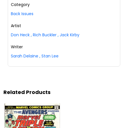
Category
Back Issues
Artist
Don Heck
,
Rich Buckler
,
Jack Kirby
Writer
Sarah Delaine
,
Stan Lee
Related Products