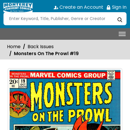
Create an Account
Sign In
Home
Back Issues
Monsters On The Prowl #19