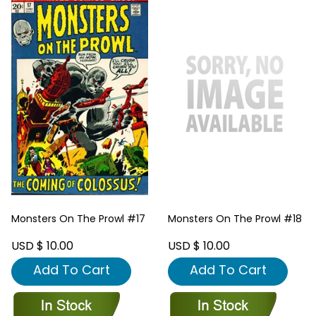
Monsters On The Prowl #17
Monsters On The Prowl #18
USD $ 10.00
USD $ 10.00
Add To Cart
Add To Cart