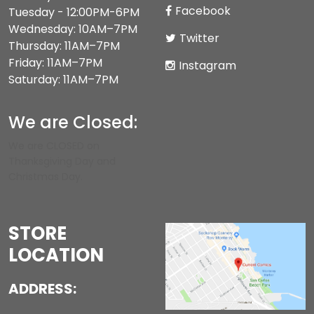
Facebook
Tuesday - 12:00PM-6PM
Wednesday: 10AM–7PM
Twitter
Thursday: 11AM–7PM
Friday: 11AM–7PM
Instagram
Saturday: 11AM–7PM
We are Closed:
We are CLOSED on
Thanksgiving Day and
Christmas Day.
STORE
LOCATION
ADDRESS: