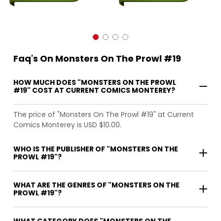
Faq's On Monsters On The Prowl #19
HOW MUCH DOES "MONSTERS ON THE PROWL
#19" COST AT CURRENT COMICS MONTEREY?
The price of "Monsters On The Prowl #19" at Current
Comics Monterey is USD $10.00.
WHO IS THE PUBLISHER OF "MONSTERS ON THE
PROWL #19"?
WHAT ARE THE GENRES OF "MONSTERS ON THE
PROWL #19"?