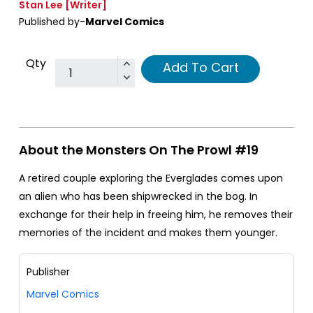
Stan Lee
[Writer]
Published by-
Marvel Comics
Qty
Add To Cart
About the Monsters On The Prowl #19
A retired couple exploring the Everglades comes upon
an alien who has been shipwrecked in the bog. In
exchange for their help in freeing him, he removes their
memories of the incident and makes them younger.
Publisher
Marvel Comics