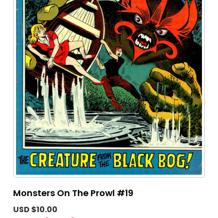
Monsters On The Prowl #19
USD $10.00