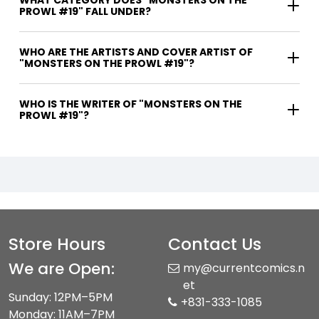
WHAT CATEGORY DOES "MONSTERS ON THE
PROWL #19" FALL UNDER?
WHO ARE THE ARTISTS AND COVER ARTIST OF
"MONSTERS ON THE PROWL #19"?
WHO IS THE WRITER OF "MONSTERS ON THE
PROWL #19"?
Store Hours
Contact Us
We are Open:
my@currentcomics.n
et
Sunday: 12PM–5PM
+831-333-1085
Monday: 11AM–7PM