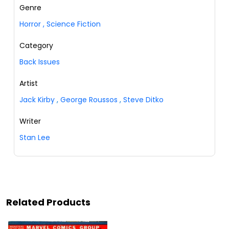
Genre
Horror
,
Science Fiction
Category
Back Issues
Artist
Jack Kirby
,
George Roussos
,
Steve Ditko
Writer
Stan Lee
Related Products