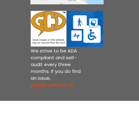
We strive to be ADA
compliant and self-
audit every three
months. If you do find
an issue,
please contact us.