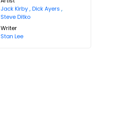
Artist
Jack Kirby
,
Dick Ayers
,
Steve Ditko
Writer
Stan Lee