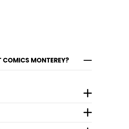
T COMICS MONTEREY?