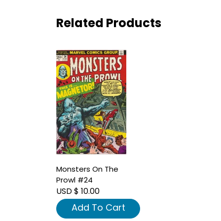
Related Products
Monsters On The
Prowl #24
USD $ 10.00
Add To Cart