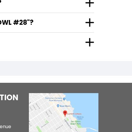
?
OWL #28"?
TION
venue