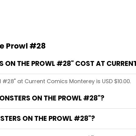
e Prowl #28
 ON THE PROWL #28" COST AT CURREN
l #28" at Current Comics Monterey is USD $10.00.
MONSTERS ON THE PROWL #28"?
NSTERS ON THE PROWL #28"?