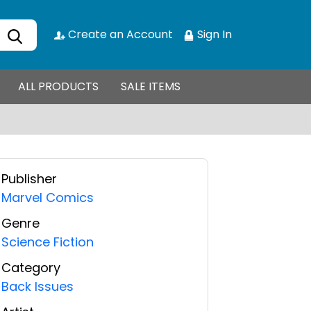
Create an Account
Sign In
ALL PRODUCTS
SALE ITEMS
Publisher
Marvel Comics
Genre
Science Fiction
Category
Back Issues