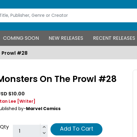
COMING SOON
NEW RELEASES
RECENT RELEASES
 Prowl #28
Monsters On The Prowl #28
SD $10.00
tan Lee
[Writer]
ublished by-
Marvel Comics
Qty
Add To Cart