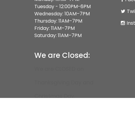
Tuesday - 12:00PM-6PM
Twi
Wednesday: 10AM–7PM
Thursday: 11AM–7PM
Ins
Friday: 11AM–7PM
Saturday: 11AM–7PM
We are Closed:
We are CLOSED on
Thanksgiving Day and
Christmas Day.