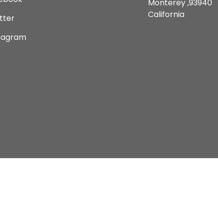
Monterey ,93940
California
tter
tagram
Copyright © 2026 Current Comics Monterey Ltd.