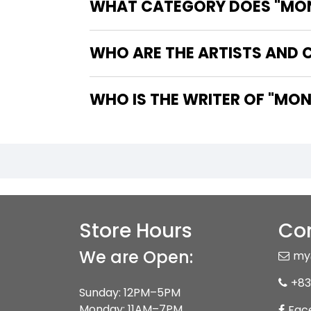
WHAT CATEGORY DOES "MON
WHO ARE THE ARTISTS AND 
WHO IS T
Store Hours
Con
We are Open:
my
+83
Sunday: 12PM–5PM
Monday: 11AM–7PM
Fac