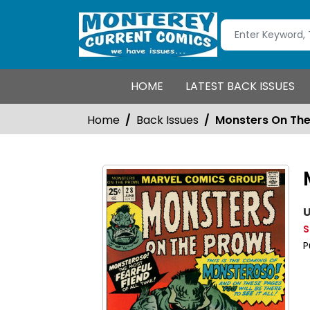
HOME
LATEST BACK ISSUES
Home
Back Issues
Monsters On The
U
S
P