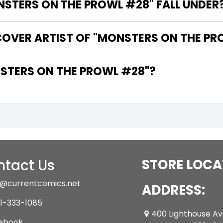
STERS ON THE PROWL #28" FALL UNDER
COVER ARTIST OF "MONSTERS ON THE PR
HE WRITER OF "MONSTERS ON THE PROWL #28"?
tact Us
STORE LOCA
@currentcomics.net
ADDRESS:
1-333-1085
400 Lighthouse A
ebook