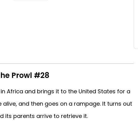
The Prowl #28
in Africa and brings it to the United States for a
 alive, and then goes on a rampage. It turns out
d its parents arrive to retrieve it.