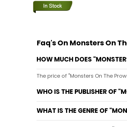
Faq's On Monsters On Th
HOW MUCH DOES "MONSTERS
The price of "Monsters On The Prow
WHO IS THE PUBLISHER OF "
WHAT IS THE GENRE OF "MO