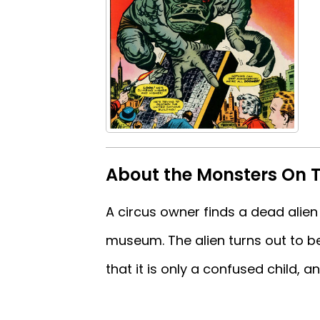
About the Monsters On 
A circus owner finds a dead alien 
museum. The alien turns out to be
that it is only a confused child, an