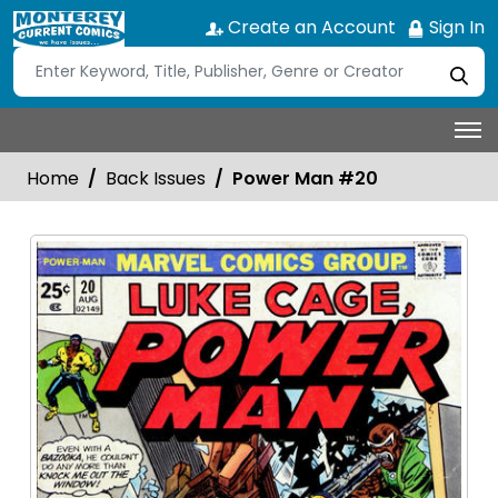
Create an Account
Sign In
Home
Back Issues
Power Man #20