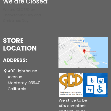
We are Closed:
We are CLOSED on
Thanksgiving Day and
Christmas Day.
STORE
LOCATION
ADDRESS:
400 Lighthouse
Avenue
Monterey ,93940
California
We strive to be
ADA compliant