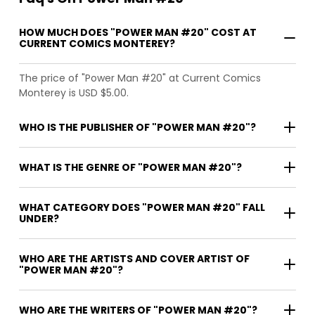
HOW MUCH DOES "POWER MAN #20" COST AT
CURRENT COMICS MONTEREY?
The price of "Power Man #20" at Current Comics
Monterey is USD $5.00.
WHO IS THE PUBLISHER OF "POWER MAN #20"?
WHAT IS THE GENRE OF "POWER MAN #20"?
WHAT CATEGORY DOES "POWER MAN #20" FALL
UNDER?
WHO ARE THE ARTISTS AND COVER ARTIST OF
"POWER MAN #20"?
WHO ARE THE WRITERS OF "POWER MAN #20"?