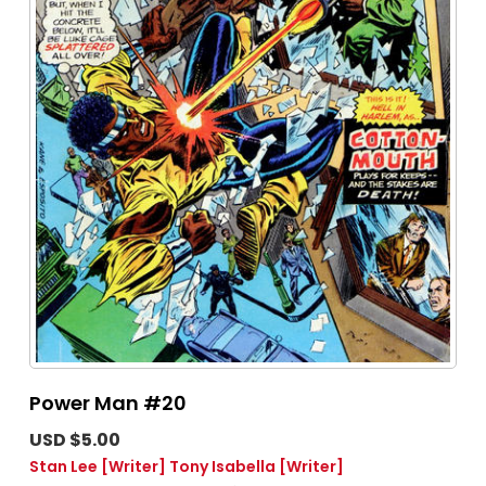
Power Man #20
USD $5.00
Stan Lee
[Writer]
Tony Isabella
[Writer]