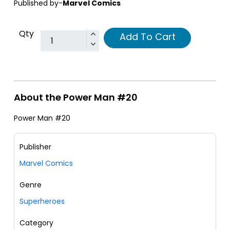
Published by-
Marvel Comics
Qty
Add To Cart
About the Power Man #20
Power Man #20
Publisher
Marvel Comics
Genre
Superheroes
Category