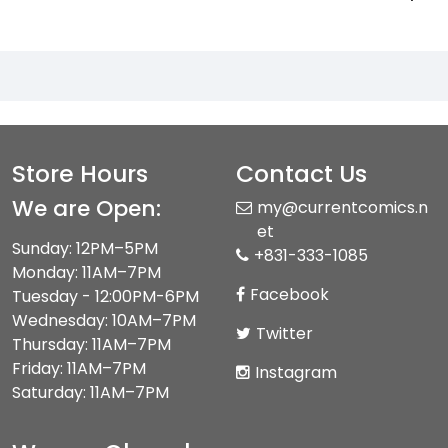
Store Hours
Contact Us
We are Open:
my@currentcomics.n
et
Sunday: 12PM–5PM
+831-333-1085
Monday: 11AM–7PM
Facebook
Tuesday - 12:00PM-6PM
Wednesday: 10AM–7PM
Twitter
Thursday: 11AM–7PM
Friday: 11AM–7PM
Instagram
Saturday: 11AM–7PM