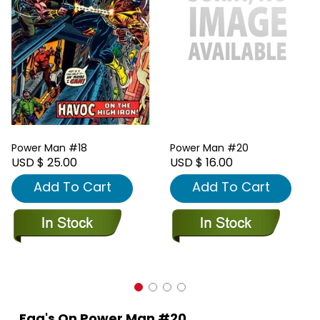
Power Man #18
Power Man #20
USD $ 25.00
USD $ 16.00
Add To Cart
Add To Cart
Faq's On Power Man #20