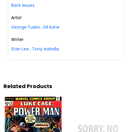
Back Issues
Artist
George Tuska
,
Gil Kane
Writer
Stan Lee
,
Tony Isabella
Related Products