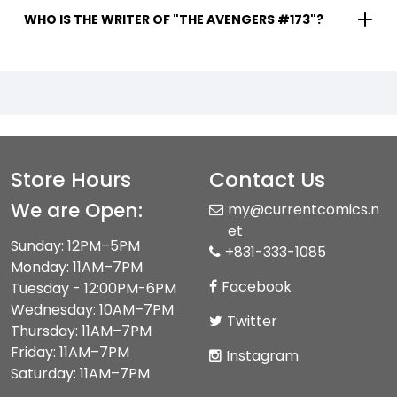
WHO IS THE WRITER OF "THE AVENGERS #173"?
Store Hours
Contact Us
We are Open:
my@currentcomics.n
et
Sunday: 12PM–5PM
+831-333-1085
Monday: 11AM–7PM
Facebook
Tuesday - 12:00PM-6PM
Wednesday: 10AM–7PM
Twitter
Thursday: 11AM–7PM
Friday: 11AM–7PM
Instagram
Saturday: 11AM–7PM