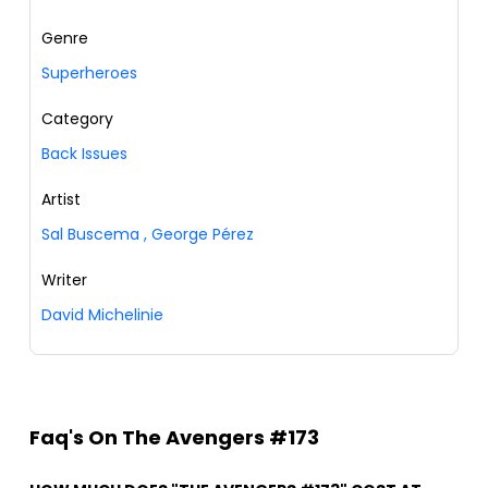
Genre
Superheroes
Category
Back Issues
Artist
Sal Buscema
,
George Pérez
Writer
David Michelinie
Faq's On The Avengers #173