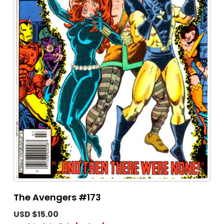
The Avengers #173
USD $15.00