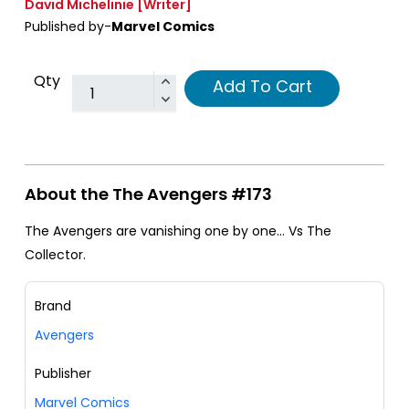
David Michelinie
[Writer]
Published by-
Marvel Comics
Qty
Add To Cart
About the The Avengers #173
The Avengers are vanishing one by one... Vs The
Collector.
Brand
Avengers
Publisher
Marvel Comics