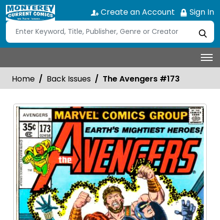
Create an Account
Sign In
Home
Back Issues
The Avengers #173