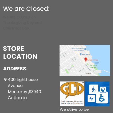
We are Closed:
We are CLOSED on
Thanksgiving Day and
Christmas Day.
STORE
LOCATION
ADDRESS:
400 Lighthouse
Avenue
Monterey ,93940
California
We strive to be