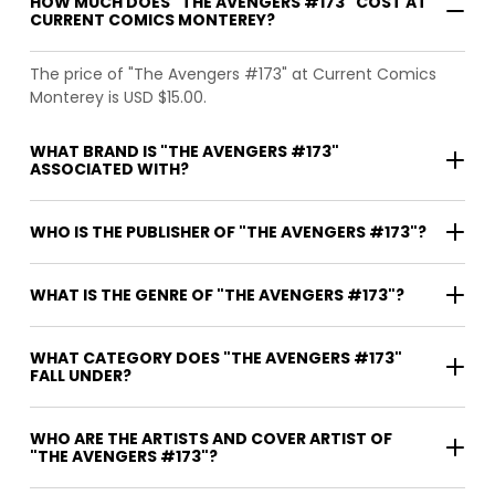
HOW MUCH DOES "THE AVENGERS #173" COST AT
CURRENT COMICS MONTEREY?
The price of "The Avengers #173" at Current Comics
Monterey is USD $15.00.
WHAT BRAND IS "THE AVENGERS #173"
ASSOCIATED WITH?
WHO IS THE PUBLISHER OF "THE AVENGERS #173"?
WHAT IS THE GENRE OF "THE AVENGERS #173"?
WHAT CATEGORY DOES "THE AVENGERS #173"
FALL UNDER?
WHO ARE THE ARTISTS AND COVER ARTIST OF
"THE AVENGERS #173"?