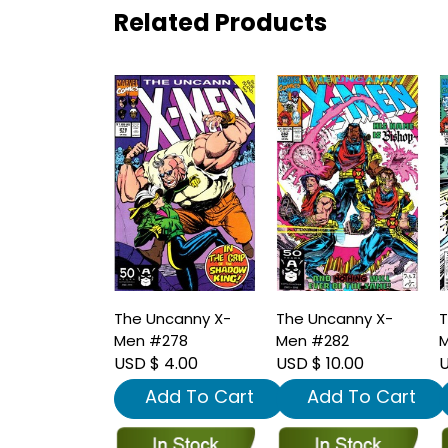
Related Products
The Uncanny X-
The Uncanny X-
T
Men #278
Men #282
M
USD $ 4.00
USD $ 10.00
U
Add To Cart
Add To Cart