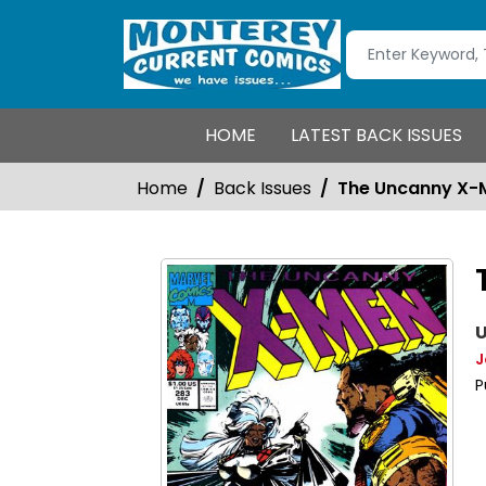
HOME
LATEST BACK ISSUES
Home
Back Issues
The Uncanny X-
U
J
P