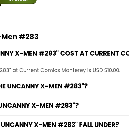
X-Men #283
NNY X-MEN #283" COST AT CURRENT C
83" at Current Comics Monterey is USD $10.00.
THE UNCANNY X-MEN #283"?
E UNCANNY X-MEN #283"?
 UNCANNY X-MEN #283" FALL UNDER?