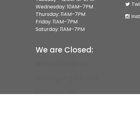
Twi
Wednesday: 10AM–7PM
Thursday: 11AM–7PM
Ins
Friday: 11AM–7PM
Saturday: 11AM–7PM
We are Closed:
We are CLOSED on
Thanksgiving Day and
Christmas Day.