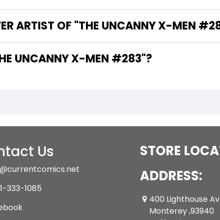
VER ARTIST OF "THE UNCANNY X-MEN #2
 ARE THE WRITERS OF "THE UNCANNY X-MEN #283"?
tact Us
STORE LOCA
@currentcomics.net
ADDRESS:
1-333-1085
400 Lighthouse A
ebook
Monterey ,93940