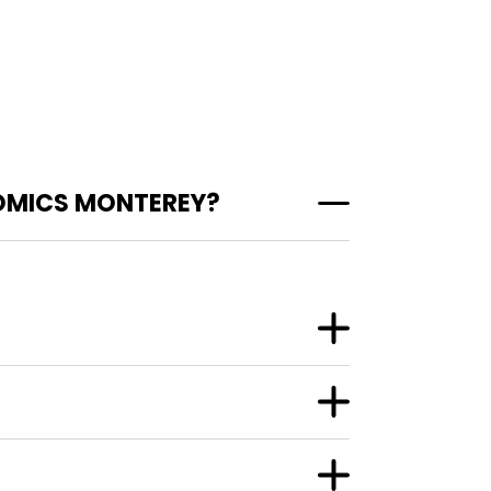
OMICS MONTEREY?