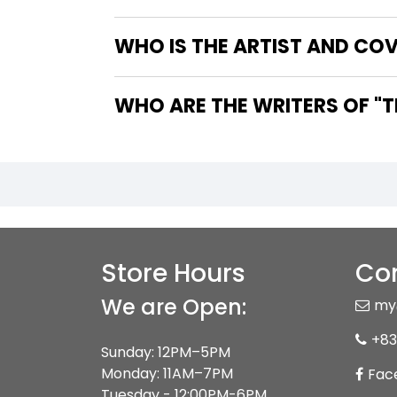
WHO IS THE ARTIST AND CO
WHO
Store Hours
Con
We are Open:
my
+83
Sunday: 12PM–5PM
Monday: 11AM–7PM
Fac
Tuesday - 12:00PM-6PM