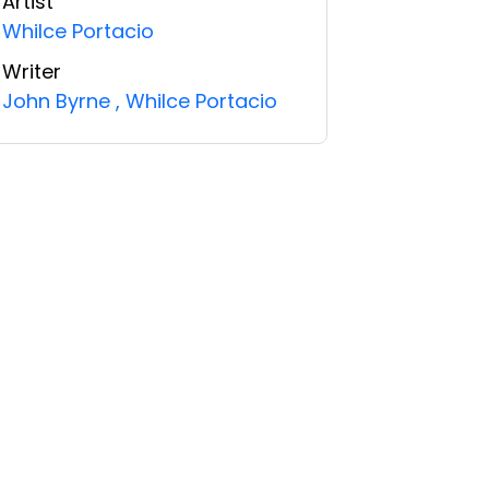
Artist
Whilce Portacio
Writer
John Byrne
,
Whilce Portacio