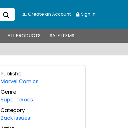
Create an Account
Sign In
ALL PRODUCTS
SALE ITEMS
Publisher
Marvel Comics
Genre
Superheroes
Category
Back Issues