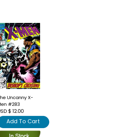
he Uncanny X-
en #283
SD $ 12.00
Add To Cart