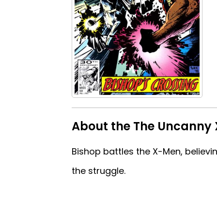
About the The Uncanny
Bishop battles the X-Men, believi
the struggle.