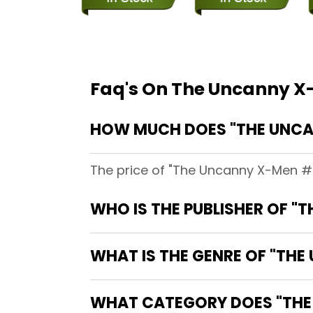
Faq's On The Uncanny 
HOW MUCH DOES "THE UNCA
The price of "The Uncanny X-Men #2
WHO IS THE PUBLISHER OF "
WHAT IS THE GENRE OF "TH
WHAT CATEGORY DOES "THE