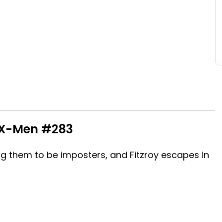
 X-Men #283
ng them to be imposters, and Fitzroy escapes in