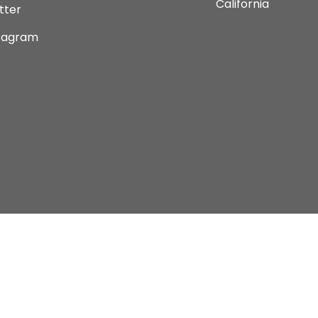
California
tter
tagram
Copyright © 2026 Current Comics Monterey Ltd.