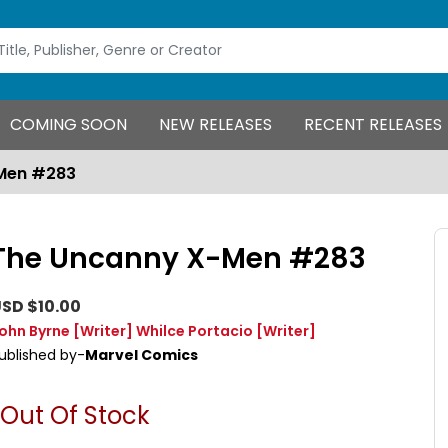
COMING SOON
NEW RELEASES
RECENT RELEASES
Men #283
The Uncanny X-Men #283
SD $10.00
ohn Byrne
[Writer]
Whilce Portacio
[Writer]
ublished by-
Marvel Comics
Out Of Stock