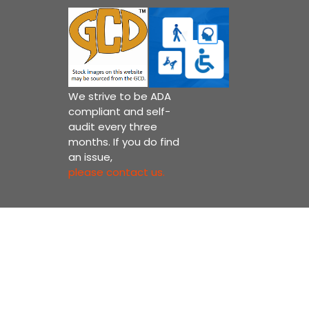
We strive to be ADA
compliant and self-
audit every three
months. If you do find
an issue,
please contact us.