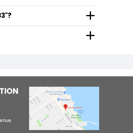
83"?
TION
venue