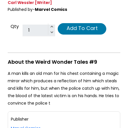
Carl Wessler
[Writer]
Published by-
Marvel Comics
Qty
Add To Cart
About the Weird Wonder Tales #9
A man kills an old man for his chest containing a magic
mirror which produces a reflection of him which steals
and kills for him, but when the police catch up with him,
the blood of the latest victim is on his hands. He tries to
convince the police t
Publisher