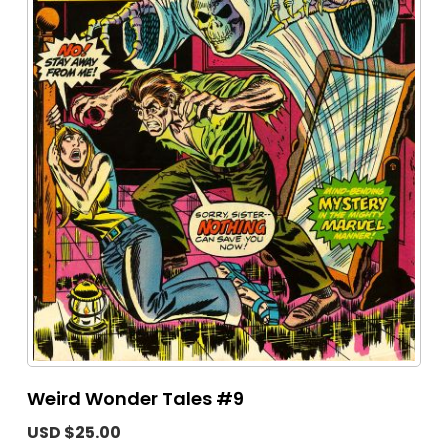
Weird Wonder Tales #9
USD $25.00