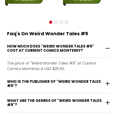
Faq's On Weird Wonder Tales #9
HOW MUCH DOES "WEIRD WONDER TALES #9"
COST AT CURRENT COMICS MONTEREY?
The price of "Weird Wonder Tales #9" at Current
Comics Monterey is USD $25.00.
WHO IS THE PUBLISHER OF "WEIRD WONDER TALES
#9"?
WHAT ARE THE GENRES OF "WEIRD WONDER TALES
#9"?