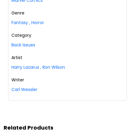
Marvel Comics
Genre
Fantasy
,
Horror
Category
Back Issues
Artist
Harry Lazarus
,
Ron Wilson
Writer
Carl Wessler
Related Products