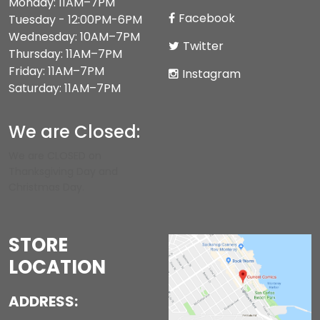
Monday: 11AM–7PM
Facebook
Tuesday - 12:00PM-6PM
Wednesday: 10AM–7PM
Twitter
Thursday: 11AM–7PM
Friday: 11AM–7PM
Instagram
Saturday: 11AM–7PM
We are Closed:
We are CLOSED on
Thanksgiving Day and
Christmas Day.
STORE
LOCATION
ADDRESS: