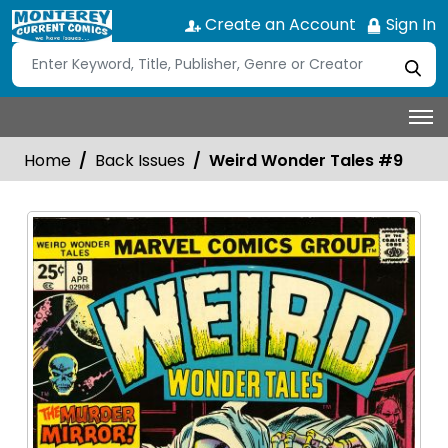
Create an Account
Sign In
Home
Back Issues
Weird Wonder Tales #9