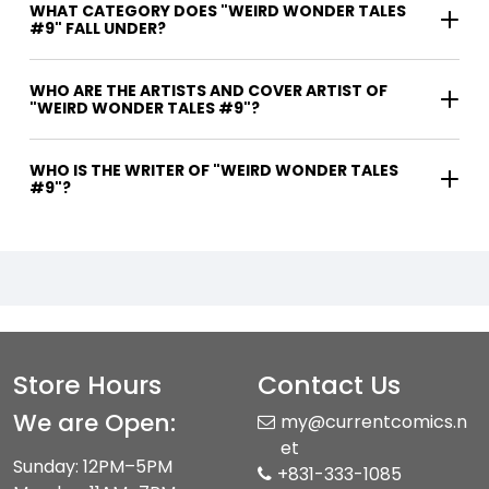
WHAT CATEGORY DOES "WEIRD WONDER TALES
#9" FALL UNDER?
WHO ARE THE ARTISTS AND COVER ARTIST OF
"WEIRD WONDER TALES #9"?
WHO IS THE WRITER OF "WEIRD WONDER TALES
#9"?
Store Hours
Contact Us
We are Open:
my@currentcomics.n
et
Sunday: 12PM–5PM
+831-333-1085