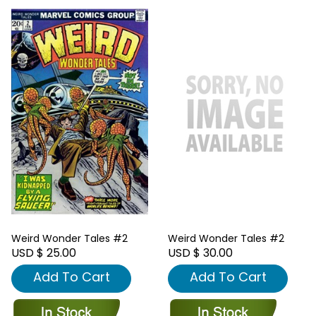
Weird Wonder Tales #2
Weird Wonder Tales #2
USD $ 25.00
USD $ 30.00
Add To Cart
Add To Cart