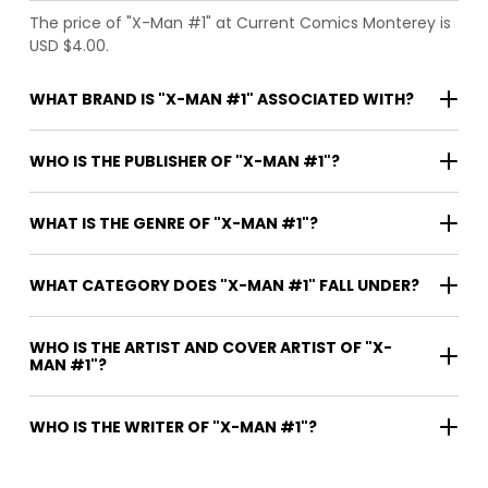
The price of "X-Man #1" at Current Comics Monterey is
USD $4.00.
WHAT BRAND IS "X-MAN #1" ASSOCIATED WITH?
WHO IS THE PUBLISHER OF "X-MAN #1"?
WHAT IS THE GENRE OF "X-MAN #1"?
WHAT CATEGORY DOES "X-MAN #1" FALL UNDER?
WHO IS THE ARTIST AND COVER ARTIST OF "X-
MAN #1"?
WHO IS THE WRITER OF "X-MAN #1"?