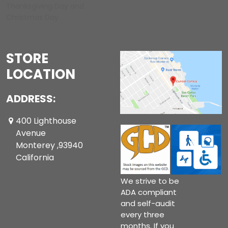
Thanksgiving Day and
Christmas Day.
STORE
LOCATION
ADDRESS:
400 Lighthouse
Avenue
Monterey ,93940
California
We strive to be
ADA compliant
and self-audit
every three
months. If you