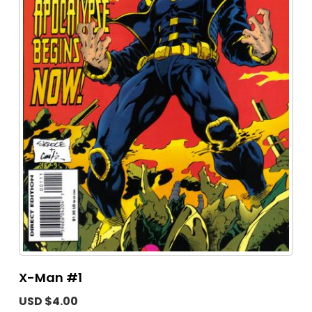
X-Man #1
USD $4.00