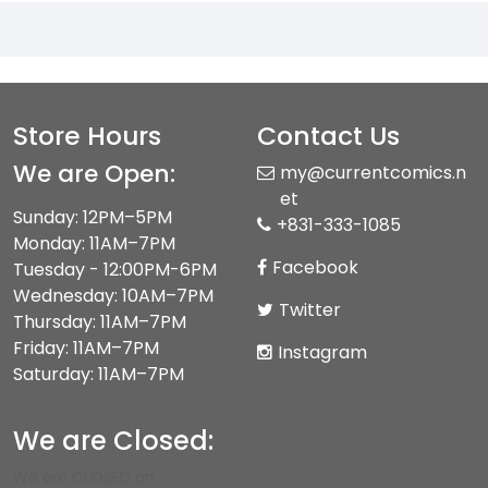
Store Hours
Contact Us
We are Open:
my@currentcomics.n
et
Sunday: 12PM–5PM
+831-333-1085
Monday: 11AM–7PM
Facebook
Tuesday - 12:00PM-6PM
Wednesday: 10AM–7PM
Twitter
Thursday: 11AM–7PM
Friday: 11AM–7PM
Instagram
Saturday: 11AM–7PM
We are Closed:
We are CLOSED on