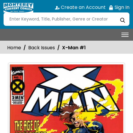
Create an Account
Sign In
Home
Back Issues
X-Man #1