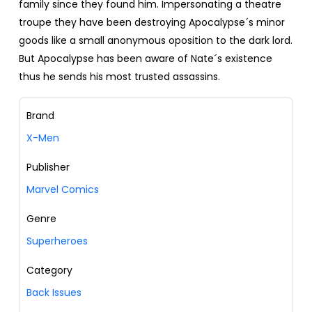
family since they found him. Impersonating a theatre
troupe they have been destroying Apocalypse´s minor
goods like a small anonymous oposition to the dark lord.
But Apocalypse has been aware of Nate´s existence
thus he sends his most trusted assassins.
Brand
X-Men
Publisher
Marvel Comics
Genre
Superheroes
Category
Back Issues