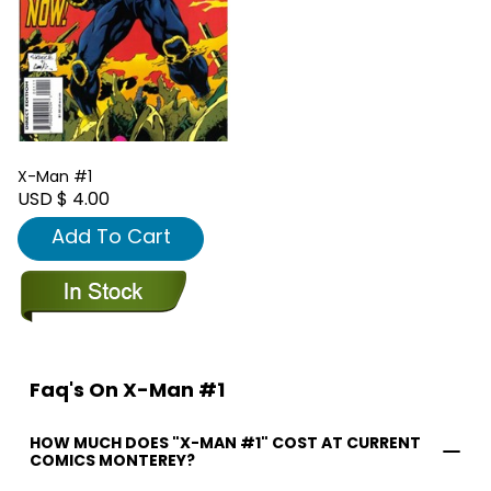
X-Man #1
USD $ 4.00
Add To Cart
Faq's On X-Man #1
HOW MUCH DOES "X-MAN #1" COST AT CURRENT
COMICS MONTEREY?