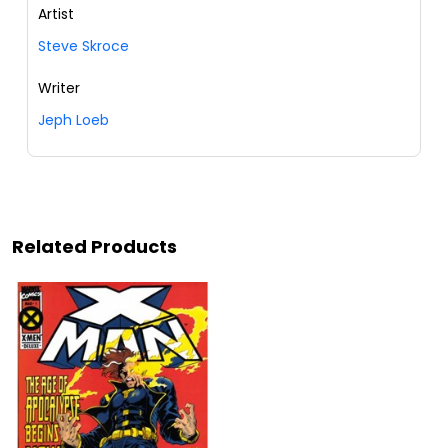
Artist
Steve Skroce
Writer
Jeph Loeb
Related Products