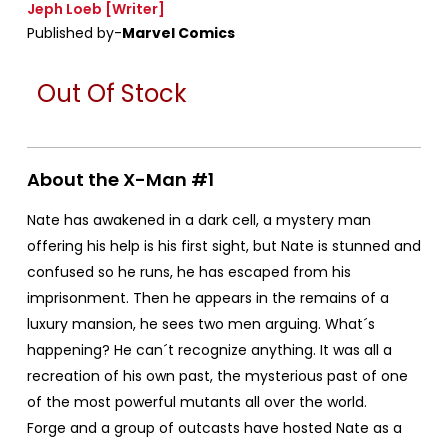
Jeph Loeb
[Writer]
Published by-
Marvel Comics
Out Of Stock
About the X-Man #1
Nate has awakened in a dark cell, a mystery man
offering his help is his first sight, but Nate is stunned and
confused so he runs, he has escaped from his
imprisonment. Then he appears in the remains of a
luxury mansion, he sees two men arguing. What´s
happening? He can´t recognize anything. It was all a
recreation of his own past, the mysterious past of one
of the most powerful mutants all over the world.
Forge and a group of outcasts have hosted Nate as a