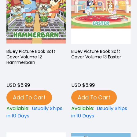
Bluey Picture Book Soft
Bluey Picture Book Soft
Cover Volume 12
Cover Volume 13 Easter
Hammerbarn
USD $5.99
USD $5.99
Add To Cart
Add To Cart
Available:
Usually Ships
Available:
Usually Ships
in 10 Days
in 10 Days