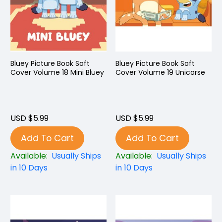
Bluey Picture Book Soft
Bluey Picture Book Soft
Cover Volume 18 Mini Bluey
Cover Volume 19 Unicorse
USD $5.99
USD $5.99
Add To Cart
Add To Cart
Available:
Usually Ships
Available:
Usually Ships
in 10 Days
in 10 Days