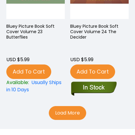
Bluey Picture Book Soft
Bluey Picture Book Soft
Cover Volume 23
Cover Volume 24 The
Butterflies
Decider
USD $5.99
USD $5.99
Add To Cart
Add To Cart
Available:
Usually Ships
in 10 Days
Load More