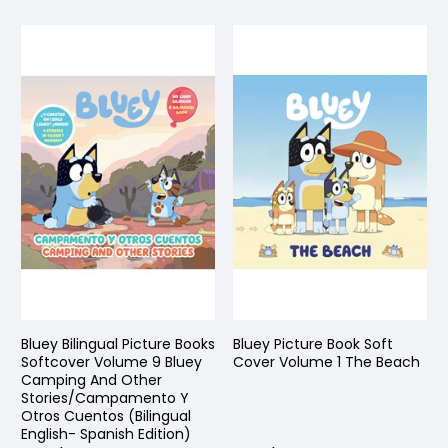
Bluey Bilingual Picture Books
Bluey Picture Book Soft
Softcover Volume 9 Bluey
Cover Volume 1 The Beach
Camping And Other
Stories/Campamento Y
Otros Cuentos (Bilingual
English- Spanish Edition)