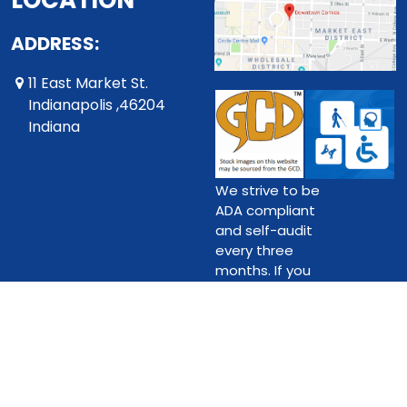
LOCATION
ADDRESS:
11 East Market St.
Indianapolis ,46204
Indiana
We strive to be
ADA compliant
and self-audit
every three
months. If you
do find an issue,
please contact
us.