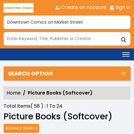
Create an Account
Sign In
SEARCH OPTION
Home
Picture Books (Softcover)
Total Items(
58
) :
1
To
24
Picture Books (Softcover)
ADVANCE SEARCH