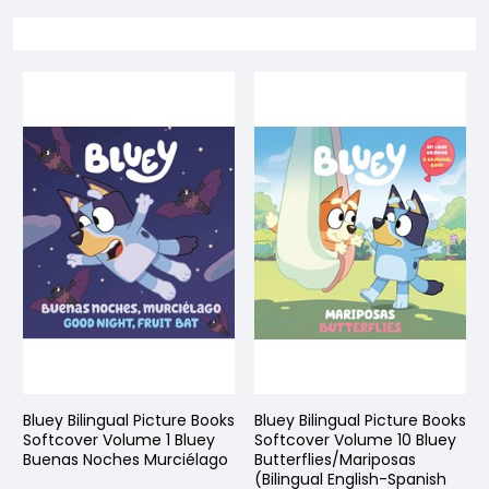
Bluey Bilingual Picture Books
Bluey Bilingual Picture Books
Softcover Volume 1 Bluey
Softcover Volume 10 Bluey
Buenas Noches Murciélago
Butterflies/Mariposas
(Bilingual English-Spanish