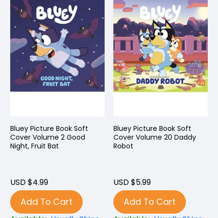
Bluey Picture Book Soft
Bluey Picture Book Soft
Cover Volume 2 Good
Cover Volume 20 Daddy
Night, Fruit Bat
Robot
USD $4.99
USD $5.99
Add To Cart
Add To Cart