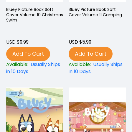
Bluey Picture Book Soft
Bluey Picture Book Soft
Cover Volume 10 Christmas
Cover Volume 11 Camping
Swim
USD $9.99
USD $5.99
Add To Cart
Add To Cart
Available:
Usually Ships
Available:
Usually Ships
in 10 Days
in 10 Days