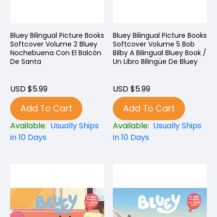
Bluey Bilingual Picture Books
Bluey Bilingual Picture Books
Softcover Volume 2 Bluey
Softcover Volume 5 Bob
Nochebuena Con El Balcón
Bilby A Bilingual Bluey Book /
De Santa
Un Libro Bilingüe De Bluey
USD $5.99
USD $5.99
Add To Cart
Add To Cart
Available:
Usually Ships
Available:
Usually Ships
in 10 Days
in 10 Days