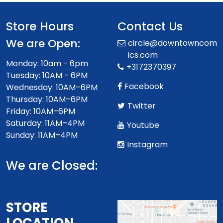
Store Hours
Contact Us
We are Open:
circle@downtowncom
ics.com
Monday: 10am - 6pm
+3172370397
Tuesday: 10AM - 6PM
Facebook
Wednesday: 10AM–6PM
Thursday: 10AM–6PM
Twitter
Friday: 10AM–6PM
Saturday: 11AM–4PM
Youtube
Sunday: 11AM–4PM
Instagram
We are Closed:
STORE