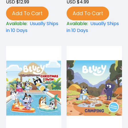
USD $12.99
USD $4.99
Add To Cart
Add To Cart
Available:
Usually Ships
Available:
Usually Ships
in 10 Days
in 10 Days