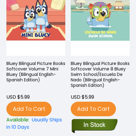
Bluey Bilingual Picture Books
Bluey Bilingual Picture Books
Softcover Volume 7 Mini
Softcover Volume 8 Bluey
Bluey (Bilingual English-
Swim School/Escuela De
Spanish Edition)
Nado (Bilingual English-
Spanish Edition)
USD $5.99
USD $5.99
Add To Cart
Add To Cart
Available:
Usually Ships
in 10 Days