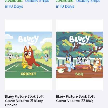
Available:
Usually Ships
Available:
Usually Ships
in 10 Days
in 10 Days
Bluey Picture Book Soft
Bluey Picture Book Soft
Cover Volume 21 Bluey
Cover Volume 22 BBQ
Cricket