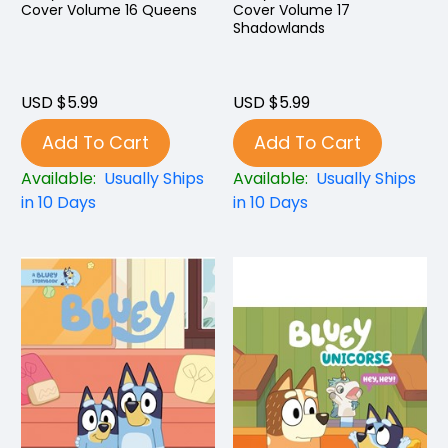
Cover Volume 16 Queens
Cover Volume 17
Shadowlands
USD $5.99
USD $5.99
Add To Cart
Add To Cart
Available:
Usually Ships
Available:
Usually Ships
in 10 Days
in 10 Days