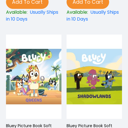
Add To Cart
Add To Cart
Available:
Usually Ships
Available:
Usually Ships
in 10 Days
in 10 Days
Bluey Picture Book Soft
Bluey Picture Book Soft