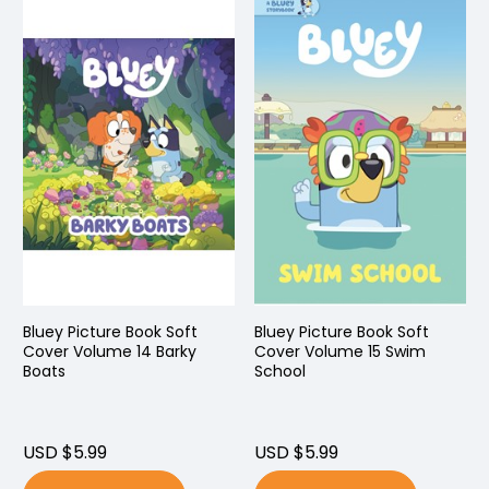
Bluey Picture Book Soft
Bluey Picture Book Soft
Cover Volume 14 Barky
Cover Volume 15 Swim
Boats
School
USD $5.99
USD $5.99