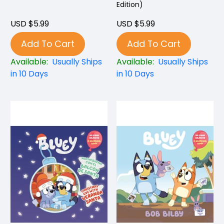
Edition)
USD $5.99
USD $5.99
Add To Cart
Add To Cart
Available:
Usually Ships
Available:
Usually Ships
in 10 Days
in 10 Days