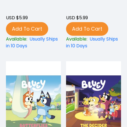
USD $5.99
USD $5.99
Add To Cart
Add To Cart
Available:
Usually Ships
Available:
Usually Ships
in 10 Days
in 10 Days