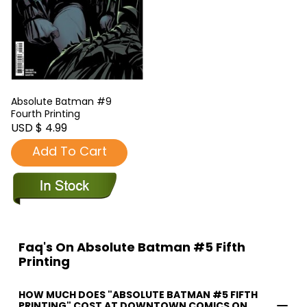
Absolute Batman #9
Fourth Printing
USD $ 4.99
Add To Cart
Faq's On Absolute Batman #5 Fifth
Printing
HOW MUCH DOES "ABSOLUTE BATMAN #5 FIFTH
PRINTING" COST AT DOWNTOWN COMICS ON