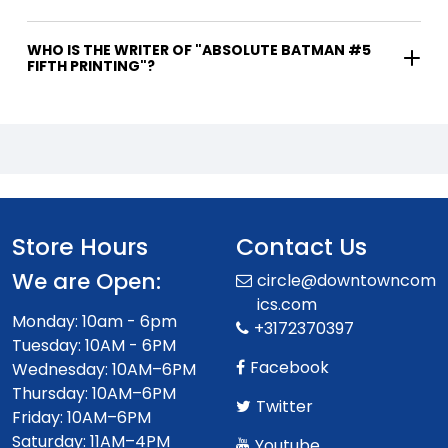
WHO IS THE WRITER OF "ABSOLUTE BATMAN #5
FIFTH PRINTING"?
Store Hours
Contact Us
We are Open:
circle@downtowncom
ics.com
Monday: 10am - 6pm
+3172370397
Tuesday: 10AM - 6PM
Facebook
Wednesday: 10AM–6PM
Thursday: 10AM–6PM
Twitter
Friday: 10AM–6PM
Saturday: 11AM–4PM
Youtube