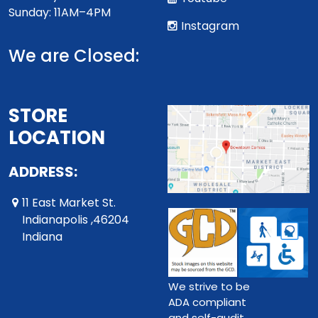
Sunday: 11AM–4PM
Instagram
We are Closed:
STORE
LOCATION
ADDRESS:
11 East Market St.
Indianapolis ,46204
Indiana
We strive to be
ADA compliant
and self-audit