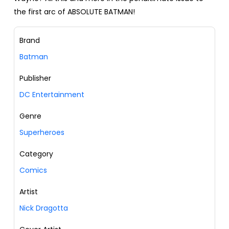
the first arc of ABSOLUTE BATMAN!
Brand
Batman
Publisher
DC Entertainment
Genre
Superheroes
Category
Comics
Artist
Nick Dragotta