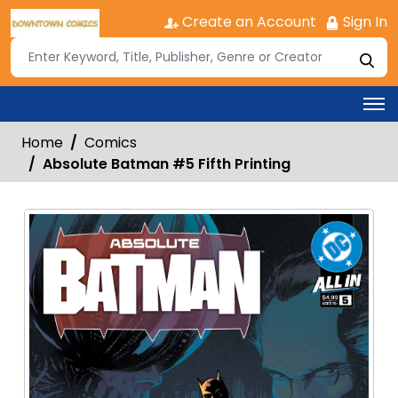
Create an Account
Sign In
Home
Comics
Absolute Batman #5 Fifth Printing