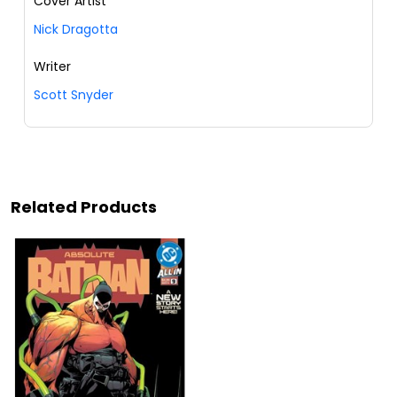
Cover Artist
Nick Dragotta
Writer
Scott Snyder
Related Products