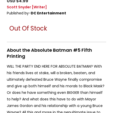
USD $4.99
Scott Snyder
[Writer]
Published by-
DC Entertainment
Out Of Stock
About the Absolute Batman #5 Fifth
Printing
WILL THE PARTY END HERE FOR ABSOLUTE BATMAN? With
his friends lives at stake, will a broken, beaten, and
ultimately defeated Bruce Wayne finally compromise
and give up both himself and his morals to Black Mask?
Or does he have something even BIGGER than himself
to help? And what does this have to do with Mayor
James Gordon and his relationship with a young Bruce
Wayne? All this and more in the penultimate issue to