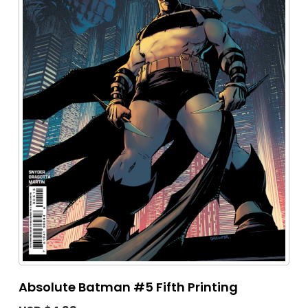
Absolute Batman #5 Fifth Printing