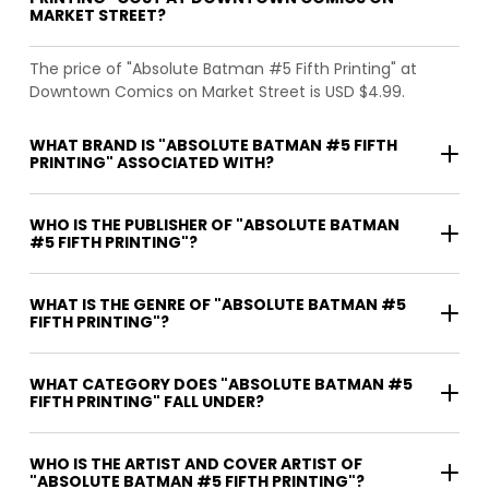
MARKET STREET?
The price of "Absolute Batman #5 Fifth Printing" at
Downtown Comics on Market Street is USD $4.99.
WHAT BRAND IS "ABSOLUTE BATMAN #5 FIFTH
PRINTING" ASSOCIATED WITH?
WHO IS THE PUBLISHER OF "ABSOLUTE BATMAN
#5 FIFTH PRINTING"?
WHAT IS THE GENRE OF "ABSOLUTE BATMAN #5
FIFTH PRINTING"?
WHAT CATEGORY DOES "ABSOLUTE BATMAN #5
FIFTH PRINTING" FALL UNDER?
WHO IS THE ARTIST AND COVER ARTIST OF
"ABSOLUTE BATMAN #5 FIFTH PRINTING"?