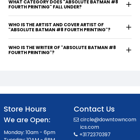
WHAT CATEGORY DOES "ABSOLUTE BATMAN #8
FOURTH PRINTING" FALL UNDER?
WHO IS THE ARTIST AND COVER ARTIST OF
"ABSOLUTE BATMAN #8 FOURTH PRINTING"?
WHO IS THE WRITER OF "ABSOLUTE BATMAN #8
FOURTH PRINTING"?
Store Hours
Contact Us
We are Open:
circle@downtowncom
ics.com
Monday: 10am - 6pm
+3172370397
Tuesday: 10AM - 6PM