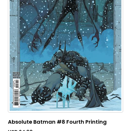
Absolute Batman #8 Fourth Printing