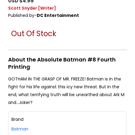
USD $4.99
Scott Snyder
[Writer]
Published by-
DC Entertainment
Out Of Stock
About the Absolute Batman #8 Fourth
Printing
GOTHAM IN THE GRASP OF MR. FREEZE! Batman is in the
fight for his life against this icy new threat. But in the
end, what terrifying truth will be unearthed about Ark M
and...Joker?
Brand
Batman