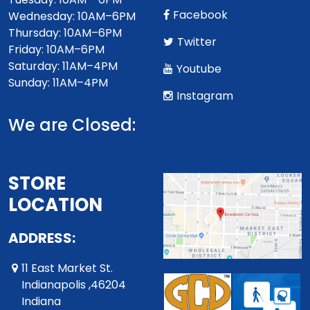
Facebook
Wednesday: 10AM–6PM
Thursday: 10AM–6PM
Twitter
Friday: 10AM–6PM
Saturday: 11AM–4PM
Youtube
Sunday: 11AM–4PM
Instagram
We are Closed:
STORE
LOCATION
ADDRESS:
11 East Market St.
Indianapolis ,46204
Indiana