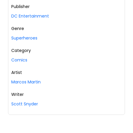
Publisher
DC Entertainment
Genre
Superheroes
Category
Comics
Artist
Marcos Martin
Writer
Scott Snyder