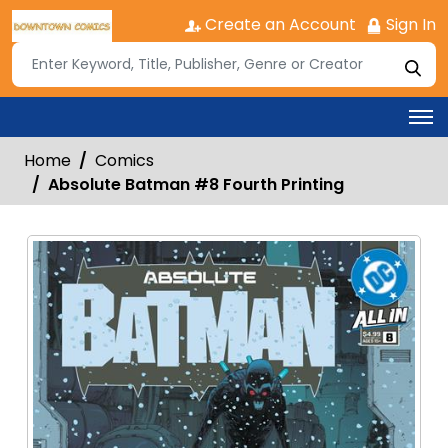
Create an Account
Sign In
Home
Comics
Absolute Batman #8 Fourth Printing