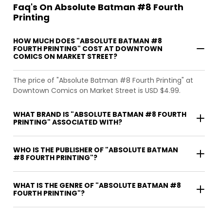
Faq's On Absolute Batman #8 Fourth
Printing
HOW MUCH DOES "ABSOLUTE BATMAN #8
FOURTH PRINTING" COST AT DOWNTOWN
COMICS ON MARKET STREET?
The price of "Absolute Batman #8 Fourth Printing" at
Downtown Comics on Market Street is USD $4.99.
WHAT BRAND IS "ABSOLUTE BATMAN #8 FOURTH
PRINTING" ASSOCIATED WITH?
WHO IS THE PUBLISHER OF "ABSOLUTE BATMAN
#8 FOURTH PRINTING"?
WHAT IS THE GENRE OF "ABSOLUTE BATMAN #8
FOURTH PRINTING"?