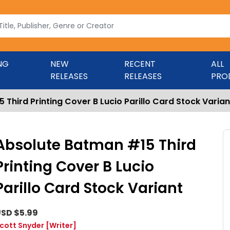
NG
NEW
RECENT
ALL
RELEASES
RELEASES
PRO
Third Printing Cover B Lucio Parillo Card Stock Varian
Absolute Batman #15 Third
Printing Cover B Lucio
Parillo Card Stock Variant
SD $5.99
cott Snyder
[Writer]