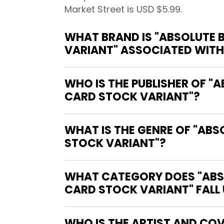
Market Street is USD $5.99.
WHAT BRAND IS "ABSOLUTE B
VARIANT" ASSOCIATED WITH
WHO IS THE PUBLISHER OF "
CARD STOCK VARIANT"?
WHAT IS THE GENRE OF "ABS
STOCK VARIANT"?
WHAT CATEGORY DOES "ABSO
CARD STOCK VARIANT" FALL
WHO IS THE ARTIST AND COV