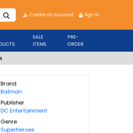
Create an Account
Sign In
SALE
PRE-
DUCTS
ITEMS
ORDER
t
Brand
Batman
Publisher
DC Entertainment
Genre
Superheroes