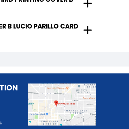
TION
4