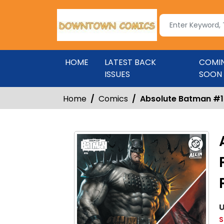
HOME
LATEST BACK
COMI
ISSUES
SOON
Home
Comics
Absolute Batman #15 
U
S