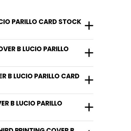
CIO PARILLO CARD STOCK
VER B LUCIO PARILLO
R B LUCIO PARILLO CARD
R B LUCIO PARILLO
HIRD PRINTING COVER B