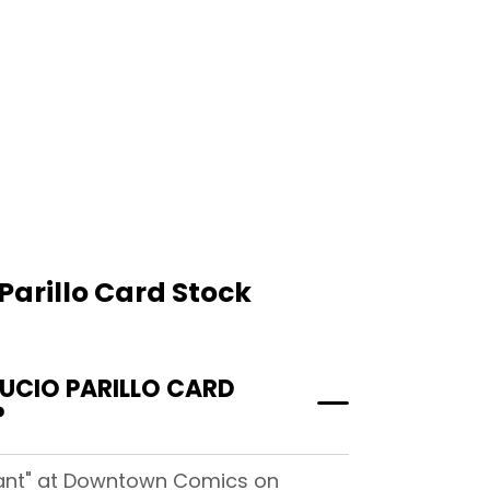
Parillo Card Stock
UCIO PARILLO CARD
?
riant" at Downtown Comics on