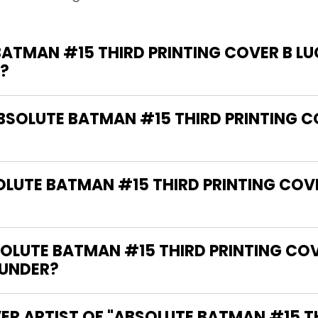
ATMAN #15 THIRD PRINTING COVER B LU
?
ABSOLUTE BATMAN #15 THIRD PRINTING CO
OLUTE BATMAN #15 THIRD PRINTING COVE
LUTE BATMAN #15 THIRD PRINTING COVE
 UNDER?
ER ARTIST OF "ABSOLUTE BATMAN #15 T