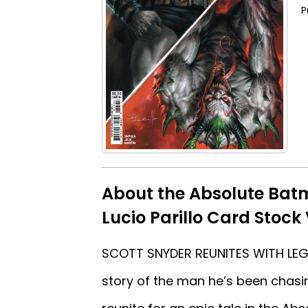
P
About the Absolute Batm
Lucio Parillo Card Stock
SCOTT SNYDER REUNITES WITH LEGE
story of the man he’s been chasin