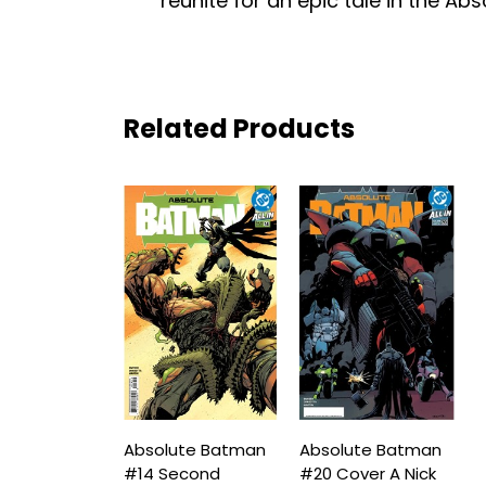
reunite for an epic tale in the Abs
Related Products
Absolute Batman
Absolute Batman
#14 Second
#20 Cover A Nick