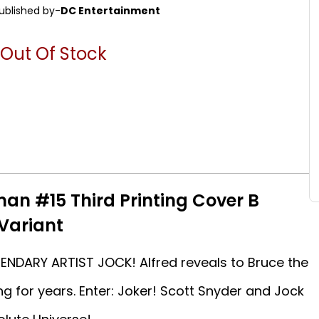
ublished by-
DC Entertainment
Out Of Stock
an #15 Third Printing Cover B
 Variant
NDARY ARTIST JOCK! Alfred reveals to Bruce the
g for years. Enter: Joker! Scott Snyder and Jock