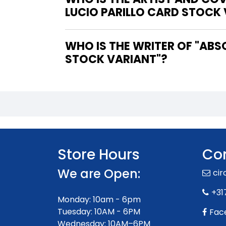
LUCIO PARILLO CARD STOCK
WHO IS THE WRITER OF "ABSOLUTE BATMAN #15 THIRD PRINTING COVER B LUCIO PARILLO CARD
STOCK VARIANT"?
Store Hours
Con
We are Open:
ci
+31
Monday: 10am - 6pm
Tuesday: 10AM - 6PM
Fac
Wednesday: 10AM–6PM