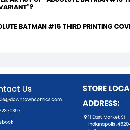
 VARIANT"?
tact Us
STORE LOCA
rcle@downtowncomics.com
ADDRESS:
72370397
11 East Market St.
ebook
Indianapolis ,4620