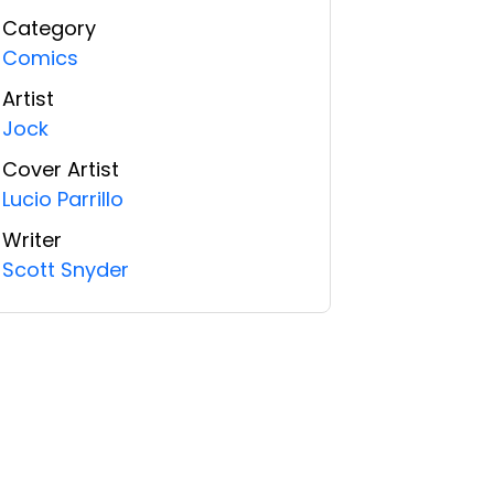
Category
Comics
Artist
Jock
Cover Artist
Lucio Parrillo
Writer
Scott Snyder