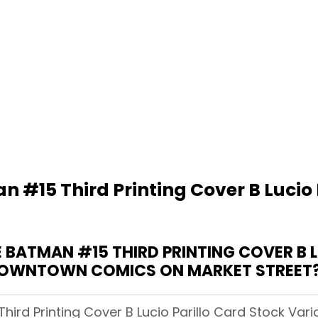
 #15 Third Printing Cover B Lucio 
BATMAN #15 THIRD PRINTING COVER B L
DOWNTOWN COMICS ON MARKET STREET
Third Printing Cover B Lucio Parillo Card Stock Va