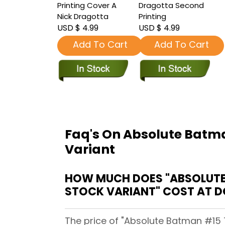
Printing Cover A
Dragotta Second
Nick Dragotta
Printing
USD $ 4.99
USD $ 4.99
Add To Cart
Add To Cart
Faq's On Absolute Batman
Variant
HOW MUCH DOES "ABSOLUTE 
STOCK VARIANT" COST AT 
The price of "Absolute Batman #15 