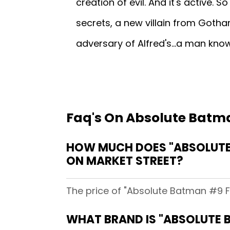
creation of evil. And it's active. So 
secrets, a new villain from Gotham
adversary of Alfred's...a man kno
Faq's On Absolute Batma
HOW MUCH DOES "ABSOLUTE
ON MARKET STREET?
The price of "Absolute Batman #9 F
WHAT BRAND IS "ABSOLUTE 