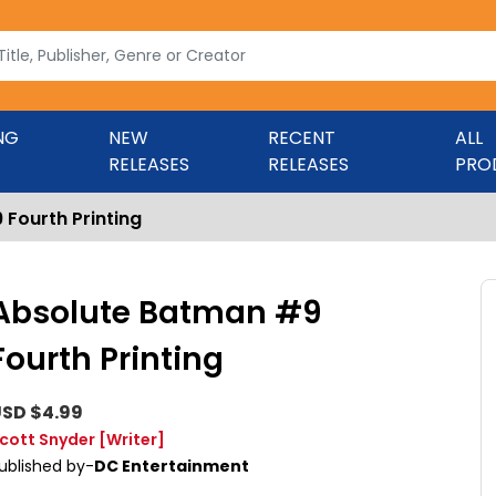
NG
NEW
RECENT
ALL
RELEASES
RELEASES
PRO
Fourth Printing
Absolute Batman #9
Fourth Printing
SD $4.99
cott Snyder
[Writer]
ublished by-
DC Entertainment