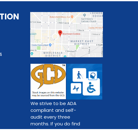
TION
4
We strive to be ADA
compliant and self-
audit every three
months. If you do find
an issue,
please contact us.