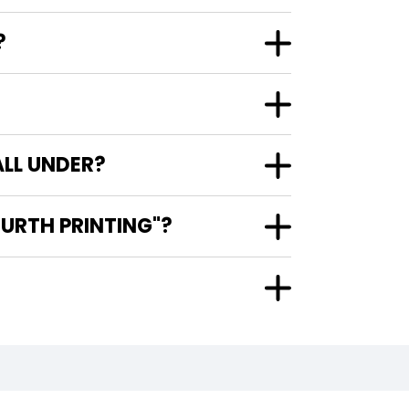
?
LL UNDER?
URTH PRINTING"?