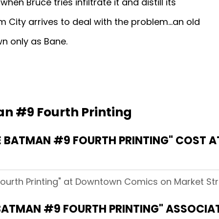
when Bruce tries infiltrate it and distill its
 City arrives to deal with the problem...an old
wn only as Bane.
n #9 Fourth Printing
 BATMAN #9 FOURTH PRINTING" COST
ourth Printing" at Downtown Comics on Market Stre
BATMAN #9 FOURTH PRINTING" ASSOCIA