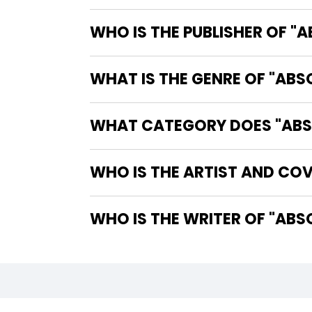
WHO IS THE PUBLISHER OF "
WHAT IS THE GENRE OF "AB
WHAT CATEGORY DOES "ABSO
WHO IS THE ARTIST AND COV
WHO IS 