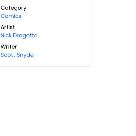
Category
Comics
Artist
Nick Dragotta
Writer
Scott Snyder