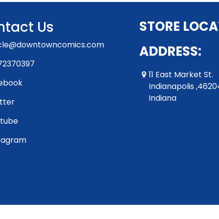
tact Us
STORE LOCA
rcle@downtowncomics.com
ADDRESS:
72370397
11 East Market St.
ebook
Indianapolis ,4620
Indiana
tter
tube
tagram