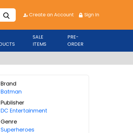
Create an Account
Sign In
SALE
PRE-
DUCTS
ITEMS
ORDER
Brand
Batman
Publisher
DC Entertainment
Genre
Superheroes