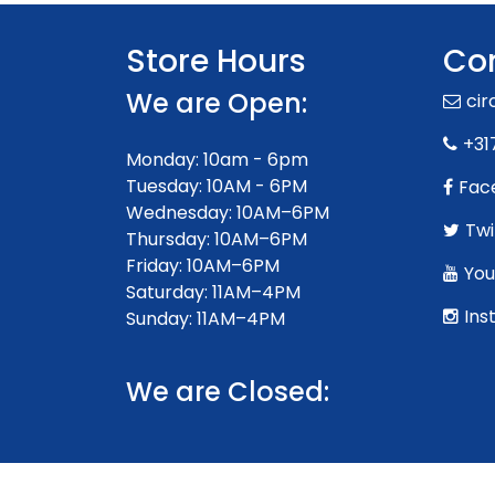
Store Hours
Con
We are Open:
ci
+31
Monday: 10am - 6pm
Tuesday: 10AM - 6PM
Fac
Wednesday: 10AM–6PM
Twi
Thursday: 10AM–6PM
Friday: 10AM–6PM
You
Saturday: 11AM–4PM
Ins
Sunday: 11AM–4PM
We are Closed: