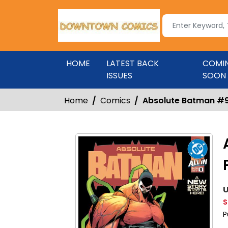
HOME
LATEST BACK
COMI
ISSUES
SOON
Home
Comics
Absolute Batman #9 
U
S
P