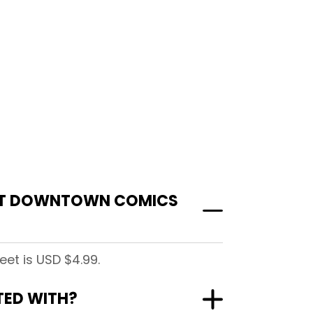
 AT DOWNTOWN COMICS
et is USD $4.99.
TED WITH?