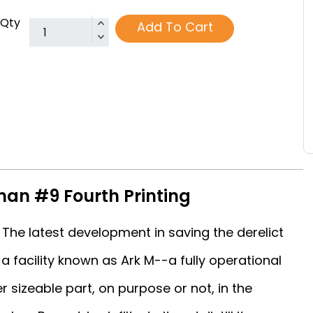
Qty
Add To Cart
an #9 Fourth Printing
The latest development in saving the derelict
a facility known as Ark M--a fully operational
er sizeable part, on purpose or not, in the