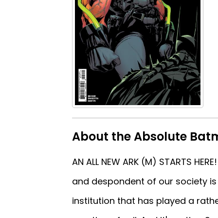
About the Absolute Batm
AN ALL NEW ARK (M) STARTS HERE! 
and despondent of our society is 
institution that has played a rath