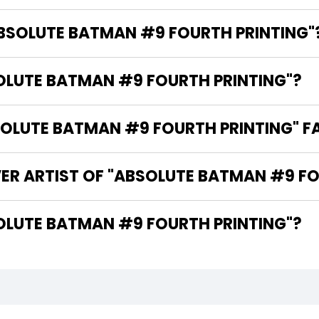
ABSOLUTE BATMAN #9 FOURTH PRINTING"
SOLUTE BATMAN #9 FOURTH PRINTING"?
LUTE BATMAN #9 FOURTH PRINTING" FA
ER ARTIST OF "ABSOLUTE BATMAN #9 FO
THE WRITER OF "ABSOLUTE BATMAN #9 FOURTH PRINTING"?