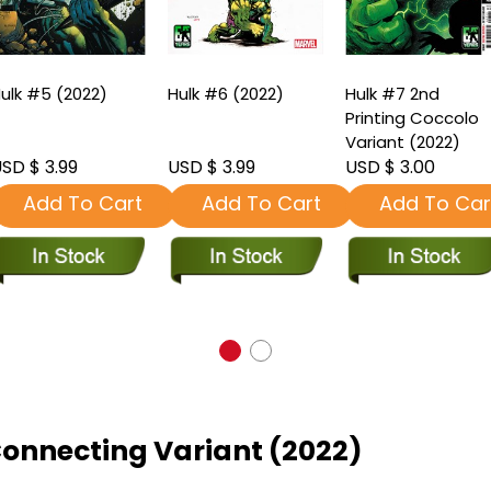
ulk #5 (2022)
Hulk #6 (2022)
Hulk #7 2nd
Printing Coccolo
Variant (2022)
SD $ 3.99
USD $ 3.99
USD $ 3.00
Add To Cart
Add To Cart
Add To Car
onnecting Variant (2022)