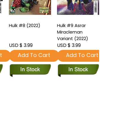
Hulk #8 (2022)
Hulk #9 Asrar
Hulk #9 (202
Miracleman
Variant (2022)
USD $ 3.99
USD $ 3.99
USD $ 3.99
t
Add To Cart
Add To Cart
Add To