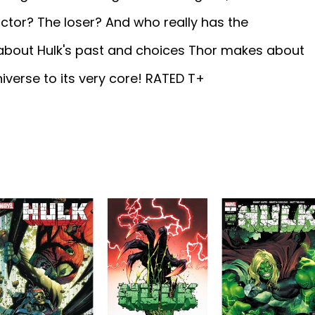
tor? The loser? And who really has the
 about Hulk's past and choices Thor makes about
niverse to its very core! RATED T+