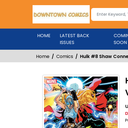
HOME
LATEST BACK
COMI
ISSUES
SOON
Home
Comics
Hulk #8 Shaw Conne
U
D
P