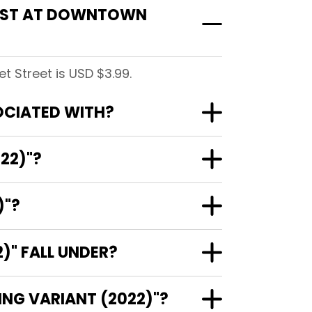
COST AT DOWNTOWN
 Street is USD $3.99.
OCIATED WITH?
22)"?
)"?
" FALL UNDER?
NG VARIANT (2022)"?