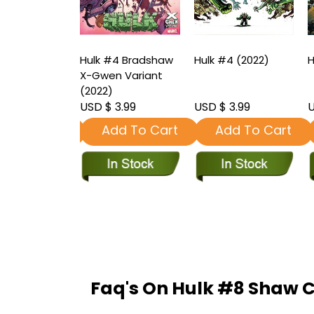
3 2nd
Hulk #4 Bradshaw
Hulk #4 (2022)
H
ng Ottley
X-Gwen Variant
t (2022)
(2022)
3.99
USD $ 3.99
USD $ 3.99
U
dd To Cart
Add To Cart
Add To Cart
Faq's On Hulk #8 Shaw C