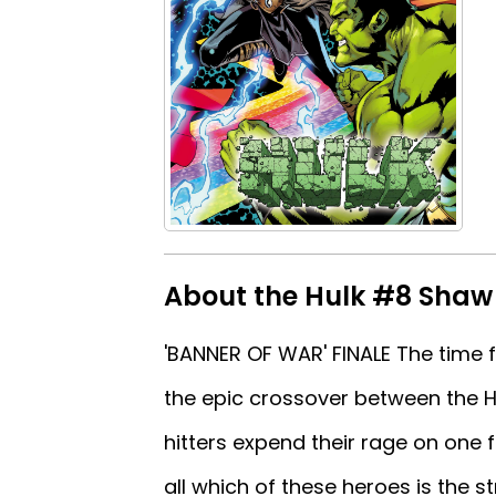
About the Hulk #8 Shaw
'BANNER OF WAR' FINALE The time fo
the epic crossover between the H
hitters expend their rage on one f
all which of these heroes is the 