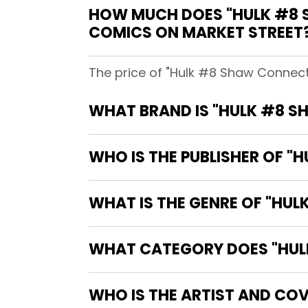
HOW MUCH DOES "HULK #8 
COMICS ON MARKET STREET
The price of "Hulk #8 Shaw Connect
WHAT BRAND IS "HULK #8 S
WHO IS THE PUBLISHER OF "
WHAT IS THE GENRE OF "HU
WHAT CATEGORY DOES "HULK
WHO IS THE ARTIST AND CO