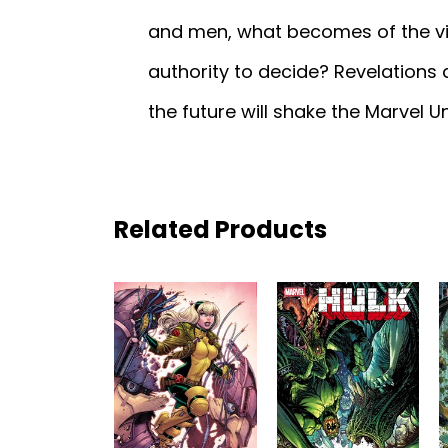
and men, what becomes of the vic
authority to decide? Revelations
the future will shake the Marvel U
Related Products