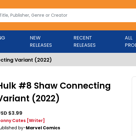
NG
NEW
RECENT
ALL
RELEASES
RELEASES
PRO
cting Variant (2022)
Hulk #8 Shaw Connecting
Variant (2022)
SD $3.99
onny Cates
[Writer]
ublished by-
Marvel Comics