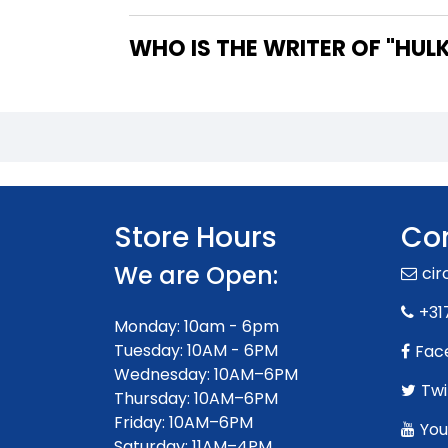
WHO IS 
Store Hours
Con
We are Open:
ci
+31
Monday: 10am - 6pm
Tuesday: 10AM - 6PM
Fac
Wednesday: 10AM–6PM
Twi
Thursday: 10AM–6PM
Friday: 10AM–6PM
You
Saturday: 11AM–4PM