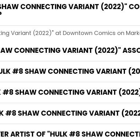
SHAW CONNECTING VARIANT (2022)" 
?
ing Variant (2022)" at Downtown Comics on Market
HAW CONNECTING VARIANT (2022)" ASS
HULK #8 SHAW CONNECTING VARIANT (20
LK #8 SHAW CONNECTING VARIANT (2022
 #8 SHAW CONNECTING VARIANT (2022)
VER ARTIST OF "HULK #8 SHAW CONNECTI