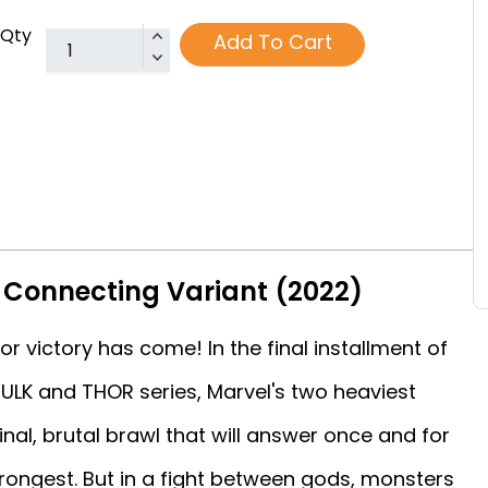
Qty
Add To Cart
 Connecting Variant (2022)
r victory has come! In the final installment of
ULK and THOR series, Marvel's two heaviest
inal, brutal brawl that will answer once and for
strongest. But in a fight between gods, monsters