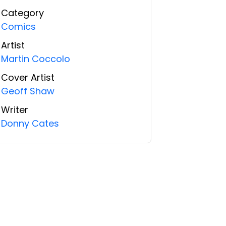
Category
Comics
Artist
Martin Coccolo
Cover Artist
Geoff Shaw
Writer
Donny Cates