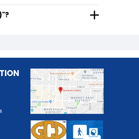
2)"?
TION
4