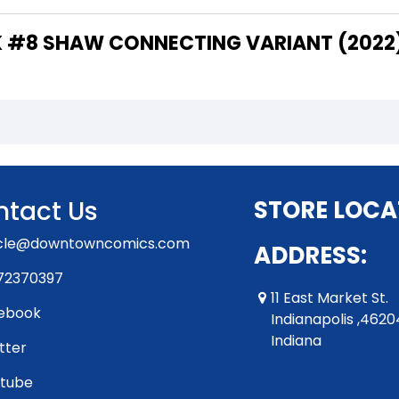
THE WRITER OF "HULK #8 SHAW CONNECTING VARIANT (202
tact Us
STORE LOCA
rcle@downtowncomics.com
ADDRESS:
72370397
11 East Market St.
ebook
Indianapolis ,4620
Indiana
tter
tube