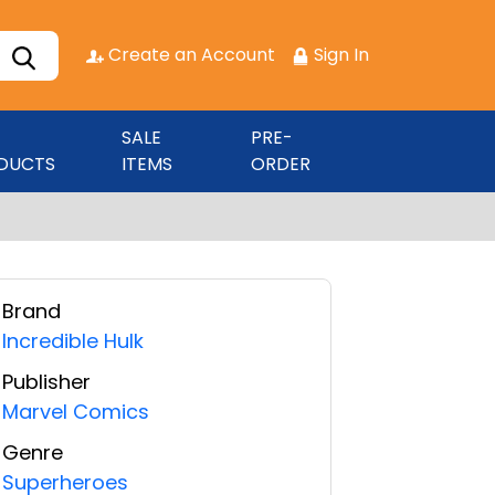
Create an Account
Sign In
SALE
PRE-
DUCTS
ITEMS
ORDER
Brand
Incredible Hulk
Publisher
Marvel Comics
Genre
Superheroes