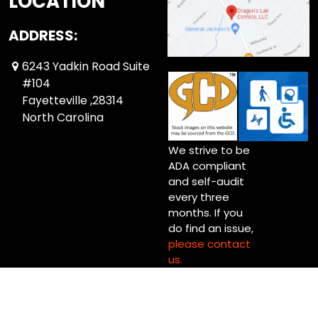
LOCATION
ADDRESS:
6243 Yadkin Road Suite
#104
Fayetteville ,28314
North Carolina
We strive to be
ADA compliant
and self-audit
every three
months. If you
do find an issue,
please contact
us.