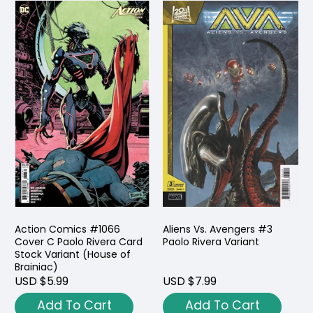
Action Comics #1066
Aliens Vs. Avengers #3
Cover C Paolo Rivera Card
Paolo Rivera Variant
Stock Variant (House of
Brainiac)
USD $5.99
USD $7.99
Add To Cart
Add To Cart