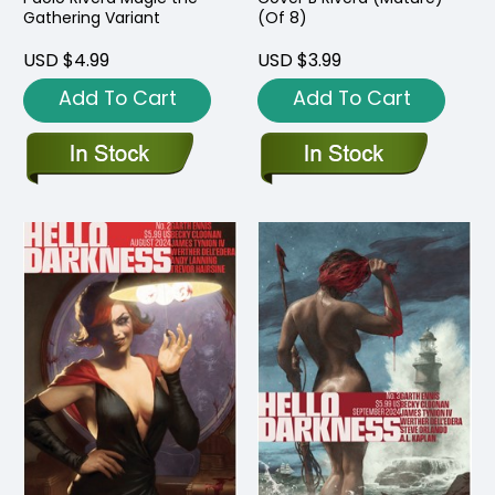
Gathering Variant
(Of 8)
USD $4.99
USD $3.99
Add To Cart
Add To Cart