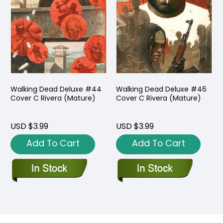
Walking Dead Deluxe #44
Walking Dead Deluxe #46
Cover C Rivera (Mature)
Cover C Rivera (Mature)
USD $3.99
USD $3.99
Add To Cart
Add To Cart