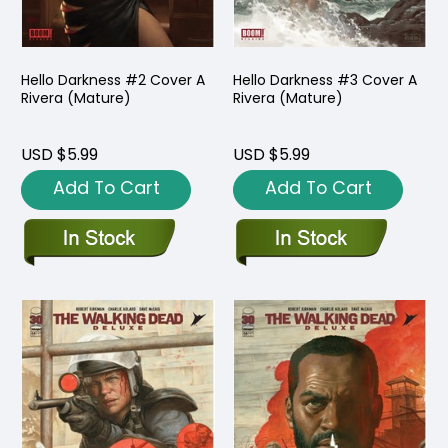
Hello Darkness #2 Cover A
Hello Darkness #3 Cover A
Rivera (Mature)
Rivera (Mature)
USD $5.99
USD $5.99
Add To Cart
Add To Cart