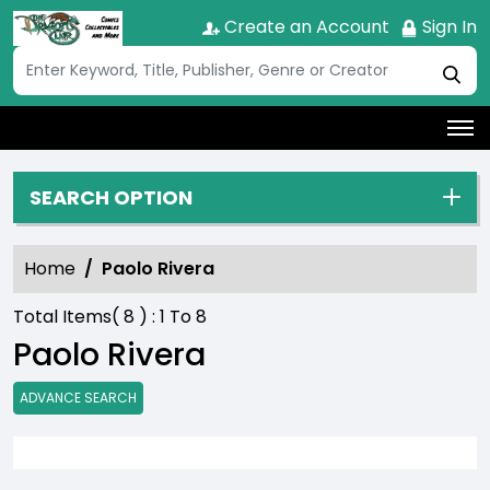
Create an Account
Sign In
SEARCH OPTION
Home
Paolo Rivera
Total Items(
8
) :
1
To
8
Paolo Rivera
ADVANCE SEARCH