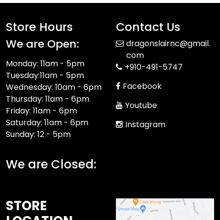
Store Hours
Contact Us
We are Open:
dragonslairnc@gmail.
com
Monday: 11am - 5pm
+910-491-5747
Tuesday:11am - 5pm
Facebook
Wednesday: 10am - 6pm
Thursday: 11am - 6pm
Youtube
Friday: 11am - 6pm
Saturday: 11am - 6pm
Instagram
Sunday: 12 - 5pm
We are Closed:
STORE