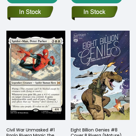
Civil War Unmasked #1
Eight Billion Genies #8
Paolo Rivera Magic the
Cover B Rivera (Mature)