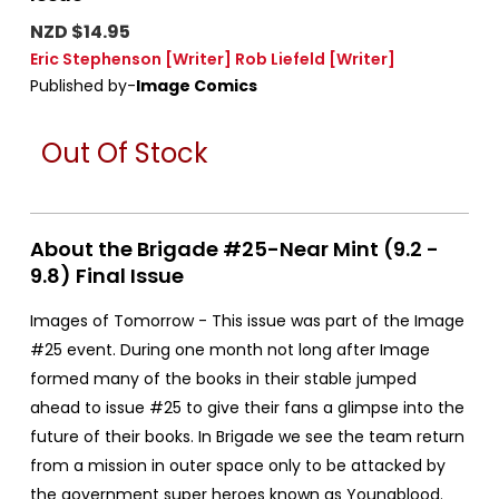
NZD $14.95
Eric Stephenson
[Writer]
Rob Liefeld
[Writer]
Published by-
Image Comics
Out Of Stock
About the Brigade #25-Near Mint (9.2 -
9.8) Final Issue
Images of Tomorrow - This issue was part of the Image
#25 event. During one month not long after Image
formed many of the books in their stable jumped
ahead to issue #25 to give their fans a glimpse into the
future of their books. In Brigade we see the team return
from a mission in outer space only to be attacked by
the government super heroes known as Youngblood.