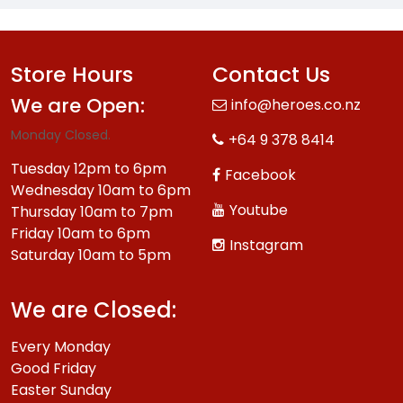
Store Hours
Contact Us
We are Open:
info@heroes.co.nz
Monday Closed.
+64 9 378 8414
Tuesday 12pm to 6pm
Facebook
Wednesday 10am to 6pm
Youtube
Thursday 10am to 7pm
Friday 10am to 6pm
Instagram
Saturday 10am to 5pm
We are Closed:
Every Monday
Good Friday
Easter Sunday