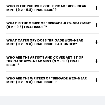
WHO IS THE PUBLISHER OF "BRIGADE #25-NEAR
MINT (9.2 - 9.8) FINAL ISSUE"?
WHAT IS THE GENRE OF "BRIGADE #25-NEAR MINT
(9.2 - 9.8) FINAL ISSUE"?
WHAT CATEGORY DOES "BRIGADE #25-NEAR
MINT (9.2 - 9.8) FINAL ISSUE" FALL UNDER?
WHO ARE THE ARTISTS AND COVER ARTIST OF
"BRIGADE #25-NEAR MINT (9.2 - 9.8) FINAL
ISSUE"?
WHO ARE THE WRITERS OF "BRIGADE #25-NEAR
MINT (9.2 - 9.8) FINAL ISSUE"?