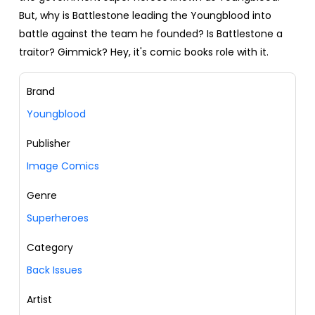
But, why is Battlestone leading the Youngblood into
battle against the team he founded? Is Battlestone a
traitor? Gimmick? Hey, it's comic books role with it.
Brand
Youngblood
Publisher
Image Comics
Genre
Superheroes
Category
Back Issues
Artist