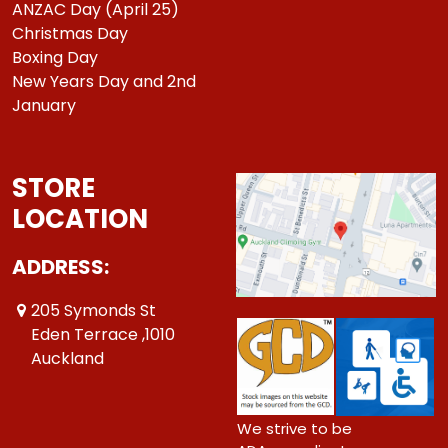
ANZAC Day (April 25)
Christmas Day
Boxing Day
New Years Day and 2nd
January
STORE
LOCATION
ADDRESS:
205 Symonds St
Eden Terrace ,1010
Auckland
We strive to be