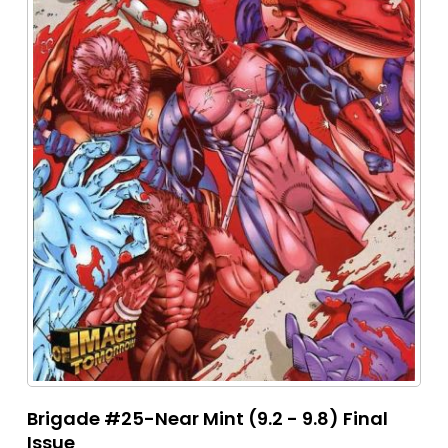
Brigade #25-Near Mint (9.2 - 9.8) Final
Issue