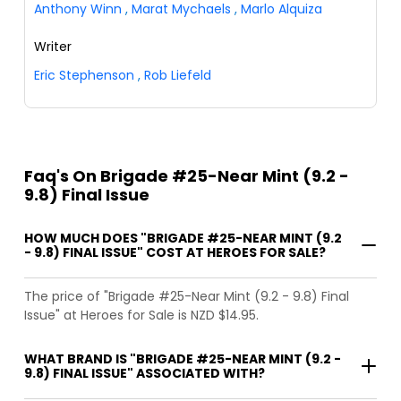
Anthony Winn
,
Marat Mychaels
,
Marlo Alquiza
Writer
Eric Stephenson
,
Rob Liefeld
Faq's On Brigade #25-Near Mint (9.2 -
9.8) Final Issue
HOW MUCH DOES "BRIGADE #25-NEAR MINT (9.2
- 9.8) FINAL ISSUE" COST AT HEROES FOR SALE?
The price of "Brigade #25-Near Mint (9.2 - 9.8) Final
Issue" at Heroes for Sale is NZD $14.95.
WHAT BRAND IS "BRIGADE #25-NEAR MINT (9.2 -
9.8) FINAL ISSUE" ASSOCIATED WITH?