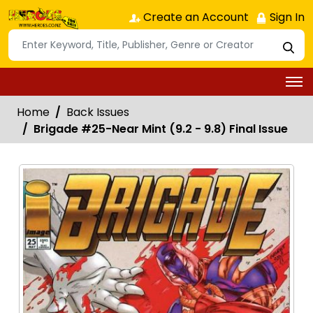
Create an Account
Sign In
Home
Back Issues
Brigade #25-Near Mint (9.2 - 9.8) Final Issue