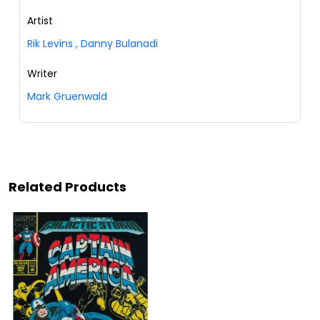
Artist
Rik Levins
,
Danny Bulanadi
Writer
Mark Gruenwald
Related Products