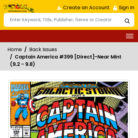
Create an Account
Sign In
Home
Back Issues
Captain America #399 [Direct]-Near Mint
(9.2 - 9.8)