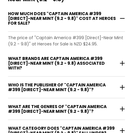
HOW MUCH DOES "CAPTAIN AMERICA #399
[DIRECT]-NEAR MINT (9.2 - 9.8)" COST AT HEROES
FOR SALE?
The price of "Captain America #399 [Direct]-Near Mint
(9.2 - 9.8)" at Heroes for Sale is NZD $24.95.
WHAT BRANDS ARE CAPTAIN AMERICA #399
[DIRECT]-NEAR MINT (9.2 - 9.8) ASSOCIATED
WITH?
WHO IS THE PUBLISHER OF "CAPTAIN AMERICA
#399 [DIRECT]-NEAR MINT (9.2 - 9.8)"?
WHAT ARE THE GENRES OF "CAPTAIN AMERICA
#399 [DIRECT]-NEAR MINT (9.2 - 9.8)"?
WHAT CATEGORY DOES "CAPTAIN AMERICA #399
[DIRECT]-NEAR MINT (9.2 - 9.8)" FALL UNDER?