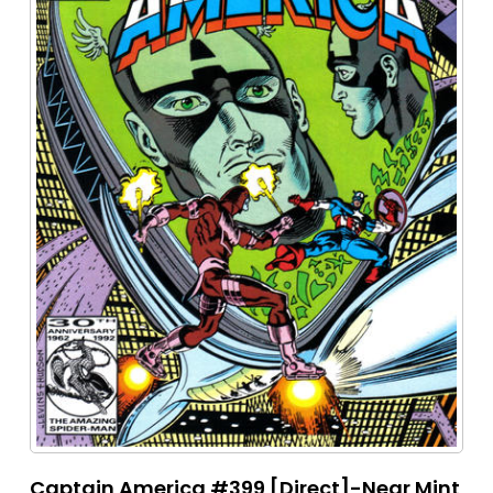
Captain America #399 [Direct]-Near Mint