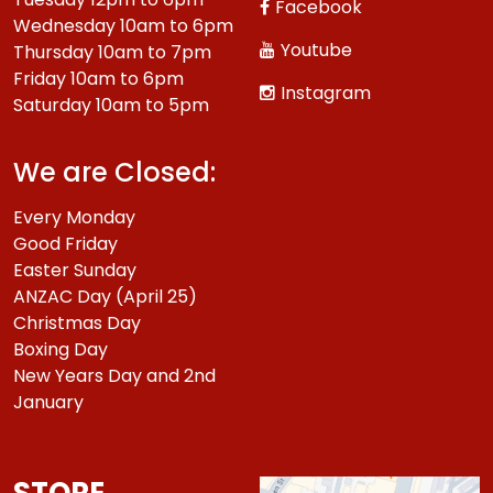
Facebook
Wednesday 10am to 6pm
Youtube
Thursday 10am to 7pm
Friday 10am to 6pm
Instagram
Saturday 10am to 5pm
We are Closed:
Every Monday
Good Friday
Easter Sunday
ANZAC Day (April 25)
Christmas Day
Boxing Day
New Years Day and 2nd
January
STORE