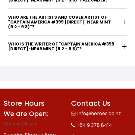
WHO ARE THE ARTISTS AND COVER ARTIST OF
"CAPTAIN AMERICA #399 [DIRECT]-NEAR MINT
(9.2 - 9.8)"?
WHO IS THE WRITER OF "CAPTAIN AMERICA #399
[DIRECT]-NEAR MINT (9.2 - 9.8)"?
Store Hours
Contact Us
We are Open:
info@heroes.co.nz
Monday Closed.
+64 9 378 8414
Tuesday 12pm to 6pm