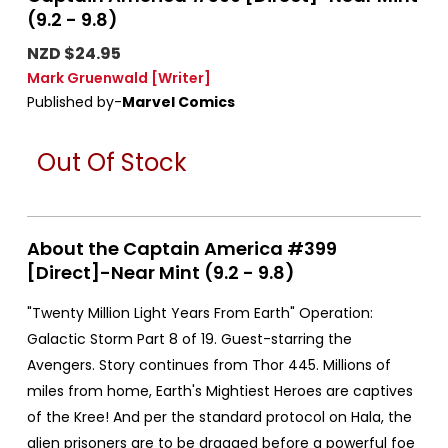
(9.2 - 9.8)
NZD $24.95
Mark Gruenwald
[Writer]
Published by-
Marvel Comics
Out Of Stock
About the Captain America #399
[Direct]-Near Mint (9.2 - 9.8)
"Twenty Million Light Years From Earth" Operation:
Galactic Storm Part 8 of 19. Guest-starring the
Avengers. Story continues from Thor 445. Millions of
miles from home, Earth's Mightiest Heroes are captives
of the Kree! And per the standard protocol on Hala, the
alien prisoners are to be dragged before a powerful foe