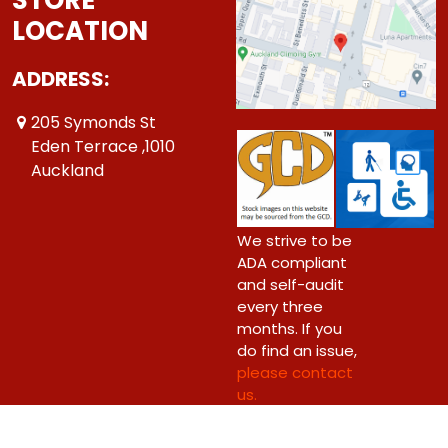
LOCATION
ADDRESS:
205 Symonds St
Eden Terrace ,1010
Auckland
We strive to be
ADA compliant
and self-audit
every three
months. If you
do find an issue,
please contact
us.