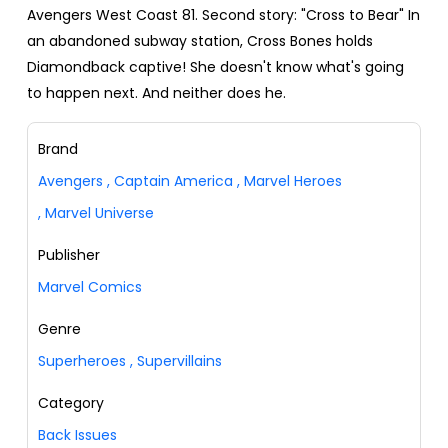
Avengers West Coast 81. Second story: "Cross to Bear" In
an abandoned subway station, Cross Bones holds
Diamondback captive! She doesn't know what's going
to happen next. And neither does he.
Brand
Avengers
,
Captain America
,
Marvel Heroes
,
Marvel Universe
Publisher
Marvel Comics
Genre
Superheroes
,
Supervillains
Category
Back Issues