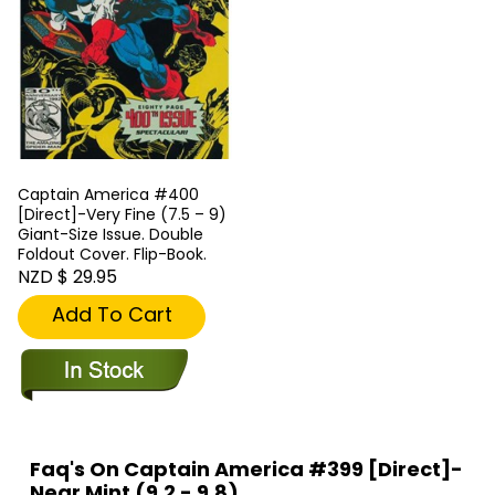
Captain America #400
[Direct]-Very Fine (7.5 – 9)
Giant-Size Issue. Double
Foldout Cover. Flip-Book.
NZD $ 29.95
Add To Cart
Faq's On Captain America #399 [Direct]-
Near Mint (9.2 - 9.8)