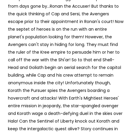
from days gone by…Ronan the Accuser! But thanks to
the quick thinking of Cap and Sersi, the Avengers
escape prior to their appointment in Ronan's court! Now
the septet of heroes is on the run with an entire
planet's population looking for them! However, the
Avengers can't stay in hiding for long. They must find
the ruler of the Kree empire to persuade him or her to
call off the war with the Shi'ar! So to that end Shell-
Head and Goliath begin an aerial search for the capitol
building, while Cap and his crew attempt to remain
anonymous inside the city! Unfortunately though,
Korath the Pursuer spies the Avengers boarding a
hovercraft and attacks! With Earth's Mightiest Heroes'
entire mission in jeopardy, the star-spangled avenger
and Korath wage a death-defying duel in the skies over
Hala! Can the Sentinel of Liberty knock out Korath and
keep the intergalactic quest alive? Story continues in