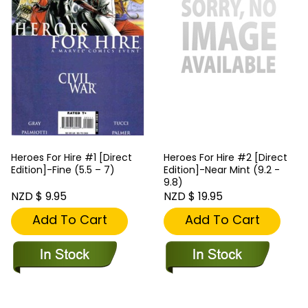
Heroes For Hire #1 [Direct
Heroes For Hire #2 [Direct
Edition]-Fine (5.5 – 7)
Edition]-Near Mint (9.2 -
9.8)
NZD $ 9.95
NZD $ 19.95
Add To Cart
Add To Cart