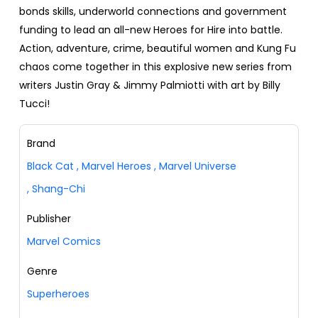
bonds skills, underworld connections and government
funding to lead an all-new Heroes for Hire into battle.
Action, adventure, crime, beautiful women and Kung Fu
chaos come together in this explosive new series from
writers Justin Gray & Jimmy Palmiotti with art by Billy
Tucci!
Brand
Black Cat
,
Marvel Heroes
,
Marvel Universe
,
Shang-Chi
Publisher
Marvel Comics
Genre
Superheroes