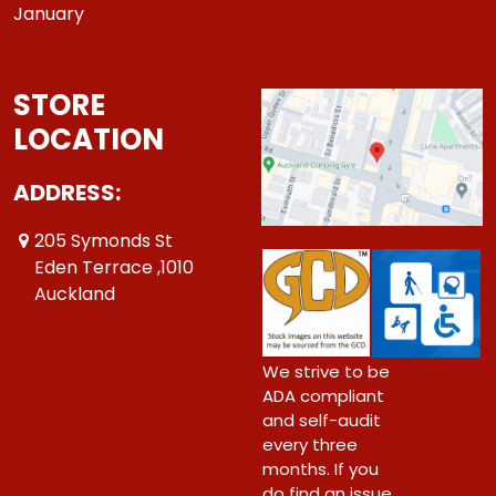
January
STORE
LOCATION
ADDRESS:
205 Symonds St
Eden Terrace ,1010
Auckland
We strive to be
ADA compliant
and self-audit
every three
months. If you
do find an issue,