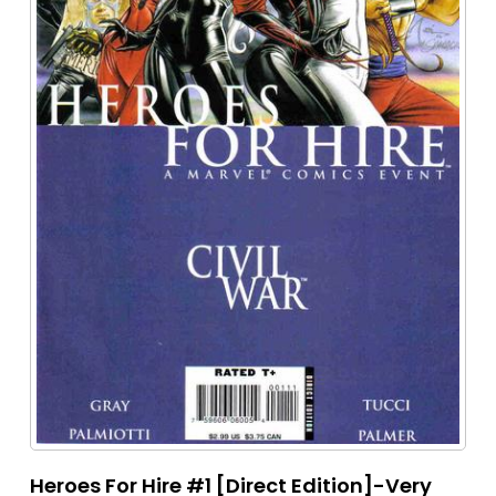
Heroes For Hire #1 [Direct Edition]-Very