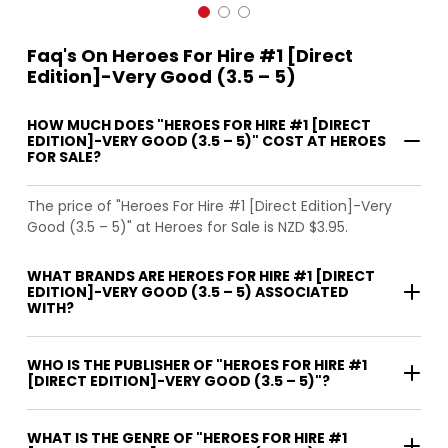
Faq's On Heroes For Hire #1 [Direct
Edition]-Very Good (3.5 – 5)
HOW MUCH DOES "HEROES FOR HIRE #1 [DIRECT
EDITION]-VERY GOOD (3.5 – 5)" COST AT HEROES
FOR SALE?
The price of "Heroes For Hire #1 [Direct Edition]-Very
Good (3.5 – 5)" at Heroes for Sale is NZD $3.95.
WHAT BRANDS ARE HEROES FOR HIRE #1 [DIRECT
EDITION]-VERY GOOD (3.5 – 5) ASSOCIATED
WITH?
WHO IS THE PUBLISHER OF "HEROES FOR HIRE #1
[DIRECT EDITION]-VERY GOOD (3.5 – 5)"?
WHAT IS THE GENRE OF "HEROES FOR HIRE #1