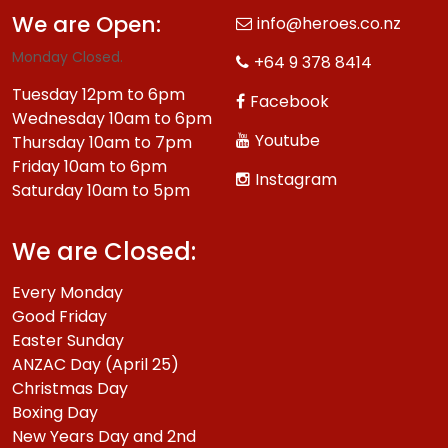
We are Open:
info@heroes.co.nz
Monday Closed.
+64 9 378 8414
Tuesday 12pm to 6pm
Facebook
Wednesday 10am to 6pm
Youtube
Thursday 10am to 7pm
Friday 10am to 6pm
Instagram
Saturday 10am to 5pm
We are Closed:
Every Monday
Good Friday
Easter Sunday
ANZAC Day (April 25)
Christmas Day
Boxing Day
New Years Day and 2nd