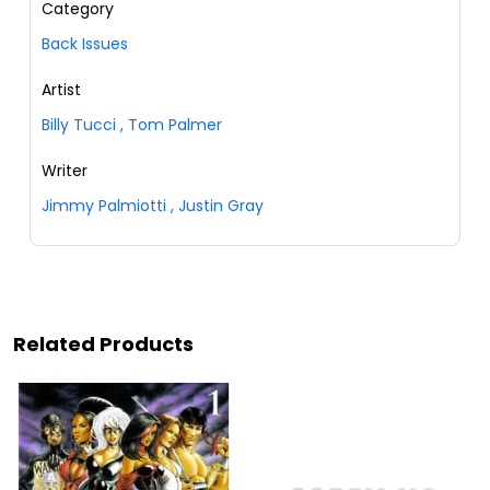
Category
Back Issues
Artist
Billy Tucci
,
Tom Palmer
Writer
Jimmy Palmiotti
,
Justin Gray
Related Products