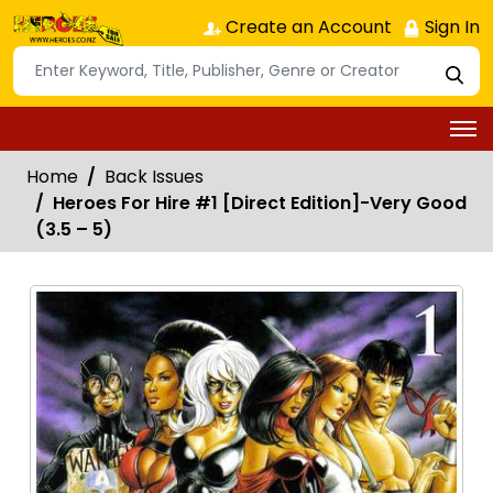
Create an Account
Sign In
Home
Back Issues
Heroes For Hire #1 [Direct Edition]-Very Good
(3.5 – 5)