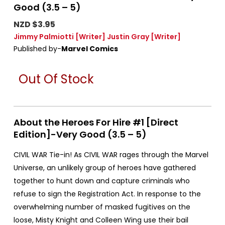
Good (3.5 – 5)
NZD $3.95
Jimmy Palmiotti
[Writer]
Justin Gray
[Writer]
Published by-
Marvel Comics
Out Of Stock
About the Heroes For Hire #1 [Direct
Edition]-Very Good (3.5 – 5)
CIVIL WAR Tie-in! As CIVIL WAR rages through the Marvel
Universe, an unlikely group of heroes have gathered
together to hunt down and capture criminals who
refuse to sign the Registration Act. In response to the
overwhelming number of masked fugitives on the
loose, Misty Knight and Colleen Wing use their bail