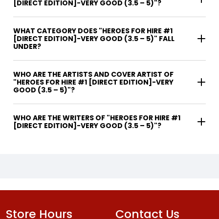
[DIRECT EDITION]-VERY GOOD (3.5 – 5)"?
WHAT CATEGORY DOES "HEROES FOR HIRE #1
[DIRECT EDITION]-VERY GOOD (3.5 – 5)" FALL
UNDER?
WHO ARE THE ARTISTS AND COVER ARTIST OF
"HEROES FOR HIRE #1 [DIRECT EDITION]-VERY
GOOD (3.5 – 5)"?
WHO ARE THE WRITERS OF "HEROES FOR HIRE #1
[DIRECT EDITION]-VERY GOOD (3.5 – 5)"?
Store Hours
Contact Us