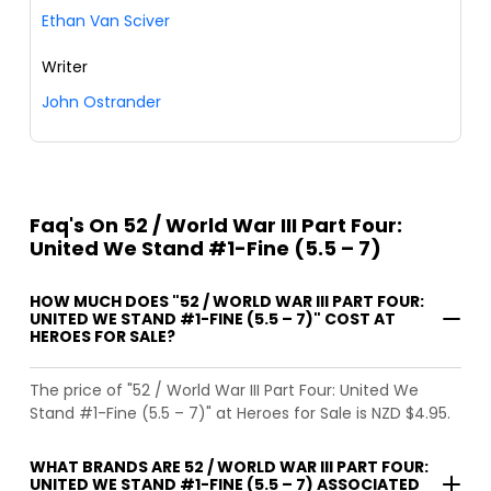
Ethan Van Sciver
Writer
John Ostrander
Faq's On 52 / World War III Part Four:
United We Stand #1-Fine (5.5 – 7)
HOW MUCH DOES "52 / WORLD WAR III PART FOUR:
UNITED WE STAND #1-FINE (5.5 – 7)" COST AT
HEROES FOR SALE?
The price of "52 / World War III Part Four: United We
Stand #1-Fine (5.5 – 7)" at Heroes for Sale is NZD $4.95.
WHAT BRANDS ARE 52 / WORLD WAR III PART FOUR:
UNITED WE STAND #1-FINE (5.5 – 7) ASSOCIATED