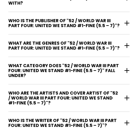
WITH?
WHO IS THE PUBLISHER OF "52 / WORLD WAR III
PART FOUR: UNITED WE STAND #1-FINE (5.5 – 7)"?
WHAT ARE THE GENRES OF "52 / WORLD WAR III
PART FOUR: UNITED WE STAND #1-FINE (5.5 – 7)"?
WHAT CATEGORY DOES "52 / WORLD WAR III PART
FOUR: UNITED WE STAND #1-FINE (5.5 – 7)" FALL
UNDER?
WHO ARE THE ARTISTS AND COVER ARTIST OF "52
/ WORLD WAR III PART FOUR: UNITED WE STAND
#1-FINE (5.5 – 7)"?
WHO IS THE WRITER OF "52 / WORLD WAR III PART
FOUR: UNITED WE STAND #1-FINE (5.5 – 7)"?