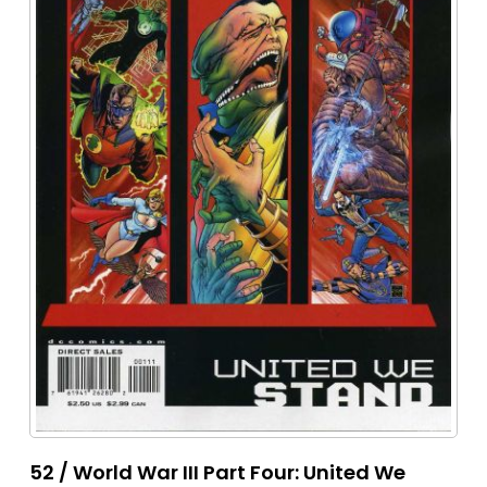
52 / World War III Part Four: United We