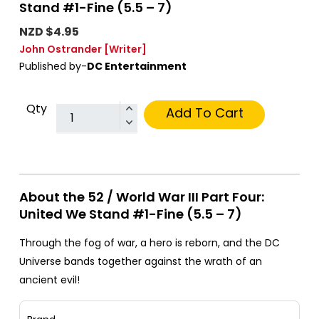
Stand #1-Fine (5.5 – 7)
NZD $4.95
John Ostrander
[Writer]
Published by-
DC Entertainment
Qty
Add To Cart
About the 52 / World War III Part Four:
United We Stand #1-Fine (5.5 – 7)
Through the fog of war, a hero is reborn, and the DC
Universe bands together against the wrath of an
ancient evil!