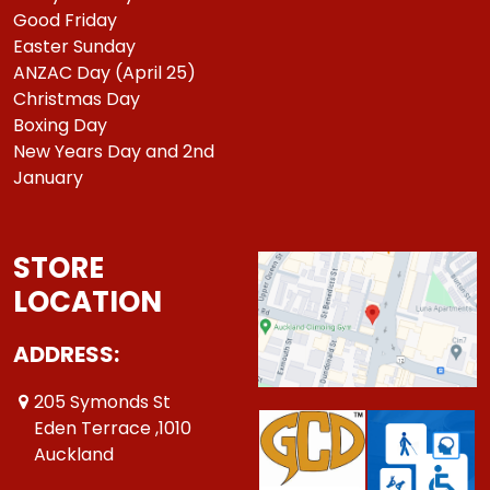
Good Friday
Easter Sunday
ANZAC Day (April 25)
Christmas Day
Boxing Day
New Years Day and 2nd
January
STORE
LOCATION
ADDRESS:
205 Symonds St
Eden Terrace ,1010
Auckland