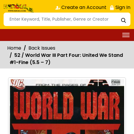
Create an Account
Sign In
Home
Back Issues
52 / World War III Part Four: United We Stand
#1-Fine (5.5 – 7)