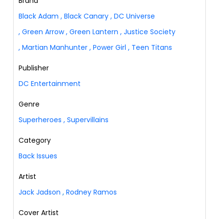
Brand
Black Adam
,
Black Canary
,
DC Universe
,
Green Arrow
,
Green Lantern
,
Justice Society
,
Martian Manhunter
,
Power Girl
,
Teen Titans
Publisher
DC Entertainment
Genre
Superheroes
,
Supervillains
Category
Back Issues
Artist
Jack Jadson
,
Rodney Ramos
Cover Artist