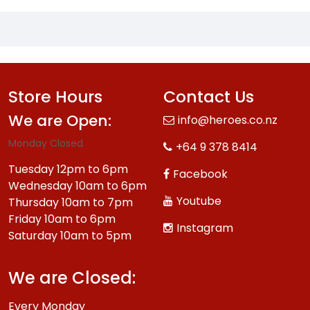
Store Hours
Contact Us
We are Open:
info@heroes.co.nz
Monday Closed.
+64 9 378 8414
Tuesday 12pm to 6pm
Facebook
Wednesday 10am to 6pm
Youtube
Thursday 10am to 7pm
Friday 10am to 6pm
Instagram
Saturday 10am to 5pm
We are Closed:
Every Monday