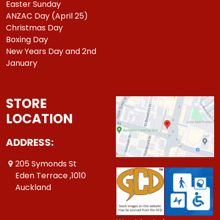
Easter Sunday
ANZAC Day (April 25)
Christmas Day
Boxing Day
New Years Day and 2nd
January
STORE
LOCATION
ADDRESS:
205 Symonds St
Eden Terrace ,1010
Auckland