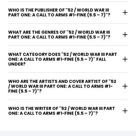
WHO IS THE PUBLISHER OF "52 / WORLD WAR III
PART ONE: A CALL TO ARMS #1-FINE (5.5 – 7)"?
WHAT ARE THE GENRES OF "52 / WORLD WAR III
PART ONE: A CALL TO ARMS #1-FINE (5.5 – 7)"?
WHAT CATEGORY DOES "52 / WORLD WAR III PART
ONE: A CALL TO ARMS #1-FINE (5.5 – 7)" FALL
UNDER?
WHO ARE THE ARTISTS AND COVER ARTIST OF "52
/ WORLD WAR III PART ONE: A CALL TO ARMS #1-
FINE (5.5 – 7)"?
WHO IS THE WRITER OF "52 / WORLD WAR III PART
ONE: A CALL TO ARMS #1-FINE (5.5 – 7)"?