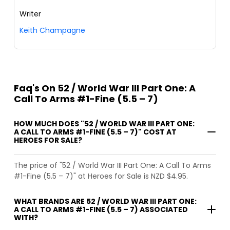
Writer
Keith Champagne
Faq's On 52 / World War III Part One: A
Call To Arms #1-Fine (5.5 – 7)
HOW MUCH DOES "52 / WORLD WAR III PART ONE:
A CALL TO ARMS #1-FINE (5.5 – 7)" COST AT
HEROES FOR SALE?
The price of "52 / World War III Part One: A Call To Arms
#1-Fine (5.5 – 7)" at Heroes for Sale is NZD $4.95.
WHAT BRANDS ARE 52 / WORLD WAR III PART ONE:
A CALL TO ARMS #1-FINE (5.5 – 7) ASSOCIATED
WITH?