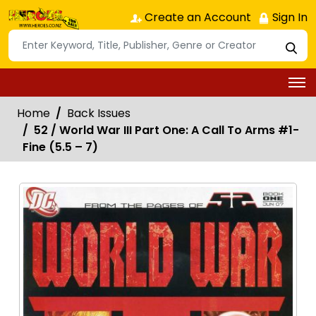
Create an Account
Sign In
Home
Back Issues
52 / World War III Part One: A Call To Arms #1-
Fine (5.5 – 7)