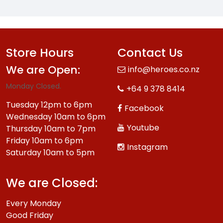
Store Hours
Contact Us
We are Open:
info@heroes.co.nz
Monday Closed.
+64 9 378 8414
Tuesday 12pm to 6pm
Facebook
Wednesday 10am to 6pm
Youtube
Thursday 10am to 7pm
Friday 10am to 6pm
Instagram
Saturday 10am to 5pm
We are Closed:
Every Monday
Good Friday