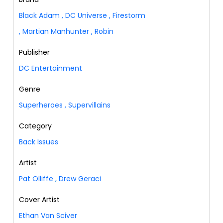
Black Adam
,
DC Universe
,
Firestorm
,
Martian Manhunter
,
Robin
Publisher
DC Entertainment
Genre
Superheroes
,
Supervillains
Category
Back Issues
Artist
Pat Olliffe
,
Drew Geraci
Cover Artist
Ethan Van Sciver