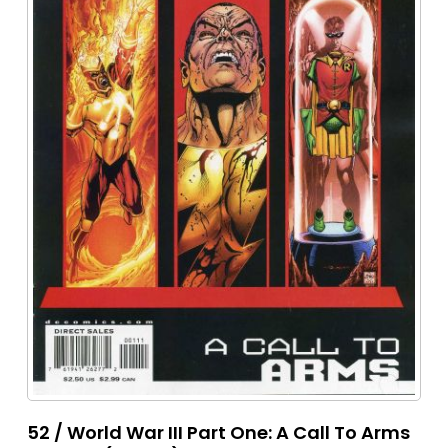
52 / World War III Part One: A Call To Arms