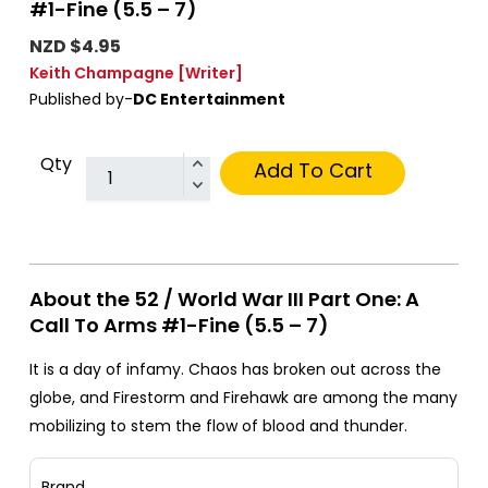
#1-Fine (5.5 – 7)
NZD $4.95
Keith Champagne
[Writer]
Published by-
DC Entertainment
Qty
Add To Cart
About the 52 / World War III Part One: A
Call To Arms #1-Fine (5.5 – 7)
It is a day of infamy. Chaos has broken out across the
globe, and Firestorm and Firehawk are among the many
mobilizing to stem the flow of blood and thunder.
Brand