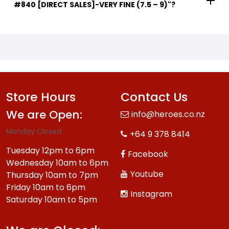
#840 [DIRECT SALES]-VERY FINE (7.5 – 9)"?
Store Hours
Contact Us
We are Open:
info@heroes.co.nz
Monday Closed.
+64 9 378 8414
Tuesday 12pm to 6pm
Facebook
Wednesday 10am to 6pm
Youtube
Thursday 10am to 7pm
Friday 10am to 6pm
Instagram
Saturday 10am to 5pm