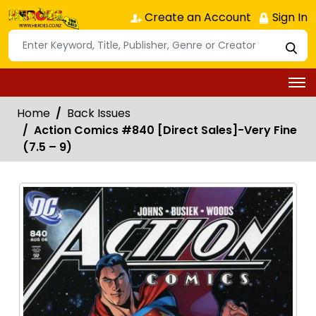
Create an Account
Sign In
Home
Back Issues
Action Comics #840 [Direct Sales]-Very Fine
(7.5 – 9)