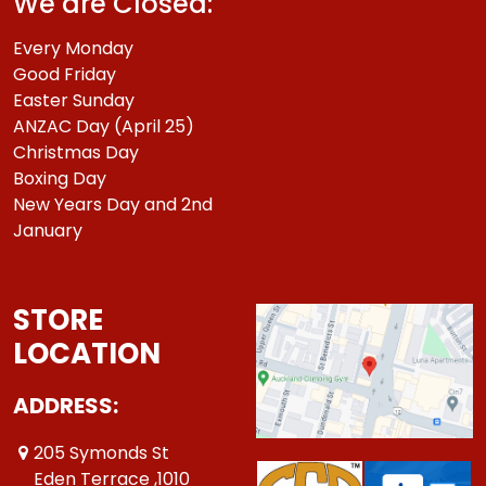
We are Closed:
Every Monday
Good Friday
Easter Sunday
ANZAC Day (April 25)
Christmas Day
Boxing Day
New Years Day and 2nd
January
STORE
LOCATION
ADDRESS:
205 Symonds St
Eden Terrace ,1010