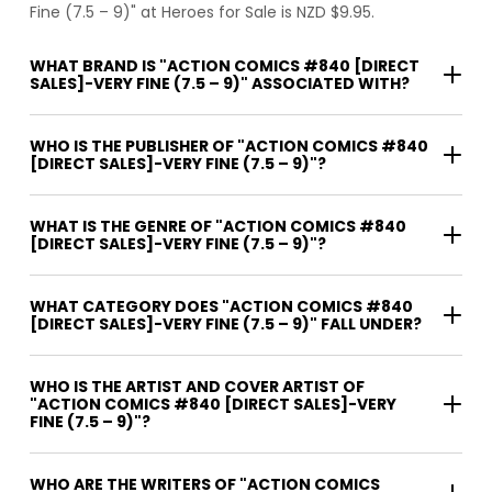
Fine (7.5 – 9)" at Heroes for Sale is NZD $9.95.
WHAT BRAND IS "ACTION COMICS #840 [DIRECT
SALES]-VERY FINE (7.5 – 9)" ASSOCIATED WITH?
WHO IS THE PUBLISHER OF "ACTION COMICS #840
[DIRECT SALES]-VERY FINE (7.5 – 9)"?
WHAT IS THE GENRE OF "ACTION COMICS #840
[DIRECT SALES]-VERY FINE (7.5 – 9)"?
WHAT CATEGORY DOES "ACTION COMICS #840
[DIRECT SALES]-VERY FINE (7.5 – 9)" FALL UNDER?
WHO IS THE ARTIST AND COVER ARTIST OF
"ACTION COMICS #840 [DIRECT SALES]-VERY
FINE (7.5 – 9)"?
WHO ARE THE WRITERS OF "ACTION COMICS