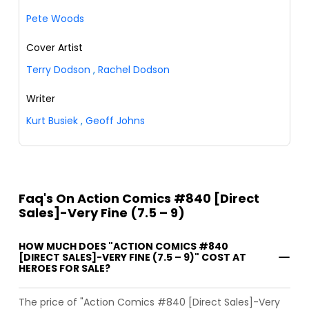
Pete Woods
Cover Artist
Terry Dodson
,
Rachel Dodson
Writer
Kurt Busiek
,
Geoff Johns
Faq's On Action Comics #840 [Direct
Sales]-Very Fine (7.5 – 9)
HOW MUCH DOES "ACTION COMICS #840
[DIRECT SALES]-VERY FINE (7.5 – 9)" COST AT
HEROES FOR SALE?
The price of "Action Comics #840 [Direct Sales]-Very