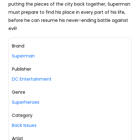
putting the pieces of the city back together, Superman
must prepare to find his place in every part of his life,
before he can resume his never-ending battle against
evil!
Brand
Superman
Publisher
DC Entertainment
Genre
Superheroes
Category
Back Issues
Artist