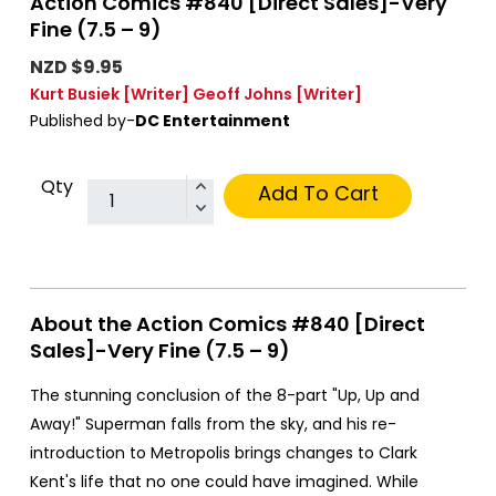
Action Comics #840 [Direct Sales]-Very
Fine (7.5 – 9)
NZD $9.95
Kurt Busiek
[Writer]
Geoff Johns
[Writer]
Published by-
DC Entertainment
Qty
Add To Cart
About the Action Comics #840 [Direct
Sales]-Very Fine (7.5 – 9)
The stunning conclusion of the 8-part "Up, Up and
Away!" Superman falls from the sky, and his re-
introduction to Metropolis brings changes to Clark
Kent's life that no one could have imagined. While