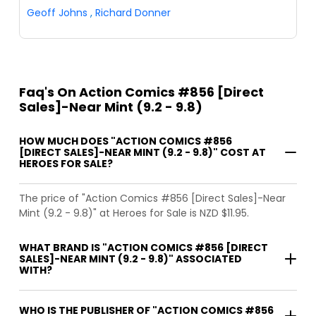
Geoff Johns
,
Richard Donner
Faq's On Action Comics #856 [Direct
Sales]-Near Mint (9.2 - 9.8)
HOW MUCH DOES "ACTION COMICS #856
[DIRECT SALES]-NEAR MINT (9.2 - 9.8)" COST AT
HEROES FOR SALE?
The price of "Action Comics #856 [Direct Sales]-Near
Mint (9.2 - 9.8)" at Heroes for Sale is NZD $11.95.
WHAT BRAND IS "ACTION COMICS #856 [DIRECT
SALES]-NEAR MINT (9.2 - 9.8)" ASSOCIATED
WITH?
WHO IS THE PUBLISHER OF "ACTION COMICS #856