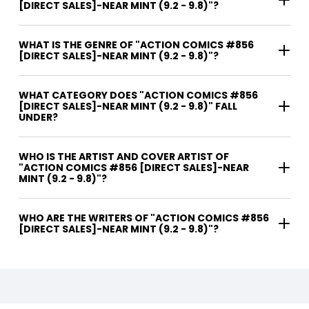
[DIRECT SALES]-NEAR MINT (9.2 - 9.8)"?
WHAT IS THE GENRE OF "ACTION COMICS #856
[DIRECT SALES]-NEAR MINT (9.2 - 9.8)"?
WHAT CATEGORY DOES "ACTION COMICS #856
[DIRECT SALES]-NEAR MINT (9.2 - 9.8)" FALL
UNDER?
WHO IS THE ARTIST AND COVER ARTIST OF
"ACTION COMICS #856 [DIRECT SALES]-NEAR
MINT (9.2 - 9.8)"?
WHO ARE THE WRITERS OF "ACTION COMICS #856
[DIRECT SALES]-NEAR MINT (9.2 - 9.8)"?