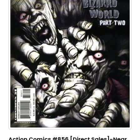
Action Comics #856 [Direct Sales]-Near