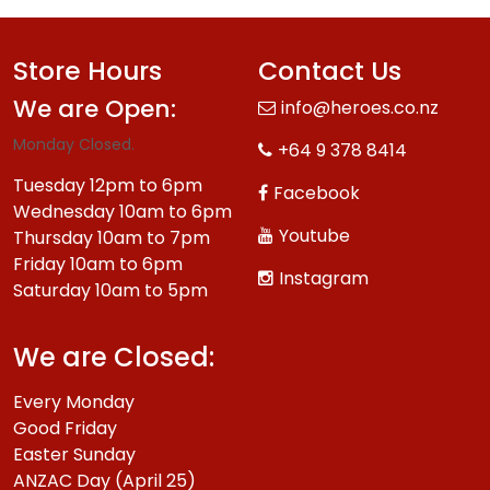
Store Hours
Contact Us
We are Open:
info@heroes.co.nz
Monday Closed.
+64 9 378 8414
Tuesday 12pm to 6pm
Facebook
Wednesday 10am to 6pm
Youtube
Thursday 10am to 7pm
Friday 10am to 6pm
Instagram
Saturday 10am to 5pm
We are Closed:
Every Monday
Good Friday
Easter Sunday
ANZAC Day (April 25)