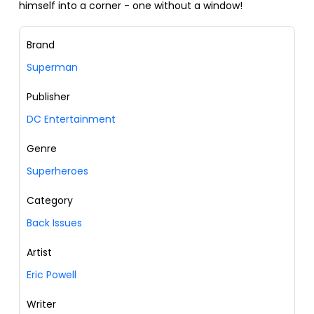
himself into a corner - one without a window!
Brand
Superman
Publisher
DC Entertainment
Genre
Superheroes
Category
Back Issues
Artist
Eric Powell
Writer