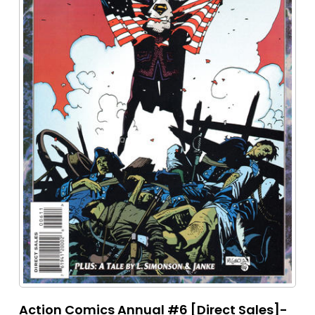
Action Comics Annual #6 [Direct Sales]-