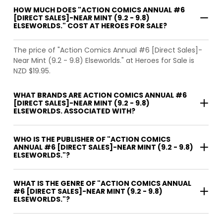
HOW MUCH DOES "ACTION COMICS ANNUAL #6
[DIRECT SALES]-NEAR MINT (9.2 - 9.8)
ELSEWORLDS." COST AT HEROES FOR SALE?
The price of "Action Comics Annual #6 [Direct Sales]-
Near Mint (9.2 - 9.8) Elseworlds." at Heroes for Sale is
NZD $19.95.
WHAT BRANDS ARE ACTION COMICS ANNUAL #6
[DIRECT SALES]-NEAR MINT (9.2 - 9.8)
ELSEWORLDS. ASSOCIATED WITH?
WHO IS THE PUBLISHER OF "ACTION COMICS
ANNUAL #6 [DIRECT SALES]-NEAR MINT (9.2 - 9.8)
ELSEWORLDS."?
WHAT IS THE GENRE OF "ACTION COMICS ANNUAL
#6 [DIRECT SALES]-NEAR MINT (9.2 - 9.8)
ELSEWORLDS."?