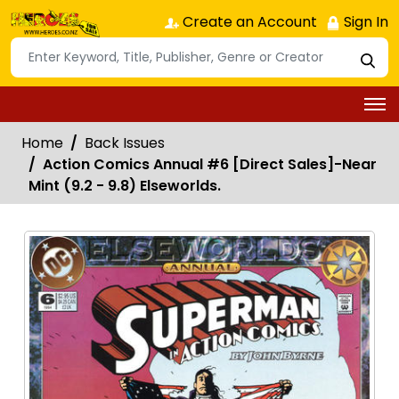
Create an Account
Sign In
Home
Back Issues
Action Comics Annual #6 [Direct Sales]-Near
Mint (9.2 - 9.8) Elseworlds.