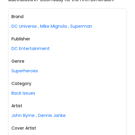
Brand
DC Universe
,
Mike Mignola
,
Superman
Publisher
DC Entertainment
Genre
Superheroes
Category
Back Issues
Artist
John Byrne
,
Dennis Janke
Cover Artist