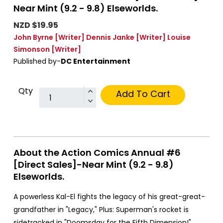
Near Mint (9.2 - 9.8) Elseworlds.
NZD $19.95
John Byrne
[Writer]
Dennis Janke
[Writer]
Louise
Simonson
[Writer]
Published by-
DC Entertainment
Qty
Add To Cart
About the Action Comics Annual #6
[Direct Sales]-Near Mint (9.2 - 9.8)
Elseworlds.
A powerless Kal-El fights the legacy of his great-great-
grandfather in "Legacy," Plus: Superman's rocket is
sidetracked in "Doomsday for the Fifth Dimension!"