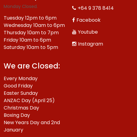
Monday Closed.
+64 9 378 8414
Tuesday 12pm to 6pm
Facebook
Wednesday 10am to 6pm
Youtube
Thursday 10am to 7pm
Friday 10am to 6pm
Instagram
Saturday 10am to 5pm
We are Closed:
Every Monday
Good Friday
Easter Sunday
ANZAC Day (April 25)
Christmas Day
Boxing Day
New Years Day and 2nd
January