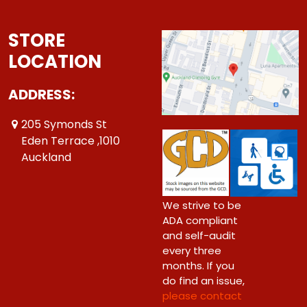
STORE
LOCATION
ADDRESS:
205 Symonds St
Eden Terrace ,1010
Auckland
We strive to be
ADA compliant
and self-audit
every three
months. If you
do find an issue,
please contact