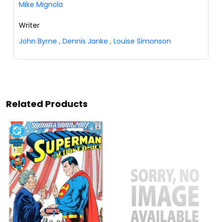
Mike Mignola
Writer
John Byrne
,
Dennis Janke
,
Louise Simonson
Related Products