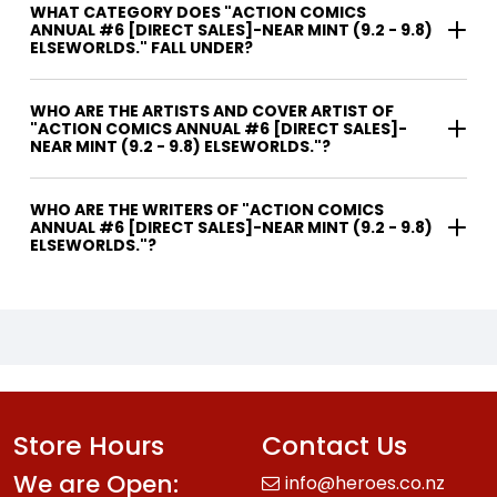
WHAT CATEGORY DOES "ACTION COMICS
ANNUAL #6 [DIRECT SALES]-NEAR MINT (9.2 - 9.8)
ELSEWORLDS." FALL UNDER?
WHO ARE THE ARTISTS AND COVER ARTIST OF
"ACTION COMICS ANNUAL #6 [DIRECT SALES]-
NEAR MINT (9.2 - 9.8) ELSEWORLDS."?
WHO ARE THE WRITERS OF "ACTION COMICS
ANNUAL #6 [DIRECT SALES]-NEAR MINT (9.2 - 9.8)
ELSEWORLDS."?
Store Hours
Contact Us
We are Open:
info@heroes.co.nz