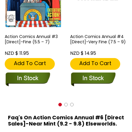
Action Comics Annual #3
Action Comics Annual #4
[Direct]-Fine (5.5 – 7)
[Direct]-Very Fine (7.5 – 9)
NZD $ 11.95
NZD $ 14.95
Add To Cart
Add To Cart
Faq's On Action Comics Annual #6 [Direct
Sales]-Near Mint (9.2 - 9.8) Elseworlds.