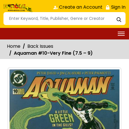
Create an Account
Sign In
Home
Back Issues
Aquaman #10-Very Fine (7.5 – 9)