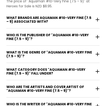
The price of "Aquaman #10-Very Fine (7.5 – 9)" at
Heroes for Sale is NZD $8.95.
WHAT BRANDS ARE AQUAMAN #10-VERY FINE (7.5
– 9) ASSOCIATED WITH?
WHO IS THE PUBLISHER OF "AQUAMAN #10-VERY
FINE (7.5 – 9)"?
WHAT IS THE GENRE OF "AQUAMAN #10-VERY FINE
(7.5 – 9)"?
WHAT CATEGORY DOES "AQUAMAN #10-VERY
FINE (7.5 – 9)" FALL UNDER?
WHO ARE THE ARTISTS AND COVER ARTIST OF
"AQUAMAN #10-VERY FINE (7.5 – 9)"?
WHO IS THE WRITER OF "AQUAMAN #10-VERY FINE