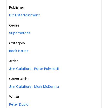
Publisher
DC Entertainment
Genre
Superheroes
Category
Back Issues
Artist
Jim Calafiore
,
Peter Palmiotti
Cover Artist
Jim Calafiore
,
Mark McKenna
Writer
Peter David