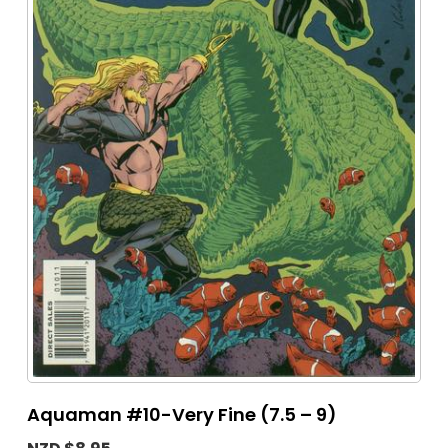
Aquaman #10-Very Fine (7.5 – 9)