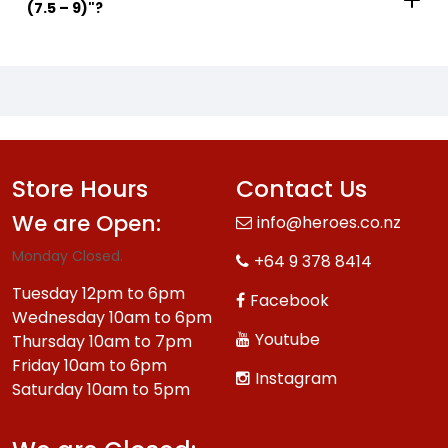
(7.5 – 9)"?
Store Hours
Contact Us
We are Open:
info@heroes.co.nz
Monday Closed.
+64 9 378 8414
Tuesday 12pm to 6pm
Facebook
Wednesday 10am to 6pm
Youtube
Thursday 10am to 7pm
Friday 10am to 6pm
Instagram
Saturday 10am to 5pm