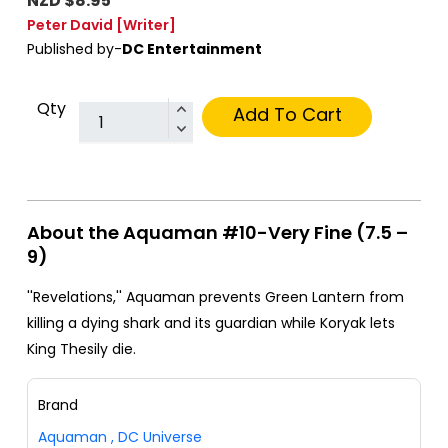
NZD $8.95
Peter David
[Writer]
Published by-
DC Entertainment
Qty
Add To Cart
About the Aquaman #10-Very Fine (7.5 –
9)
''Revelations,'' Aquaman prevents Green Lantern from
killing a dying shark and its guardian while Koryak lets
King Thesily die.
Brand
Aquaman
,
DC Universe