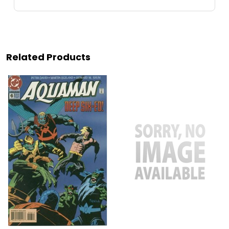
Related Products