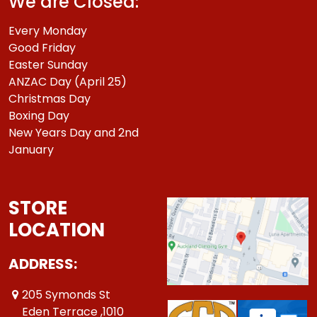
We are Closed:
Every Monday
Good Friday
Easter Sunday
ANZAC Day (April 25)
Christmas Day
Boxing Day
New Years Day and 2nd
January
STORE
LOCATION
ADDRESS:
205 Symonds St
Eden Terrace ,1010