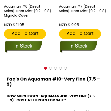
Aquaman #6 [Direct
Aquaman #7 [Direct
Sales]-Near Mint (9.2 - 9.8)
Sales]-Near Mint (9.2 - 9.8)
Mignola Cover.
NZD $ 11.95
NZD $ 9.95
Add To Cart
Add To Cart
Faq's On Aquaman #10-Very Fine (7.5 –
9)
HOW MUCH DOES "AQUAMAN #10-VERY FINE (7.5
– 9)" COST AT HEROES FOR SALE?