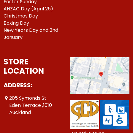
Easter Sunday
ANZAC Day (April 25)
Christmas Day
Boxing Day
New Years Day and 2nd
January
STORE
LOCATION
ADDRESS:
205 Symonds St
Eden Terrace ,1010
Auckland