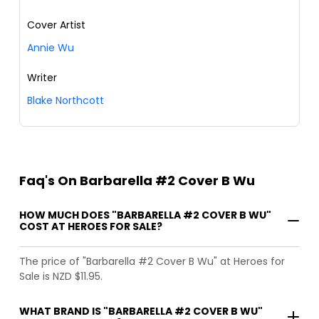
Cover Artist
Annie Wu
Writer
Blake Northcott
Faq's On Barbarella #2 Cover B Wu
HOW MUCH DOES "BARBARELLA #2 COVER B WU"
COST AT HEROES FOR SALE?
The price of "Barbarella #2 Cover B Wu" at Heroes for
Sale is NZD $11.95.
WHAT BRAND IS "BARBARELLA #2 COVER B WU"