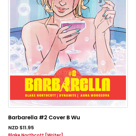
Barbarella #2 Cover B Wu
NZD $11.95
Blake Northcott
[Writer]