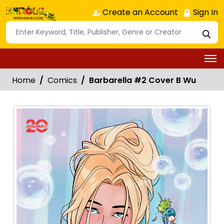
Create an Account
Sign In
Home
Comics
Barbarella #2 Cover B Wu