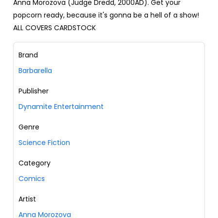
Anna Morozova (Judge Dredd, 2000AD). Get your
popcorn ready, because it's gonna be a hell of a show!
ALL COVERS CARDSTOCK
Brand
Barbarella
Publisher
Dynamite Entertainment
Genre
Science Fiction
Category
Comics
Artist
Anna Morozova