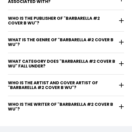
ASSOCIATED WITH?
WHO IS THE PUBLISHER OF "BARBARELLA #2
COVER B WU"?
WHAT IS THE GENRE OF "BARBARELLA #2 COVER B
WU"?
WHAT CATEGORY DOES "BARBARELLA #2 COVER B
WU" FALL UNDER?
WHO IS THE ARTIST AND COVER ARTIST OF
"BARBARELLA #2 COVER B WU"?
WHO IS THE WRITER OF "BARBARELLA #2 COVER B
WU"?