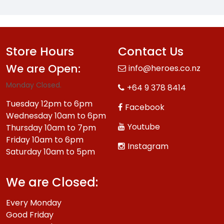
Store Hours
Contact Us
We are Open:
info@heroes.co.nz
Monday Closed.
+64 9 378 8414
Tuesday 12pm to 6pm
Facebook
Wednesday 10am to 6pm
Youtube
Thursday 10am to 7pm
Friday 10am to 6pm
Instagram
Saturday 10am to 5pm
We are Closed:
Every Monday
Good Friday