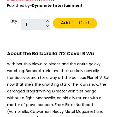
Published by-
Dynamite Entertainment
Qty
Add To Cart
About the Barbarella #2 Cover B Wu
With her ship blown to pieces and the entire galaxy
watching, Barbarella, Vix, and their unlikely new ally
frantically search for a way off the perilous Planet V. But
now that she's the unwitting star of her own show, the
deranged programming Director won't let her go
without a fight. Meanwhile, an old ally returns with a
matter of grave concern. From Blake Northcott
(Vampirella, Catwoman, Heavy Metal Magazine) and