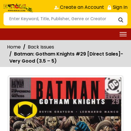
Create an Account
Sign In
Home
Back Issues
Batman: Gotham Knights #29 [Direct Sales]-
Very Good (3.5 – 5)