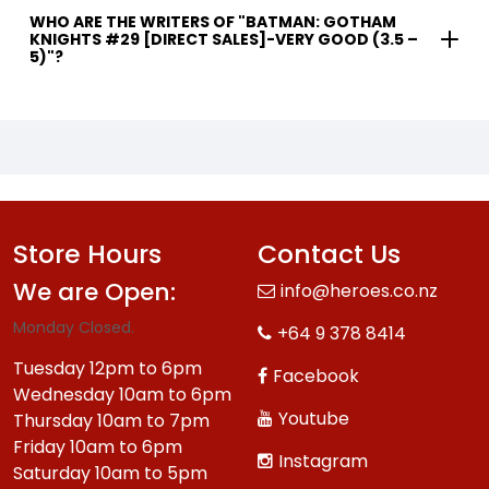
WHO ARE THE WRITERS OF "BATMAN: GOTHAM
KNIGHTS #29 [DIRECT SALES]-VERY GOOD (3.5 –
5)"?
Store Hours
Contact Us
We are Open:
info@heroes.co.nz
Monday Closed.
+64 9 378 8414
Tuesday 12pm to 6pm
Facebook
Wednesday 10am to 6pm
Youtube
Thursday 10am to 7pm
Friday 10am to 6pm
Instagram
Saturday 10am to 5pm