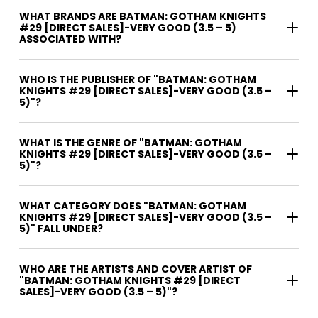
WHAT BRANDS ARE BATMAN: GOTHAM KNIGHTS
#29 [DIRECT SALES]-VERY GOOD (3.5 – 5)
ASSOCIATED WITH?
WHO IS THE PUBLISHER OF "BATMAN: GOTHAM
KNIGHTS #29 [DIRECT SALES]-VERY GOOD (3.5 –
5)"?
WHAT IS THE GENRE OF "BATMAN: GOTHAM
KNIGHTS #29 [DIRECT SALES]-VERY GOOD (3.5 –
5)"?
WHAT CATEGORY DOES "BATMAN: GOTHAM
KNIGHTS #29 [DIRECT SALES]-VERY GOOD (3.5 –
5)" FALL UNDER?
WHO ARE THE ARTISTS AND COVER ARTIST OF
"BATMAN: GOTHAM KNIGHTS #29 [DIRECT
SALES]-VERY GOOD (3.5 – 5)"?