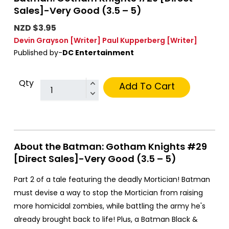
Sales]-Very Good (3.5 – 5)
NZD $3.95
Devin Grayson
[Writer]
Paul Kupperberg
[Writer]
Published by-
DC Entertainment
Qty
Add To Cart
About the Batman: Gotham Knights #29
[Direct Sales]-Very Good (3.5 – 5)
Part 2 of a tale featuring the deadly Mortician! Batman
must devise a way to stop the Mortician from raising
more homicidal zombies, while battling the army he's
already brought back to life! Plus, a Batman Black &