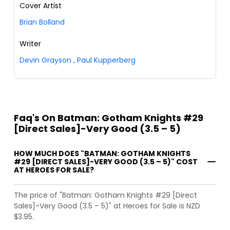
Cover Artist
Brian Bolland
Writer
Devin Grayson
,
Paul Kupperberg
Faq's On Batman: Gotham Knights #29
[Direct Sales]-Very Good (3.5 – 5)
HOW MUCH DOES "BATMAN: GOTHAM KNIGHTS
#29 [DIRECT SALES]-VERY GOOD (3.5 – 5)" COST
AT HEROES FOR SALE?
The price of "Batman: Gotham Knights #29 [Direct
Sales]-Very Good (3.5 – 5)" at Heroes for Sale is NZD
$3.95.