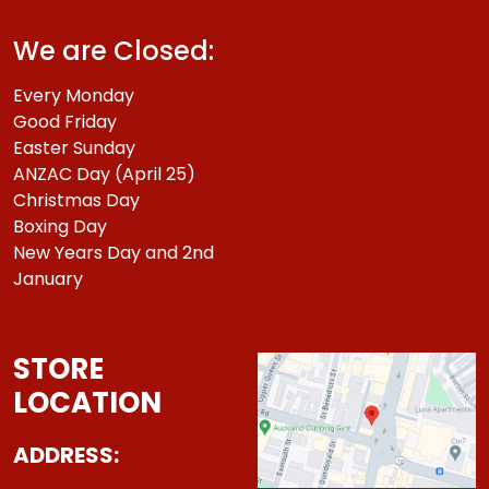
We are Closed:
Every Monday
Good Friday
Easter Sunday
ANZAC Day (April 25)
Christmas Day
Boxing Day
New Years Day and 2nd
January
STORE
LOCATION
ADDRESS: