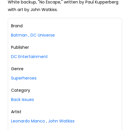
White backup, "No Escape," written by Paul Kupperberg
with art by John Watkiss.
Brand
Batman
,
DC Universe
Publisher
DC Entertainment
Genre
Superheroes
Category
Back Issues
Artist
Leonardo Manco
,
John Watkiss