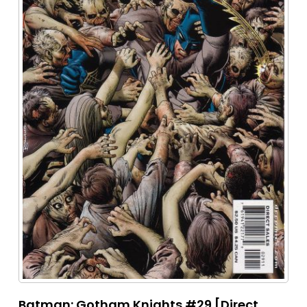
Batman: Gotham Knights #29 [Direct