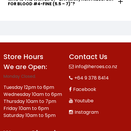
FOR BLOOD #4-FINE (5.5 – 7)"?
Store Hours
Contact Us
We are Open:
info@heroes.co.nz
Monday Closed.
+64 9 378 8414
Tuesday 12pm to 6pm
Facebook
Wednesday 10am to 6pm
Youtube
Thursday 10am to 7pm
Friday 10am to 6pm
Instagram
Saturday 10am to 5pm