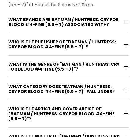
(5.5 – 7)" at Heroes for Sale is NZD $5.95.
WHAT BRANDS ARE BATMAN / HUNTRESS: CRY FOR
BLOOD #4-FINE (5.5 – 7) ASSOCIATED WITH?
WHO IS THE PUBLISHER OF "BATMAN / HUNTRESS:
CRY FOR BLOOD #4-FINE (5.5 – 7)"?
WHAT IS THE GENRE OF "BATMAN / HUNTRESS: CRY
FOR BLOOD #4-FINE (5.5 – 7)"?
WHAT CATEGORY DOES "BATMAN / HUNTRESS:
CRY FOR BLOOD #4-FINE (5.5 – 7)" FALL UNDER?
WHO IS THE ARTIST AND COVER ARTIST OF
"BATMAN / HUNTRESS: CRY FOR BLOOD #4-FINE
(5.5 – 7)"?
WHO IS THE WRITER OF "BATMAN / HUNTRESS: CRY