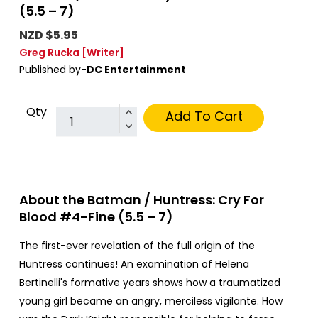
(5.5 – 7)
NZD $5.95
Greg Rucka
[Writer]
Published by-
DC Entertainment
Qty
Add To Cart
About the Batman / Huntress: Cry For
Blood #4-Fine (5.5 – 7)
The first-ever revelation of the full origin of the
Huntress continues! An examination of Helena
Bertinelli's formative years shows how a traumatized
young girl became an angry, merciless vigilante. How