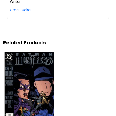
Writer
Greg Rucka
Related Products