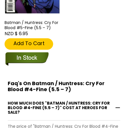
Batman / Huntress: Cry For
Blood #5-Fine (5.5 – 7)
NZD $ 6.95
Add To Cart
Faq's On Batman / Huntress: Cry For
Blood #4-Fine (5.5 – 7)
HOW MUCH DOES "BATMAN / HUNTRESS: CRY FOR
BLOOD #4-FINE (5.5 – 7)" COST AT HEROES FOR
SALE?
The price of "Batman / Huntress: Cry For Blood #4-Fine