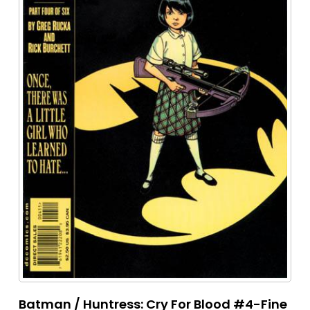
Batman / Huntress: Cry For Blood #4-Fine