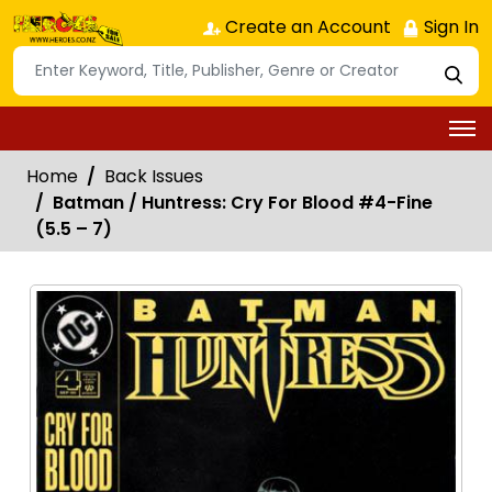
Create an Account
Sign In
Home
Back Issues
Batman / Huntress: Cry For Blood #4-Fine
(5.5 – 7)