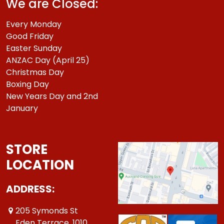
We are Closed:
Every Monday
Good Friday
Easter Sunday
ANZAC Day (April 25)
Christmas Day
Boxing Day
New Years Day and 2nd
January
STORE
LOCATION
ADDRESS:
205 Symonds St
Eden Terrace ,1010