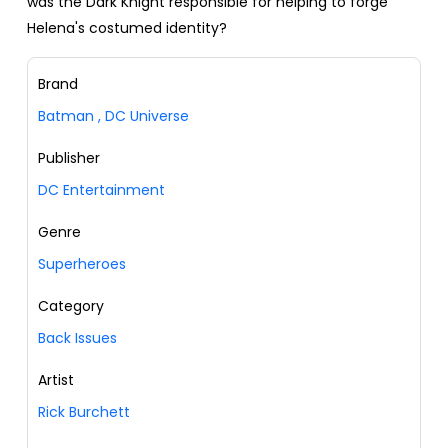
was the Dark Knight responsible for helping to forge
Helena's costumed identity?
Brand
Batman
,
DC Universe
Publisher
DC Entertainment
Genre
Superheroes
Category
Back Issues
Artist
Rick Burchett