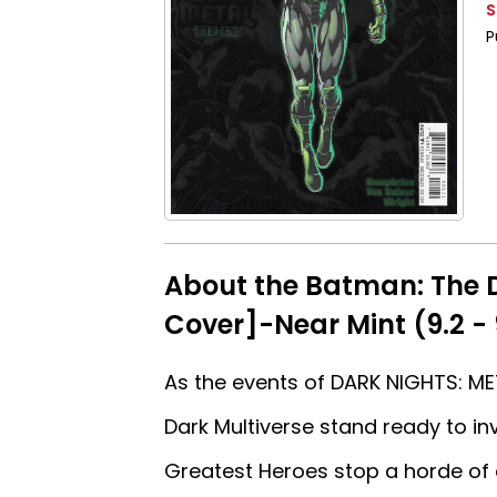
S
P
About the Batman: The 
Cover]-Near Mint (9.2 - 
As the events of DARK NIGHTS: MET
Dark Multiverse stand ready to i
Greatest Heroes stop a horde of 