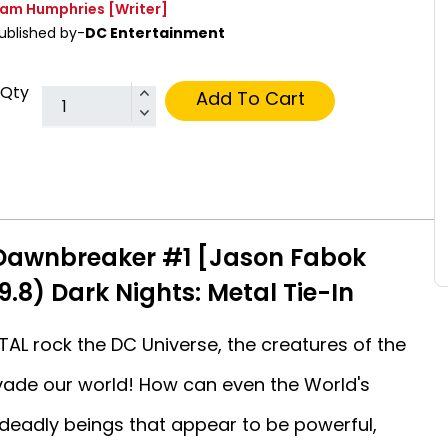
am Humphries
[Writer]
ublished by-
DC Entertainment
Qty
Add To Cart
Dawnbreaker #1 [Jason Fabok
9.8) Dark Nights: Metal Tie-In
AL rock the DC Universe, the creatures of the
nvade our world! How can even the World's
deadly beings that appear to be powerful,