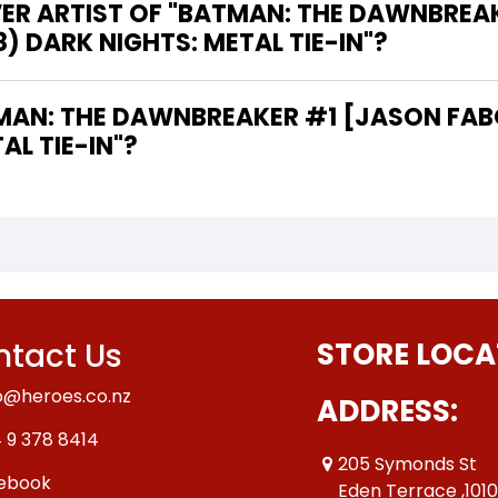
VER ARTIST OF "BATMAN: THE DAWNBREA
8) DARK NIGHTS: METAL TIE-IN"?
AL TIE-IN"?
tact Us
STORE LOCA
o@heroes.co.nz
ADDRESS:
 9 378 8414
205 Symonds St
ebook
Eden Terrace ,101