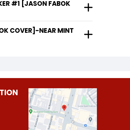
KER #1 [JASON FABOK
TION
0