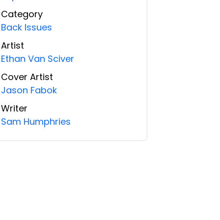
Category
Back Issues
Artist
Ethan Van Sciver
Cover Artist
Jason Fabok
Writer
Sam Humphries