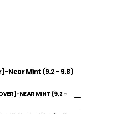
-Near Mint (9.2 - 9.8)
ER]-NEAR MINT (9.2 -