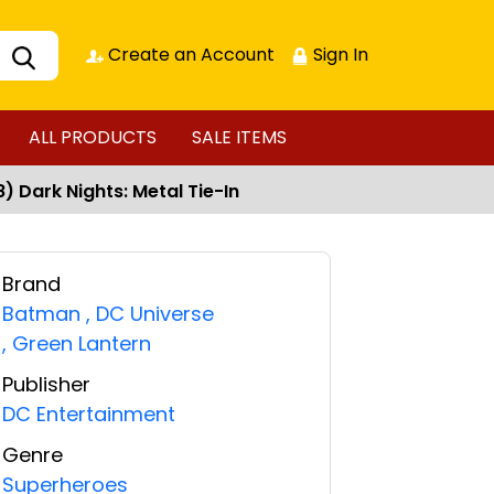
Create an Account
Sign In
ALL PRODUCTS
SALE ITEMS
 Dark Nights: Metal Tie-In
Brand
Batman
,
DC Universe
,
Green Lantern
Publisher
DC Entertainment
Genre
Superheroes