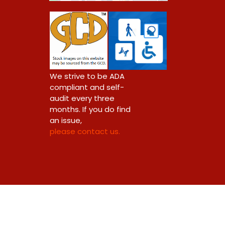
We strive to be ADA
compliant and self-
audit every three
months. If you do find
an issue,
please contact us.