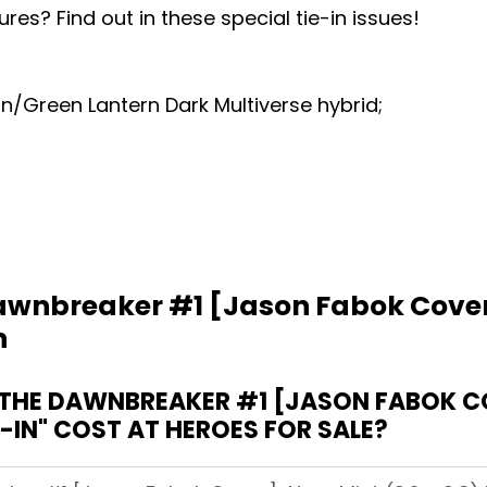
ures? Find out in these special tie-in issues!
/Green Lantern Dark Multiverse hybrid;
wnbreaker #1 [Jason Fabok Cover]
n
HE DAWNBREAKER #1 [JASON FABOK COV
E-IN" COST AT HEROES FOR SALE?