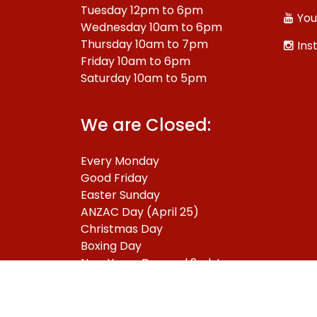
Tuesday 12pm to 6pm
You
Wednesday 10am to 6pm
Thursday 10am to 7pm
Ins
Friday 10am to 6pm
Saturday 10am to 5pm
We are Closed:
Every Monday
Good Friday
Easter Sunday
ANZAC Day (April 25)
Christmas Day
Boxing Day
New Years Day and 2nd January