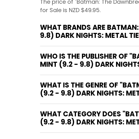
The price of "Batman: The Dawnbreak
for Sale is NZD $49.95.
WHAT BRANDS ARE BATMAN: 
9.8) DARK NIGHTS: METAL T
WHO IS THE PUBLISHER OF 
MINT (9.2 - 9.8) DARK NIGHT
WHAT IS THE GENRE OF "BA
(9.2 - 9.8) DARK NIGHTS: MET
WHAT CATEGORY DOES "BAT
(9.2 - 9.8) DARK NIGHTS: ME