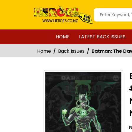
HOME
LATEST BACK ISSUES
Home
Back Issues
Batman: The Dawn
N