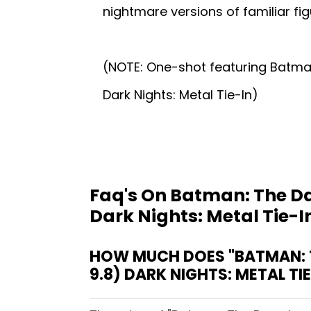
nightmare versions of familiar fig
(NOTE: One-shot featuring Batman
Dark Nights: Metal Tie-In)
Faq's On Batman: The Da
Dark Nights: Metal Tie-I
HOW MUCH DOES "BATMAN: T
9.8) DARK NIGHTS: METAL TI