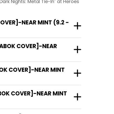
ark Nights: Metal Tie-In" at Heroes
VER]-NEAR MINT (9.2 -
 FABOK COVER]-NEAR
BOK COVER]-NEAR MINT
BOK COVER]-NEAR MINT