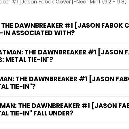
er #1 [Jason Fabok Cover]-Near Mint (9.2 - 9.8) D
THE DAWNBREAKER #1 [JASON FABOK CO
IE-IN ASSOCIATED WITH?
"BATMAN: THE DAWNBREAKER #1 [JASON
S: METAL TIE-IN"?
TMAN: THE DAWNBREAKER #1 [JASON FA
AL TIE-IN"?
MAN: THE DAWNBREAKER #1 [JASON FA
TAL TIE-IN" FALL UNDER?