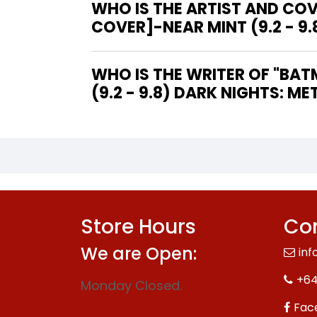
WHO IS THE ARTIST AND CO
COVER]-NEAR MINT (9.2 - 9.
WHO IS THE WRITER OF "BATMAN: THE DAWNBREAKER #1 [JASON FABOK COVER]-NEAR MINT
(9.2 - 9.8) DARK NIGHTS: MET
Store Hours
Con
We are Open:
inf
+64
Monday Closed.
Fac