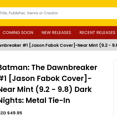
COMING SOON
NEW RELEASES
RECENT RELEASES
breaker #1 [Jason Fabok Cover]-Near Mint (9.2 - 9.8)
Batman: The Dawnbreaker
#1 [Jason Fabok Cover]-
Near Mint (9.2 - 9.8) Dark
Nights: Metal Tie-In
ZD $49.95