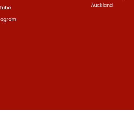
Auckland
tube
tagram