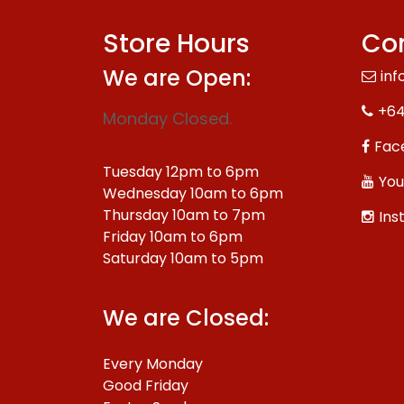
Store Hours
Con
We are Open:
inf
+64
Monday Closed.
Fac
Tuesday 12pm to 6pm
You
Wednesday 10am to 6pm
Thursday 10am to 7pm
Ins
Friday 10am to 6pm
Saturday 10am to 5pm
We are Closed:
Every Monday
Good Friday