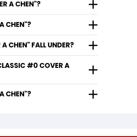
ER A CHEN"?
A CHEN"?
A CHEN" FALL UNDER?
CLASSIC #0 COVER A
VER A CHEN"?