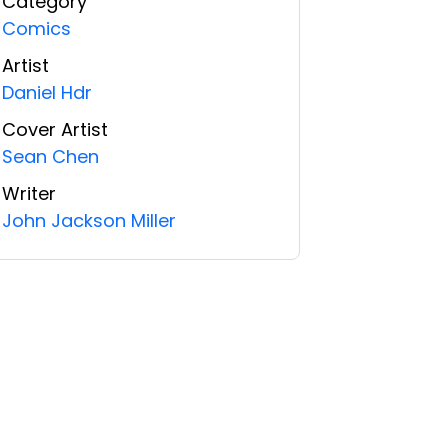
Category
Comics
Artist
Daniel Hdr
Cover Artist
Sean Chen
Writer
John Jackson Miller