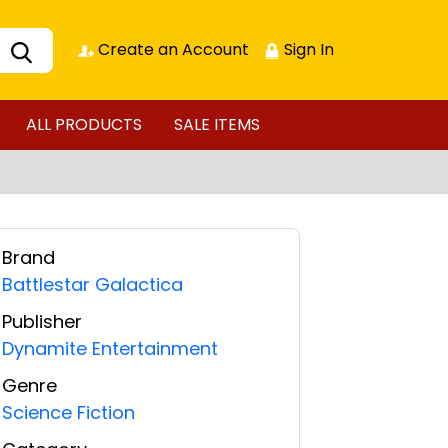
Create an Account
Sign In
ALL PRODUCTS
SALE ITEMS
Brand
Battlestar Galactica
Publisher
Dynamite Entertainment
Genre
Science Fiction