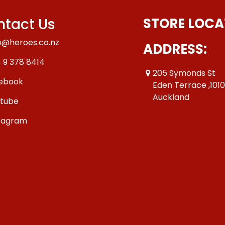
tact Us
STORE LOCA
o@heroes.co.nz
ADDRESS:
 9 378 8414
205 Symonds St
ebook
Eden Terrace ,101
Auckland
tube
tagram