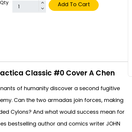
Qty
Add To Cart
lactica Classic #0 Cover A Chen
ts of humanity discover a second fugitive
 enemy. Can the two armadas join forces, making
ded Cylons? And what would success mean for
mes bestselling author and comics writer JOHN