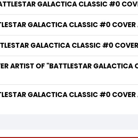
BATTLESTAR GALACTICA CLASSIC #0 COV
TTLESTAR GALACTICA CLASSIC #0 COVER 
LESTAR GALACTICA CLASSIC #0 COVER 
ER ARTIST OF "BATTLESTAR GALACTICA 
 THE WRITER OF "BATTLESTAR GALACTICA CLASSIC #0 CO