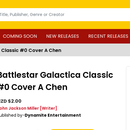
COMING SOON
NEW RELEASES
RECENT RELEASES
a Classic #0 Cover A Chen
Battlestar Galactica Classic
#0 Cover A Chen
ZD $2.00
ohn Jackson Miller
[Writer]
ublished by-
Dynamite Entertainment