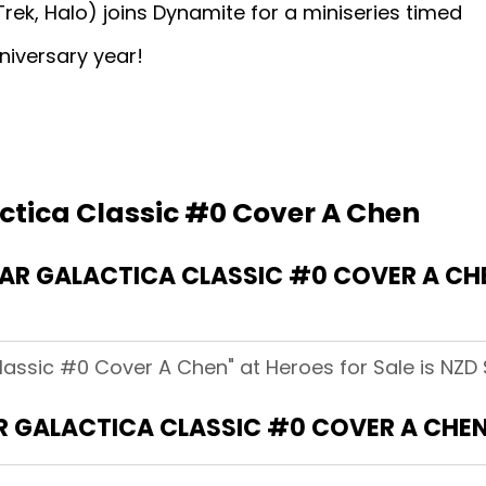
rek, Halo) joins Dynamite for a miniseries timed
niversary year!
actica Classic #0 Cover A Chen
R GALACTICA CLASSIC #0 COVER A CHE
lassic #0 Cover A Chen" at Heroes for Sale is NZD 
R GALACTICA CLASSIC #0 COVER A CHE