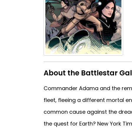
About the Battlestar Ga
Commander Adama and the remnan
fleet, fleeing a different mortal
common cause against the drea
the quest for Earth? New York Ti