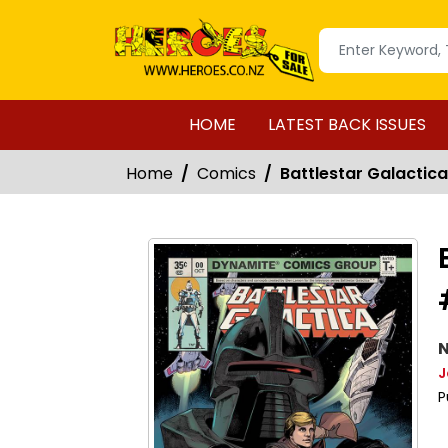
HOME
LATEST BACK ISSUES
Home
Comics
Battlestar Galactic
N
J
P