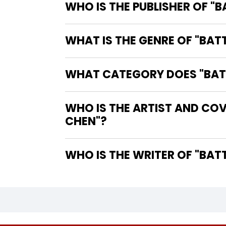
WHO IS THE PUBLISHER OF "
WHAT IS THE GENRE OF "BA
WHAT CATEGORY DOES "BATT
WHO IS THE ARTIST AND COV
CHEN"?
WHO IS