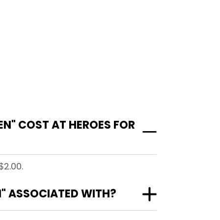
N" COST AT HEROES FOR
$2.00.
N" ASSOCIATED WITH?