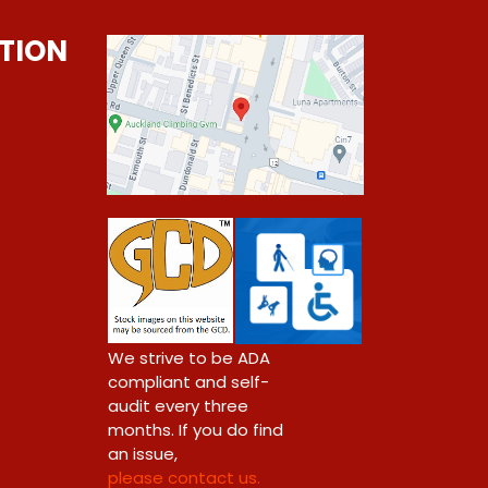
TION
0
We strive to be ADA
compliant and self-
audit every three
months. If you do find
an issue,
please contact us.