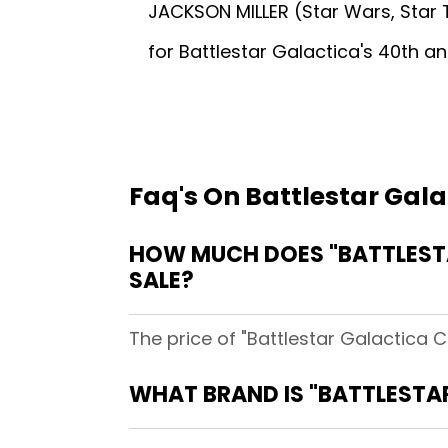
JACKSON MILLER (Star Wars, Star T
for Battlestar Galactica's 40th an
Faq's On Battlestar Gal
HOW MUCH DOES "BATTLESTA
SALE?
The price of "Battlestar Galactica C
WHAT BRAND IS "BATTLESTA