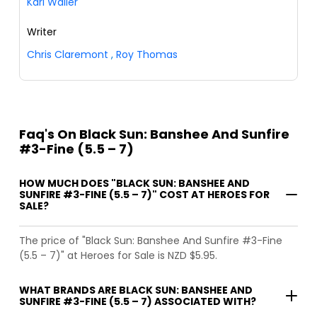
Karl Waller
Writer
Chris Claremont
,
Roy Thomas
Faq's On Black Sun: Banshee And Sunfire
#3-Fine (5.5 – 7)
HOW MUCH DOES "BLACK SUN: BANSHEE AND
SUNFIRE #3-FINE (5.5 – 7)" COST AT HEROES FOR
SALE?
The price of "Black Sun: Banshee And Sunfire #3-Fine
(5.5 – 7)" at Heroes for Sale is NZD $5.95.
WHAT BRANDS ARE BLACK SUN: BANSHEE AND
SUNFIRE #3-FINE (5.5 – 7) ASSOCIATED WITH?