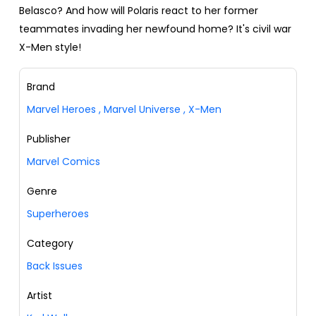
Belasco? And how will Polaris react to her former
teammates invading her newfound home? It's civil war
X-Men style!
Brand
Marvel Heroes
,
Marvel Universe
,
X-Men
Publisher
Marvel Comics
Genre
Superheroes
Category
Back Issues
Artist