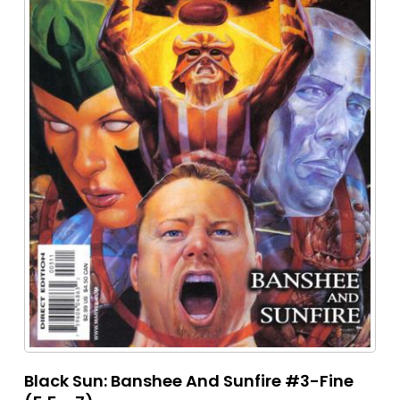
Black Sun: Banshee And Sunfire #3-Fine