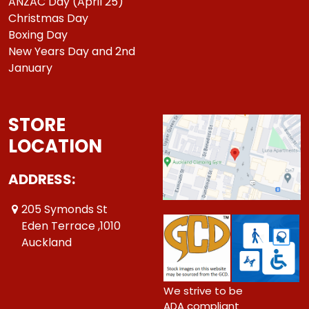
ANZAC Day (April 25)
Christmas Day
Boxing Day
New Years Day and 2nd
January
STORE
LOCATION
ADDRESS:
205 Symonds St
Eden Terrace ,1010
Auckland
We strive to be
ADA compliant