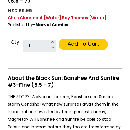
(5.5 – 7)
NZD $5.95
Chris Claremont
[Writer]
Roy Thomas
[Writer]
Published by-
Marvel Comics
Qty
Add To Cart
About the Black Sun: Banshee And Sunfire
#3-Fine (5.5 – 7)
THE STORY: Wolverine, Iceman, Banshee and Sunfire
storm Genosha! What new surprises await them in the
island nation now ruled by their greatest enemy,
Magneto? Will Banshee and Sunfire be able to stop
Polaris and Iceman before they too are transformed by