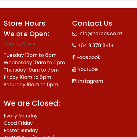
Store Hours
Contact Us
We are Open:
info@heroes.co.nz
Monday Closed.
+64 9 378 8414
Tuesday 12pm to 6pm
Facebook
Wednesday 10am to 6pm
Youtube
Thursday 10am to 7pm
Friday 10am to 6pm
Instagram
Saturday 10am to 5pm
We are Closed:
Every Monday
Good Friday
Easter Sunday