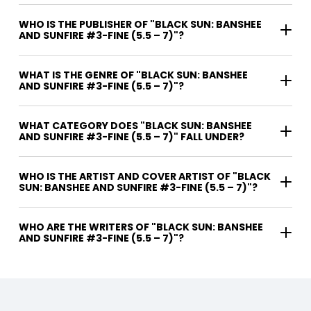
WHO IS THE PUBLISHER OF "BLACK SUN: BANSHEE
AND SUNFIRE #3-FINE (5.5 – 7)"?
WHAT IS THE GENRE OF "BLACK SUN: BANSHEE
AND SUNFIRE #3-FINE (5.5 – 7)"?
WHAT CATEGORY DOES "BLACK SUN: BANSHEE
AND SUNFIRE #3-FINE (5.5 – 7)" FALL UNDER?
WHO IS THE ARTIST AND COVER ARTIST OF "BLACK
SUN: BANSHEE AND SUNFIRE #3-FINE (5.5 – 7)"?
WHO ARE THE WRITERS OF "BLACK SUN: BANSHEE
AND SUNFIRE #3-FINE (5.5 – 7)"?