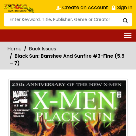
Create an Account
Sign In
Home
Back Issues
Black Sun: Banshee And Sunfire #3-Fine (5.5
– 7)