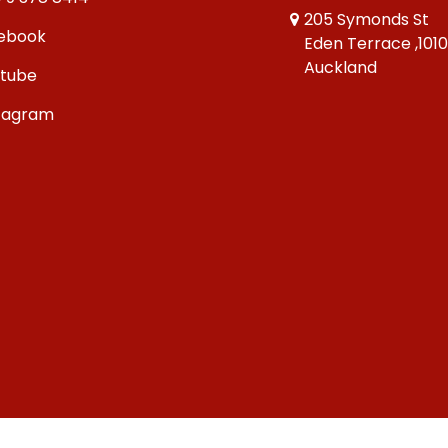
205 Symonds St
ebook
Eden Terrace ,101
Auckland
tube
tagram