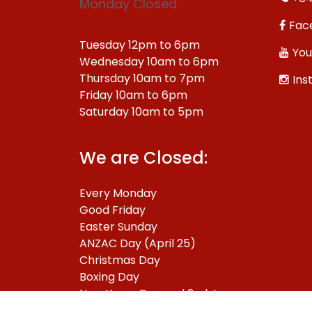
Monday Closed.
Fac
Tuesday 12pm to 6pm
You
Wednesday 10am to 6pm
Thursday 10am to 7pm
Ins
Friday 10am to 6pm
Saturday 10am to 5pm
We are Closed:
Every Monday
Good Friday
Easter Sunday
ANZAC Day (April 25)
Christmas Day
Boxing Day
New Years Day and 2nd January