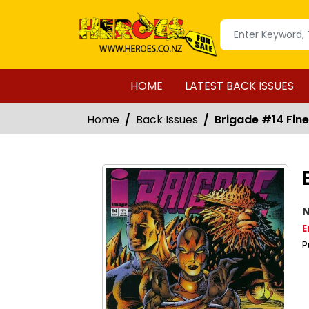
HOME
LATEST BACK ISSUES
Home
Back Issues
Brigade #14 Fine 
N
E
P