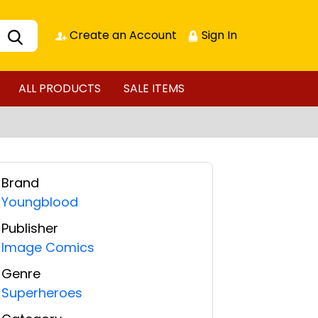
Create an Account
Sign In
ALL PRODUCTS
SALE ITEMS
Brand
Youngblood
Publisher
Image Comics
Genre
Superheroes