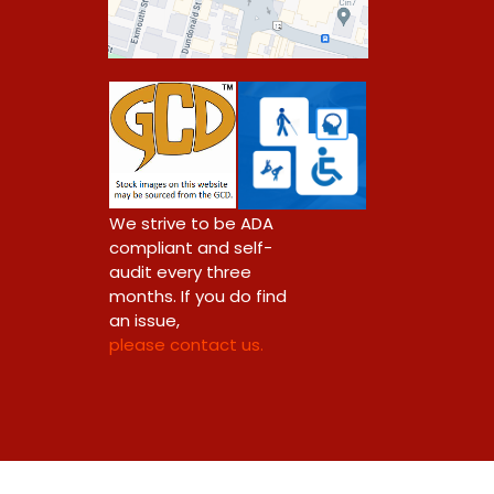
0
We strive to be ADA
compliant and self-
audit every three
months. If you do find
an issue,
please contact us.