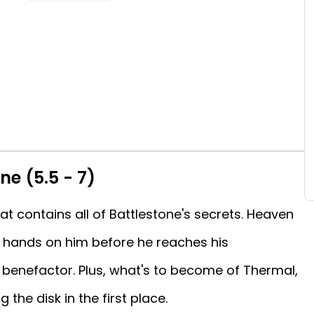
ne (5.5 - 7)
at contains all of Battlestone's secrets. Heaven
s hands on him before he reaches his
 benefactor. Plus, what's to become of Thermal,
the disk in the first place.