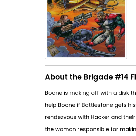
About the Brigade #14 Fi
Boone is making off with a disk th
help Boone if Battlestone gets hi
rendezvous with Hacker and their
the woman responsible for making 