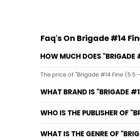
Faq's On Brigade #14 Fine
HOW MUCH DOES "BRIGADE #14
The price of "Brigade #14 Fine (5.5 -
WHAT BRAND IS "BRIGADE #14
WHO IS THE PUBLISHER OF "BR
WHAT IS THE GENRE OF "BRIGA