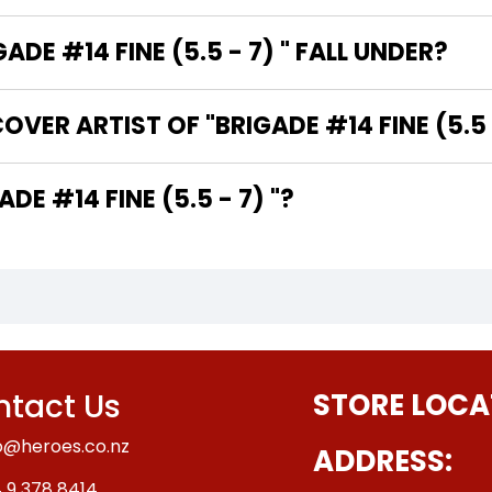
E #14 FINE (5.5 - 7) " FALL UNDER?
VER ARTIST OF "BRIGADE #14 FINE (5.5 -
E WRITER OF "BRIGADE #14 FINE (5.5 - 7) "?
tact Us
STORE LOCA
o@heroes.co.nz
ADDRESS:
 9 378 8414