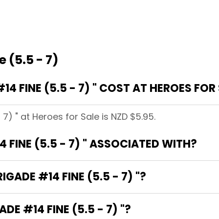
 (5.5 - 7)
 FINE (5.5 - 7) " COST AT HEROES FOR
 7) " at Heroes for Sale is NZD $5.95.
 FINE (5.5 - 7) " ASSOCIATED WITH?
IGADE #14 FINE (5.5 - 7) "?
DE #14 FINE (5.5 - 7) "?