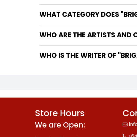
WHAT CATEGORY DOES "BRIGAD
WHO ARE THE ARTISTS AND CO
WHO IS TH
Store Hours
Con
We are Open:
inf
+64