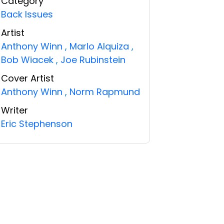
Category
Back Issues
Artist
Anthony Winn
,
Marlo Alquiza
,
Bob Wiacek
,
Joe Rubinstein
Cover Artist
Anthony Winn
,
Norm Rapmund
Writer
Eric Stephenson