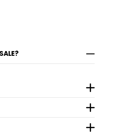
 SALE?