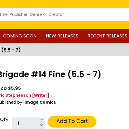
COMING SOON
NEW RELEASES
RECENT RELEASES
(5.5 - 7)
Brigade #14 Fine (5.5 - 7)
ZD $5.95
ric Stephenson
[Writer]
ublished by-
Image Comics
Qty
Add To Cart