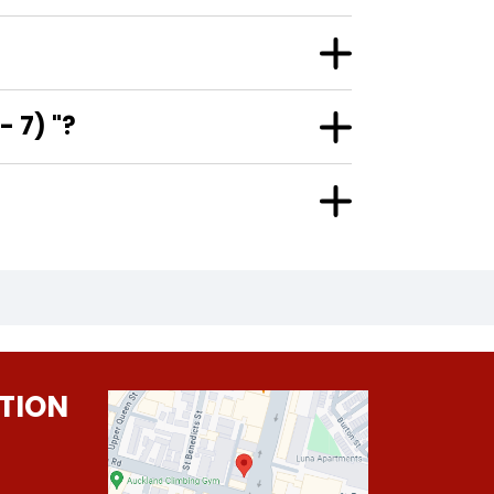
 7) "?
TION