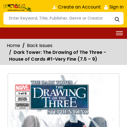
Create an Account
Sign In
Home
Back Issues
Dark Tower: The Drawing of The Three -
House of Cards #1-Very Fine (7.5 – 9)