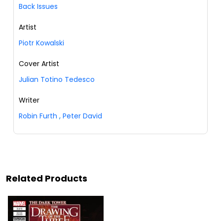
Back Issues
Artist
Piotr Kowalski
Cover Artist
Julian Totino Tedesco
Writer
Robin Furth
,
Peter David
Related Products