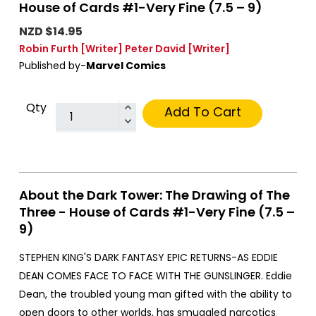
House of Cards #1-Very Fine (7.5 – 9)
NZD $14.95
Robin Furth
[Writer]
Peter David
[Writer]
Published by-
Marvel Comics
Qty
Add To Cart
About the Dark Tower: The Drawing of The
Three - House of Cards #1-Very Fine (7.5 –
9)
STEPHEN KING'S DARK FANTASY EPIC RETURNS-AS EDDIE
DEAN COMES FACE TO FACE WITH THE GUNSLINGER. Eddie
Dean, the troubled young man gifted with the ability to
open doors to other worlds, has smuggled narcotics