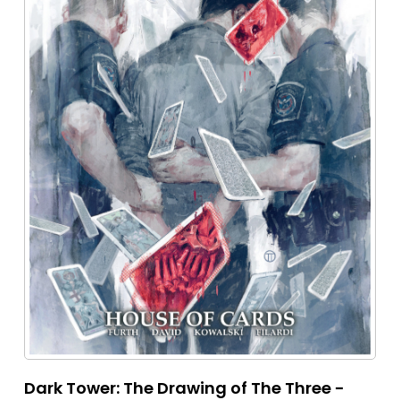
Dark Tower: The Drawing of The Three -