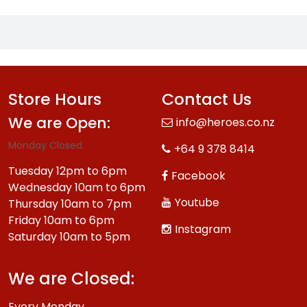
Store Hours
Contact Us
We are Open:
info@heroes.co.nz
Monday Closed.
+64 9 378 8414
Tuesday 12pm to 6pm
Facebook
Wednesday 10am to 6pm
Youtube
Thursday 10am to 7pm
Friday 10am to 6pm
Instagram
Saturday 10am to 5pm
We are Closed:
Every Monday