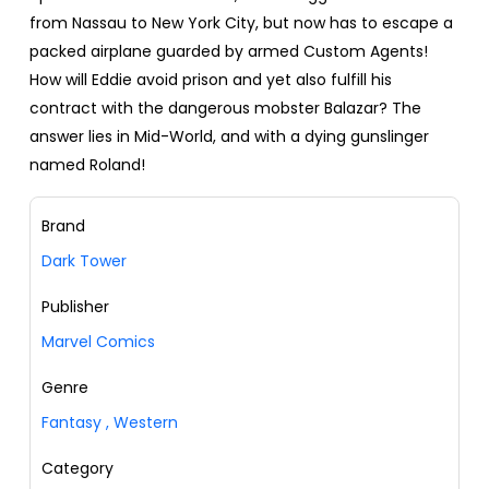
from Nassau to New York City, but now has to escape a
packed airplane guarded by armed Custom Agents!
How will Eddie avoid prison and yet also fulfill his
contract with the dangerous mobster Balazar? The
answer lies in Mid-World, and with a dying gunslinger
named Roland!
Brand
Dark Tower
Publisher
Marvel Comics
Genre
Fantasy
,
Western
Category