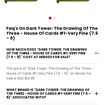
Faq's On Dark Tower: The Drawing Of The
Three - House Of Cards #1-Very Fine (7.5
– 9)
HOW MUCH DOES "DARK TOWER: THE DRAWING
OF THE THREE - HOUSE OF CARDS #1-VERY FINE
(7.5 – 9)" COST AT HEROES FOR SALE?
The price of "Dark Tower: The Drawing of The Three -
House of Cards #1-Very Fine (7.5 – 9)" at Heroes for
Sale is NZD $14.95.
WHAT BRAND IS "DARK TOWER: THE DRAWING OF
THE THREE - HOUSE OF CARDS #1-VERY FINE (7.5 –
9)" ASSOCIATED WITH?