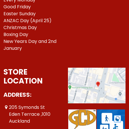
Good Friday
Easter Sunday
ANZAC Day (April 25)
Christmas Day
Boxing Day
New Years Day and 2nd
January
STORE
LOCATION
ADDRESS:
205 Symonds St
Eden Terrace ,1010
Auckland