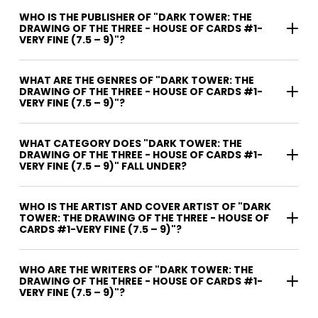
WHO IS THE PUBLISHER OF "DARK TOWER: THE
DRAWING OF THE THREE - HOUSE OF CARDS #1-
VERY FINE (7.5 – 9)"?
WHAT ARE THE GENRES OF "DARK TOWER: THE
DRAWING OF THE THREE - HOUSE OF CARDS #1-
VERY FINE (7.5 – 9)"?
WHAT CATEGORY DOES "DARK TOWER: THE
DRAWING OF THE THREE - HOUSE OF CARDS #1-
VERY FINE (7.5 – 9)" FALL UNDER?
WHO IS THE ARTIST AND COVER ARTIST OF "DARK
TOWER: THE DRAWING OF THE THREE - HOUSE OF
CARDS #1-VERY FINE (7.5 – 9)"?
WHO ARE THE WRITERS OF "DARK TOWER: THE
DRAWING OF THE THREE - HOUSE OF CARDS #1-
VERY FINE (7.5 – 9)"?