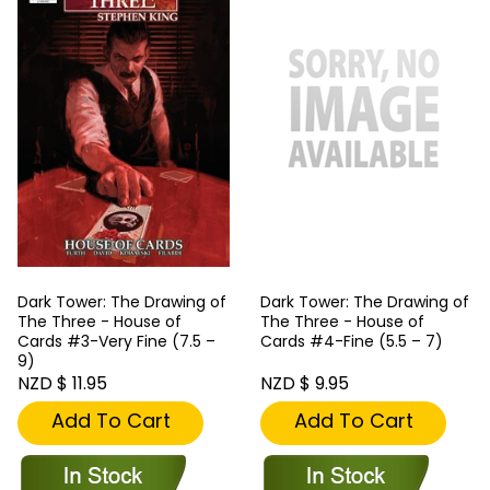
Dark Tower: The Drawing of
Dark Tower: The Drawing of
The Three - House of
The Three - House of
Cards #3-Very Fine (7.5 –
Cards #4-Fine (5.5 – 7)
9)
NZD $ 11.95
NZD $ 9.95
Add To Cart
Add To Cart