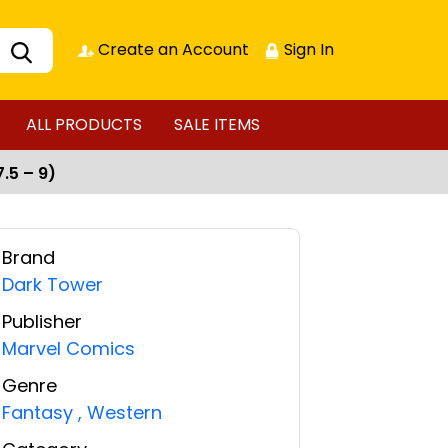
Create an Account
Sign In
ALL PRODUCTS
SALE ITEMS
.5 – 9)
Brand
Dark Tower
Publisher
Marvel Comics
Genre
Fantasy
,
Western