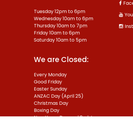
Fac
Tuesday 12pm to 6pm
You
Wednesday 10am to 6pm
Thursday 10am to 7pm
Ins
Friday 10am to 6pm
Saturday 10am to 5pm
We are Closed:
Every Monday
Good Friday
Easter Sunday
ANZAC Day (April 25)
Christmas Day
Boxing Day
New Years Day and 2nd January