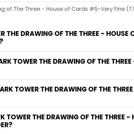
g of The Three - House of Cards #5-Very Fine (7.5 
R THE DRAWING OF THE THREE - HOUSE 
?
DARK TOWER THE DRAWING OF THE THREE
DARK TOWER THE DRAWING OF THE THREE
 TOWER THE DRAWING OF THE THREE -
DER?