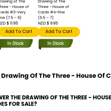
rawing of The
Drawing of The
hree - House of
Three - House of
ards #3-Very
Cards #4-Fine
ine (7.5 – 9)
(5.5 – 7)
ZD $ 11.95
NZD $ 9.95
Add To Cart
Add To Cart
 Drawing Of The Three - House Of C
R THE DRAWING OF THE THREE - HOUS
OES FOR SALE?