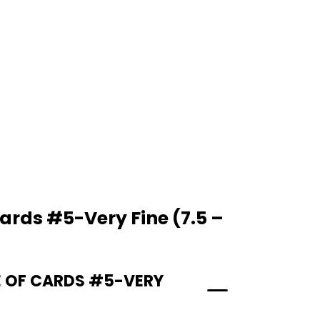
ards #5-Very Fine (7.5 –
E OF CARDS #5-VERY