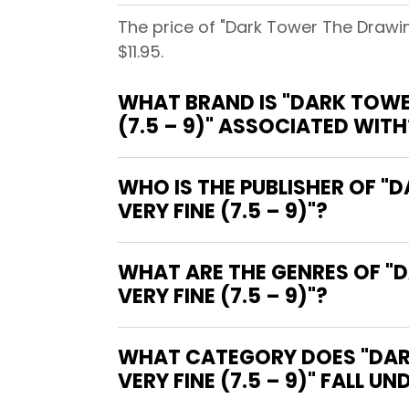
The price of "Dark Tower The Drawin
$11.95.
WHAT BRAND IS "DARK TOWE
(7.5 – 9)" ASSOCIATED WITH
WHO IS THE PUBLISHER OF "
VERY FINE (7.5 – 9)"?
WHAT ARE THE GENRES OF "
VERY FINE (7.5 – 9)"?
WHAT CATEGORY DOES "DARK
VERY FINE (7.5 – 9)" FALL UN