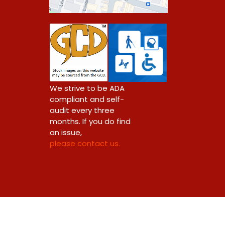
0
We strive to be ADA
compliant and self-
audit every three
months. If you do find
an issue,
please contact us.