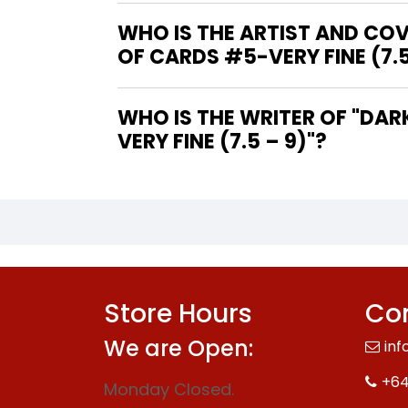
WHO IS THE ARTIST AND COV
OF CARDS #5-VERY FINE (7.5
WHO IS THE WRITER OF "DARK TOWER THE DRAWING OF THE THREE - HOUSE OF CARDS #5-
VERY FINE (7.5 – 9)"?
Store Hours
Con
We are Open:
inf
+64
Monday Closed.