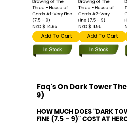
Drawing of The
Drawing of The
D
Three - House of
Three - House of
T
Cards #1-Very Fine
Cards #2-Very
C
(7.5 – 9)
Fine (7.5 – 9)
F
NZD $ 14.95
NZD $ 11.95
N
Add To Cart
Add To Cart
Faq's On Dark Tower The
9)
HOW MUCH DOES "DARK TOWE
FINE (7.5 – 9)" COST AT HER