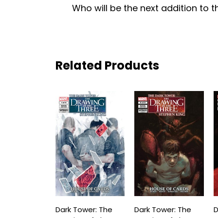
Who will be the next addition to 
Related Products
Dark Tower: The
Dark Tower: The
D