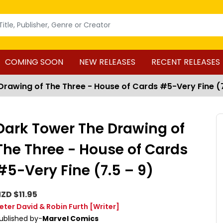
COMING SOON
NEW RELEASES
RECENT RELEASES
rawing of The Three - House of Cards #5-Very Fine (7
Dark Tower The Drawing of
The Three - House of Cards
#5-Very Fine (7.5 – 9)
ZD $11.95
eter David & Robin Furth
[Writer]
ublished by-
Marvel Comics