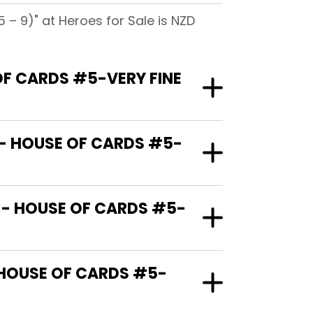
– 9)" at Heroes for Sale is NZD
OF CARDS #5-VERY FINE
 - HOUSE OF CARDS #5-
 - HOUSE OF CARDS #5-
 HOUSE OF CARDS #5-