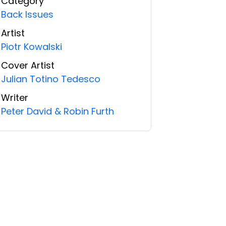
Category
Back Issues
Artist
Piotr Kowalski
Cover Artist
Julian Totino Tedesco
Writer
Peter David & Robin Furth