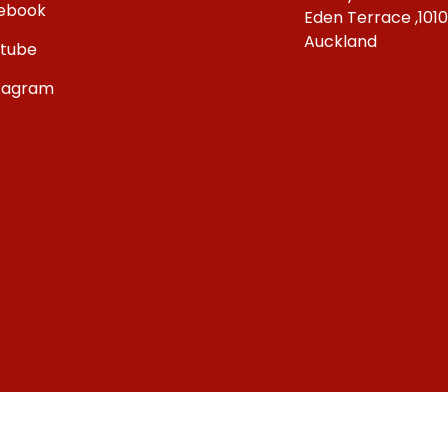
ebook
Eden Terrace ,101
Auckland
tube
tagram