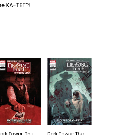
the KA-TET?!
ark Tower: The
Dark Tower: The