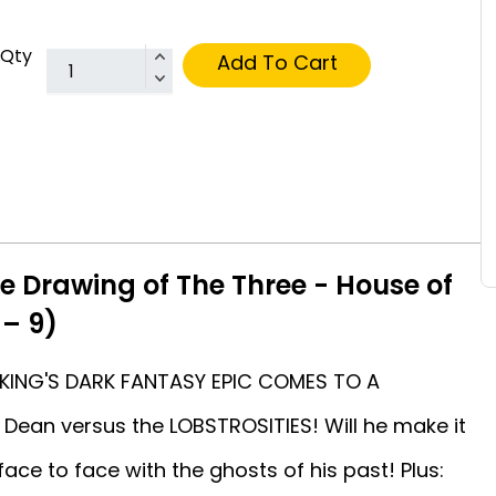
Qty
Add To Cart
e Drawing of The Three - House of
 – 9)
 KING'S DARK FANTASY EPIC COMES TO A
Dean versus the LOBSTROSITIES! Will he make it
ace to face with the ghosts of his past! Plus: