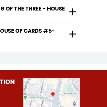
G OF THE THREE - HOUSE
TION