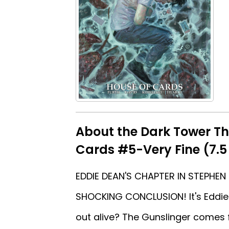
About the Dark Tower Th
Cards #5-Very Fine (7.5
EDDIE DEAN'S CHAPTER IN STEPHEN
SHOCKING CONCLUSION! It's Eddie 
out alive? The Gunslinger comes f