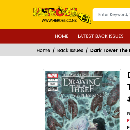
HOME
LATEST BACK ISSUES
Home
Back Issues
Dark Tower The D
N
P
P