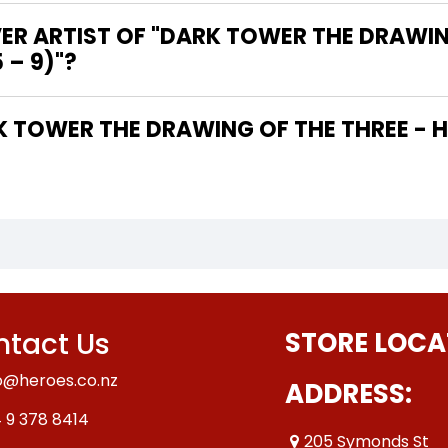
ER ARTIST OF "DARK TOWER THE DRAWIN
 – 9)"?
tact Us
STORE LOCA
o@heroes.co.nz
ADDRESS:
 9 378 8414
205 Symonds St