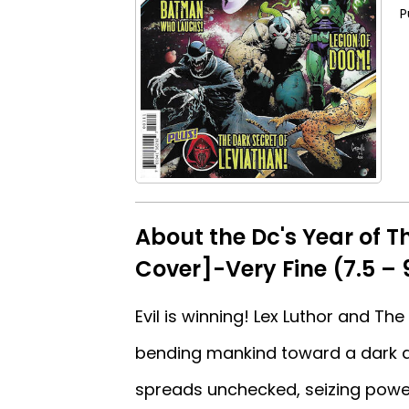
P
About the Dc's Year of T
Cover]-Very Fine (7.5 – 
Evil is winning! Lex Luthor and T
bending mankind toward a dark de
spreads unchecked, seizing power 