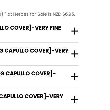
) " at Heroes for Sale is NZD $6.95.
ULLO COVER]-VERY FINE
REG CAPULLO COVER]-VERY
REG CAPULLO COVER]-
G CAPULLO COVER]-VERY