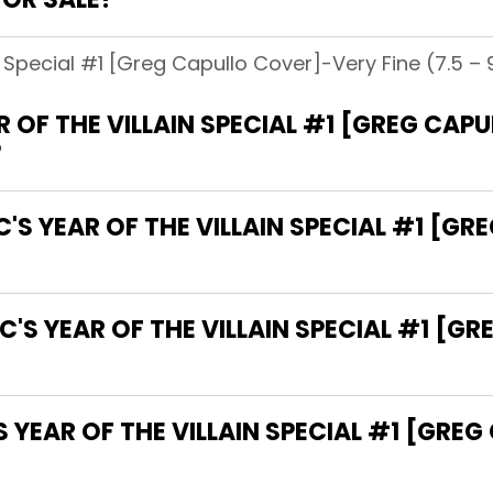
n Special #1 [Greg Capullo Cover]-Very Fine (7.5 – 9
 OF THE VILLAIN SPECIAL #1 [GREG CAP
?
C'S YEAR OF THE VILLAIN SPECIAL #1 [G
C'S YEAR OF THE VILLAIN SPECIAL #1 [G
YEAR OF THE VILLAIN SPECIAL #1 [GRE