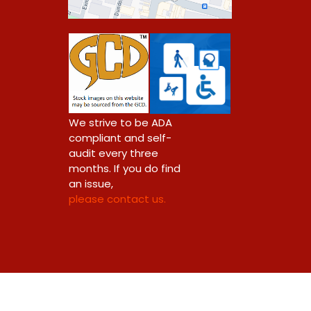
0
We strive to be ADA
compliant and self-
audit every three
months. If you do find
an issue,
please contact us.