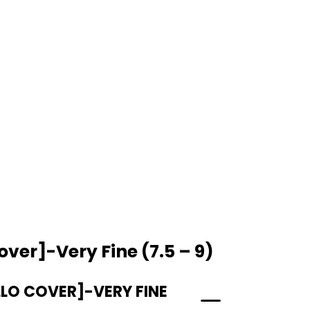
over]-Very Fine (7.5 – 9)
LLO COVER]-VERY FINE