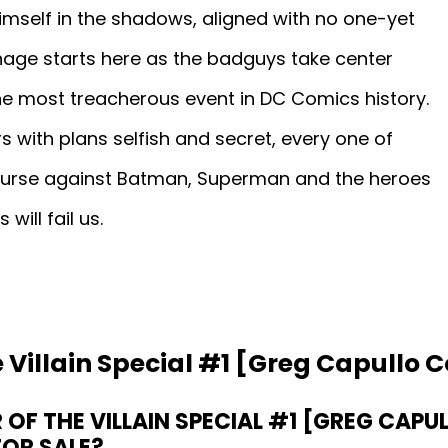
mself in the shadows, aligned with no one-yet
arnage starts here as the badguys take center
' the most treacherous event in DC Comics history.
s with plans selfish and secret, every one of
ourse against Batman, Superman and the heroes
will fail us.
 Villain Special #1 [Greg Capullo C
OF THE VILLAIN SPECIAL #1 [GREG CAPU
FOR SALE?