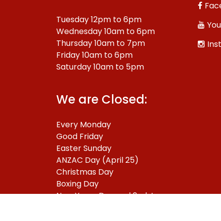
Fac
Tuesday 12pm to 6pm
You
Wednesday 10am to 6pm
Thursday 10am to 7pm
Ins
Friday 10am to 6pm
Saturday 10am to 5pm
We are Closed:
Every Monday
Good Friday
Easter Sunday
ANZAC Day (April 25)
Christmas Day
Boxing Day
New Years Day and 2nd January