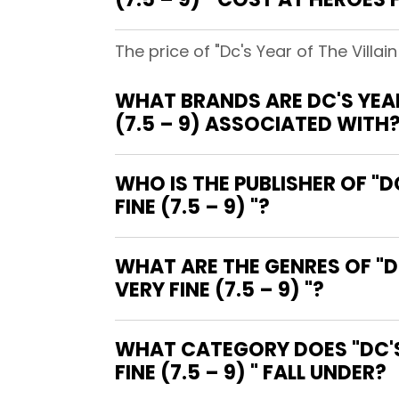
The price of "Dc's Year of The Villai
WHAT BRANDS ARE DC'S YEAR
(7.5 – 9) ASSOCIATED WITH
WHO IS THE PUBLISHER OF "D
FINE (7.5 – 9) "?
WHAT ARE THE GENRES OF "D
VERY FINE (7.5 – 9) "?
WHAT CATEGORY DOES "DC'S 
FINE (7.5 – 9) " FALL UNDER?