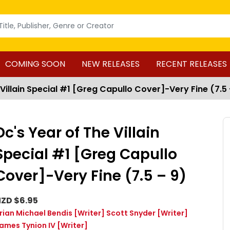
COMING SOON
NEW RELEASES
RECENT RELEASES
 Villain Special #1 [Greg Capullo Cover]-Very Fine (7.5 
Dc's Year of The Villain
Special #1 [Greg Capullo
Cover]-Very Fine (7.5 – 9)
ZD $6.95
rian Michael Bendis
[Writer]
Scott Snyder
[Writer]
ames Tynion IV
[Writer]