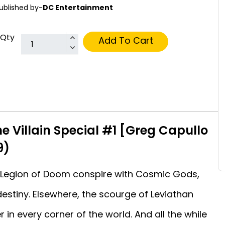
ublished by-
DC Entertainment
Qty
Add To Cart
he Villain Special #1 [Greg Capullo
9)
he Legion of Doom conspire with Cosmic Gods,
stiny. Elsewhere, the scourge of Leviathan
in every corner of the world. And all the while