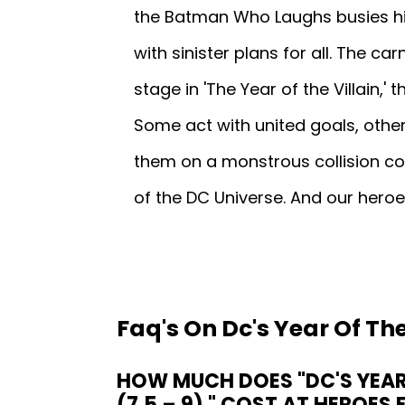
the Batman Who Laughs busies hi
with sinister plans for all. The c
stage in 'The Year of the Villain,
Some act with united goals, other
them on a monstrous collision c
of the DC Universe. And our heroes 
Faq's On Dc's Year Of The
HOW MUCH DOES "DC'S YEAR 
(7.5 – 9) " COST AT HEROES 