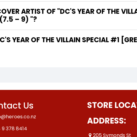
VER ARTIST OF "DC'S YEAR OF THE VILLA
7.5 – 9) "?
tact Us
STORE LOCA
o@heroes.co.nz
ADDRESS:
 9 378 8414
205 Symonds St