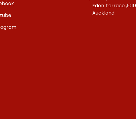
ebook
Eden Terrace ,101
Auckland
tube
tagram