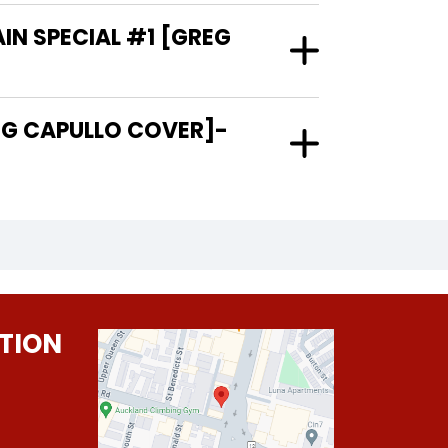
IN SPECIAL #1 [GREG
TION