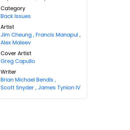
Category
Back Issues
Artist
Jim Cheung
,
Francis Manapul
,
Alex Maleev
Cover Artist
Greg Capullo
Writer
Brian Michael Bendis
,
Scott Snyder
,
James Tynion IV