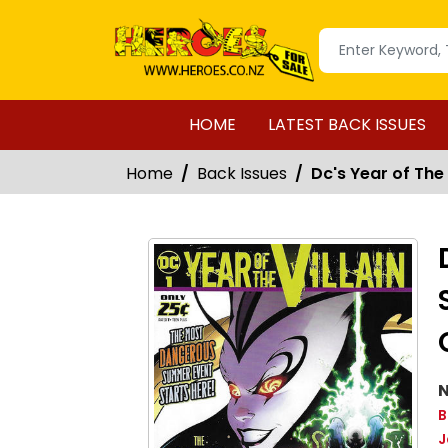
HOME
LATEST BACK ISSUES
Home
Back Issues
Dc's Year of The
N
B
J