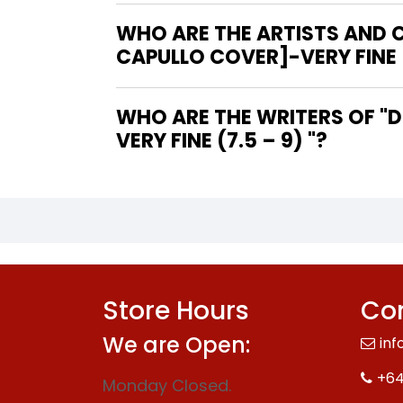
WHO ARE THE ARTISTS AND CO
CAPULLO COVER]-VERY FINE (
WHO ARE THE WRITERS OF "DC'S YEAR OF THE VILLAIN SPECIAL #1 [GREG CAPULLO COVER]-
VERY FINE (7.5 – 9) "?
Store Hours
Con
We are Open:
inf
+64
Monday Closed.