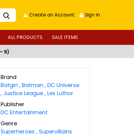
Create an Account
Sign In
ALL PRODUCTS
SALE ITEMS
– 9)
Brand
Batgirl
,
Batman
,
DC Universe
,
Justice League
,
Lex Luthor
Publisher
DC Entertainment
Genre
Superheroes
,
Supervillains