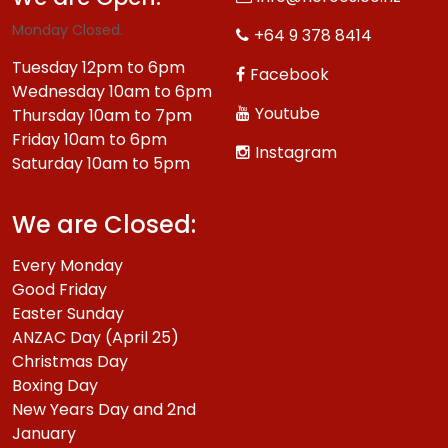
Monday Closed.
+64 9 378 8414
Tuesday 12pm to 6pm
Facebook
Wednesday 10am to 6pm
Youtube
Thursday 10am to 7pm
Friday 10am to 6pm
Instagram
Saturday 10am to 5pm
We are Closed:
Every Monday
Good Friday
Easter Sunday
ANZAC Day (April 25)
Christmas Day
Boxing Day
New Years Day and 2nd
January