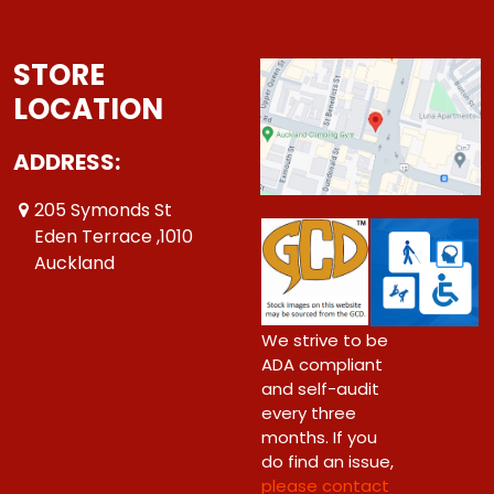
STORE
LOCATION
ADDRESS:
205 Symonds St
Eden Terrace ,1010
Auckland
We strive to be
ADA compliant
and self-audit
every three
months. If you
do find an issue,
please contact