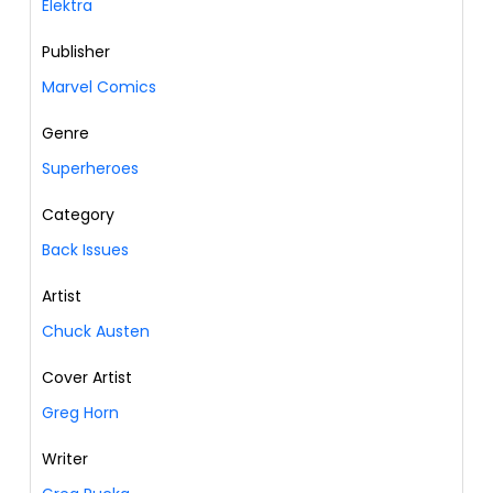
Elektra
Publisher
Marvel Comics
Genre
Superheroes
Category
Back Issues
Artist
Chuck Austen
Cover Artist
Greg Horn
Writer