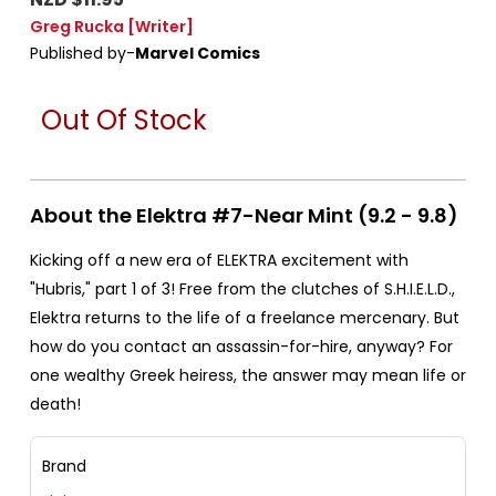
Greg Rucka
[Writer]
Published by-
Marvel Comics
Out Of Stock
About the Elektra #7-Near Mint (9.2 - 9.8)
Kicking off a new era of ELEKTRA excitement with
"Hubris," part 1 of 3! Free from the clutches of S.H.I.E.L.D.,
Elektra returns to the life of a freelance mercenary. But
how do you contact an assassin-for-hire, anyway? For
one wealthy Greek heiress, the answer may mean life or
death!
Brand