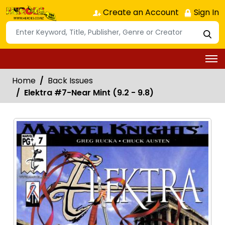
Create an Account
Sign In
Home
Back Issues
Elektra #7-Near Mint (9.2 - 9.8)