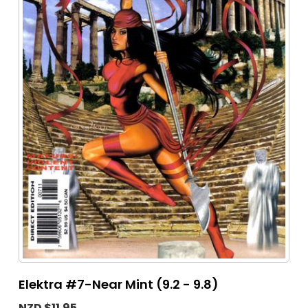
Elektra #7-Near Mint (9.2 - 9.8)
NZD $11.95