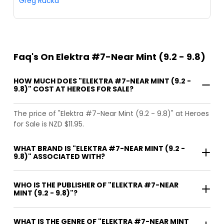
Greg Rucka
Faq's On Elektra #7-Near Mint (9.2 - 9.8)
HOW MUCH DOES "ELEKTRA #7-NEAR MINT (9.2 -
9.8)" COST AT HEROES FOR SALE?
The price of "Elektra #7-Near Mint (9.2 - 9.8)" at Heroes
for Sale is NZD $11.95.
WHAT BRAND IS "ELEKTRA #7-NEAR MINT (9.2 -
9.8)" ASSOCIATED WITH?
WHO IS THE PUBLISHER OF "ELEKTRA #7-NEAR
MINT (9.2 - 9.8)"?
WHAT IS THE GENRE OF "ELEKTRA #7-NEAR MINT