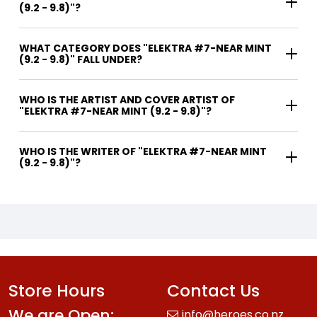
(9.2 - 9.8)"?
WHAT CATEGORY DOES "ELEKTRA #7-NEAR MINT
(9.2 - 9.8)" FALL UNDER?
WHO IS THE ARTIST AND COVER ARTIST OF
"ELEKTRA #7-NEAR MINT (9.2 - 9.8)"?
WHO IS THE WRITER OF "ELEKTRA #7-NEAR MINT
(9.2 - 9.8)"?
Store Hours
Contact Us
We are Open:
info@heroes.co.nz