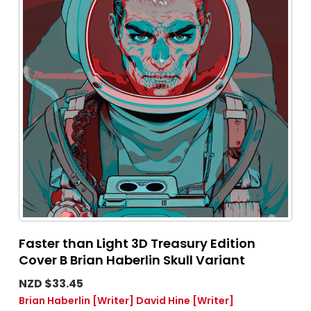
Faster than Light 3D Treasury Edition
Cover B Brian Haberlin Skull Variant
NZD $33.45
Brian Haberlin
[Writer]
David Hine
[Writer]