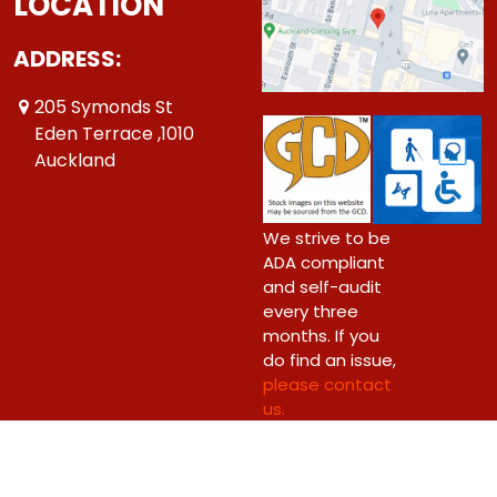
LOCATION
ADDRESS:
205 Symonds St
Eden Terrace ,1010
Auckland
We strive to be
ADA compliant
and self-audit
every three
months. If you
do find an issue,
please contact
us.