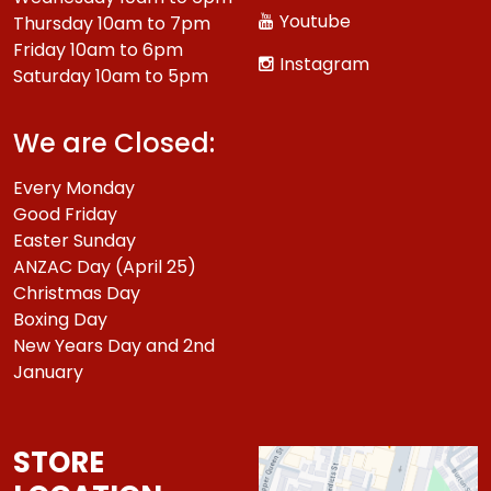
Youtube
Thursday 10am to 7pm
Friday 10am to 6pm
Instagram
Saturday 10am to 5pm
We are Closed:
Every Monday
Good Friday
Easter Sunday
ANZAC Day (April 25)
Christmas Day
Boxing Day
New Years Day and 2nd
January
STORE