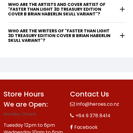
WHO ARE THE ARTISTS AND COVER ARTIST OF
"FASTER THAN LIGHT 3D TREASURY EDITION
COVER B BRIAN HABERLIN SKULL VARIANT"?
WHO ARE THE WRITERS OF "FASTER THAN LIGHT
3D TREASURY EDITION COVER B BRIAN HABERLIN
SKULL VARIANT"?
Store Hours
Contact Us
We are Open:
info@heroes.co.nz
Monday Closed.
+64 9 378 8414
Tuesday 12pm to 6pm
Facebook
Wednesday 10am to 6pm