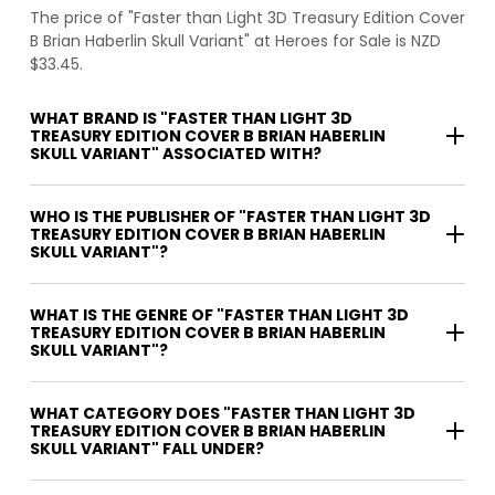
The price of "Faster than Light 3D Treasury Edition Cover
B Brian Haberlin Skull Variant" at Heroes for Sale is NZD
$33.45.
WHAT BRAND IS "FASTER THAN LIGHT 3D
TREASURY EDITION COVER B BRIAN HABERLIN
SKULL VARIANT" ASSOCIATED WITH?
WHO IS THE PUBLISHER OF "FASTER THAN LIGHT 3D
TREASURY EDITION COVER B BRIAN HABERLIN
SKULL VARIANT"?
WHAT IS THE GENRE OF "FASTER THAN LIGHT 3D
TREASURY EDITION COVER B BRIAN HABERLIN
SKULL VARIANT"?
WHAT CATEGORY DOES "FASTER THAN LIGHT 3D
TREASURY EDITION COVER B BRIAN HABERLIN
SKULL VARIANT" FALL UNDER?