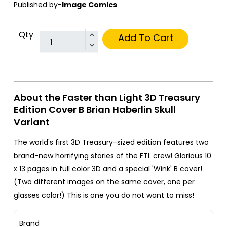
Published by-
Image Comics
Qty
Add To Cart
About the Faster than Light 3D Treasury
Edition Cover B Brian Haberlin Skull
Variant
The world's first 3D Treasury-sized edition features two
brand-new horrifying stories of the FTL crew! Glorious 10
x 13 pages in full color 3D and a special 'Wink' B cover!
(Two different images on the same cover, one per
glasses color!) This is one you do not want to miss!
Brand