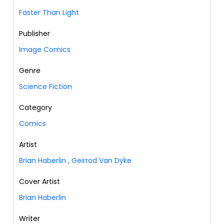
Faster Than Light
Publisher
Image Comics
Genre
Science Fiction
Category
Comics
Artist
Brian Haberlin
,
Geirrod Van Dyke
Cover Artist
Brian Haberlin
Writer