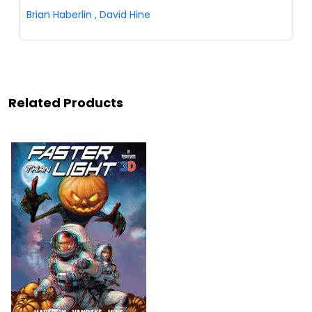
Brian Haberlin
,
David Hine
Related Products