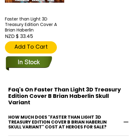
Faster than Light 3D
Treasury Edition Cover A
Brian Haberlin
NZD $ 33.45
Add To Cart
Faq's On Faster Than Light 3D Treasury
Edition Cover B Brian Haberlin Skull
Variant
HOW MUCH DOES "FASTER THAN LIGHT 3D
TREASURY EDITION COVER B BRIAN HABERLIN
SKULL VARIANT" COST AT HEROES FOR SALE?