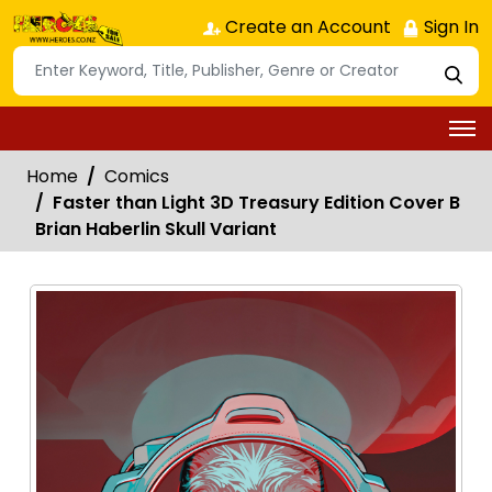
Create an Account
Sign In
Home
Comics
Faster than Light 3D Treasury Edition Cover B
Brian Haberlin Skull Variant