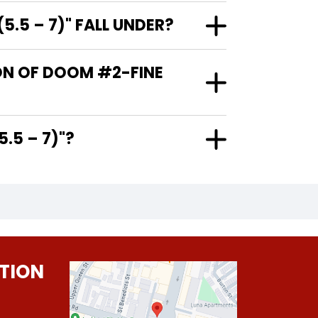
.5 – 7)" FALL UNDER?
ION OF DOOM #2-FINE
E (5.5 – 7)"?
TION