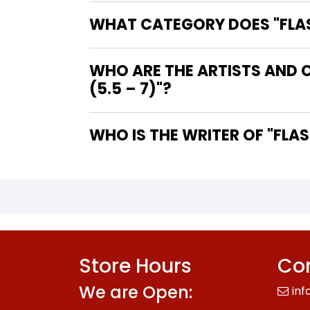
WHAT CATEGORY DOES "FLASH
WHO ARE THE ARTISTS AND C
(5.5 – 7)"?
WHO IS 
Store Hours
Con
We are Open:
inf