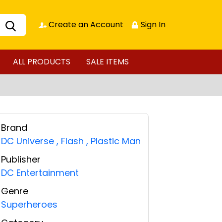
Create an Account
Sign In
ALL PRODUCTS
SALE ITEMS
Brand
DC Universe
,
Flash
,
Plastic Man
Publisher
DC Entertainment
Genre
Superheroes