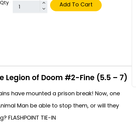
Qty
Add To Cart
e Legion of Doom #2-Fine (5.5 – 7)
llains have mounted a prison break! Now, one
Animal Man be able to stop them, or will they
g? FLASHPOINT TIE-IN