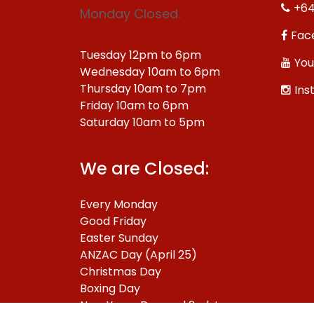
+64
Monday Closed.
Fac
Tuesday 12pm to 6pm
You
Wednesday 10am to 6pm
Thursday 10am to 7pm
Ins
Friday 10am to 6pm
Saturday 10am to 5pm
We are Closed:
Every Monday
Good Friday
Easter Sunday
ANZAC Day (April 25)
Christmas Day
Boxing Day
New Years Day and 2nd January