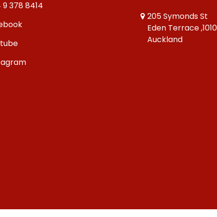
 9 378 8414
205 Symonds St
ebook
Eden Terrace ,101
Auckland
tube
tagram