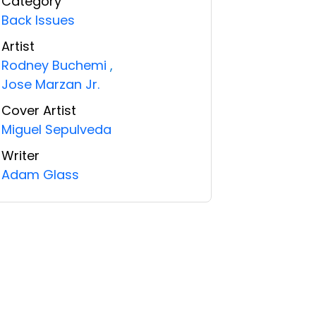
Category
Back Issues
Artist
Rodney Buchemi
,
Jose Marzan Jr.
Cover Artist
Miguel Sepulveda
Writer
Adam Glass