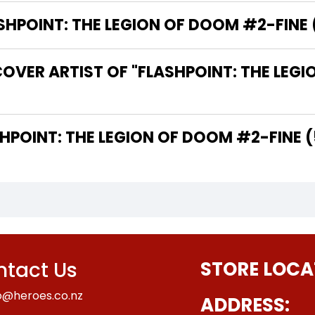
POINT: THE LEGION OF DOOM #2-FINE (5
OVER ARTIST OF "FLASHPOINT: THE LEG
THE WRITER OF "FLASHPOINT: THE LEGION OF DOOM #2-FIN
tact Us
STORE LOCA
o@heroes.co.nz
ADDRESS: