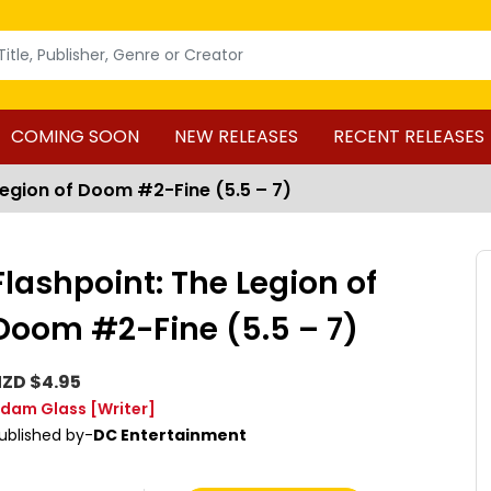
COMING SOON
NEW RELEASES
RECENT RELEASES
Legion of Doom #2-Fine (5.5 – 7)
Flashpoint: The Legion of
Doom #2-Fine (5.5 – 7)
ZD $4.95
dam Glass
[Writer]
ublished by-
DC Entertainment