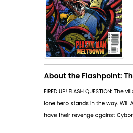
About the Flashpoint: Th
FIRED UP! FLASH QUESTION: The vi
lone hero stands in the way. Will 
have their revenge against Cybor