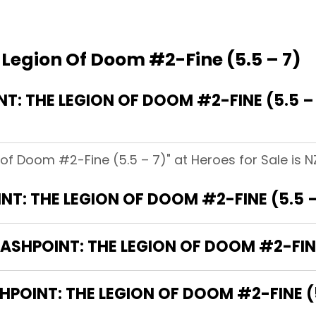
 Legion Of Doom #2-Fine (5.5 – 7)
: THE LEGION OF DOOM #2-FINE (5.5 –
 of Doom #2-Fine (5.5 – 7)" at Heroes for Sale is N
T: THE LEGION OF DOOM #2-FINE (5.5 
LASHPOINT: THE LEGION OF DOOM #2-FINE
HPOINT: THE LEGION OF DOOM #2-FINE (5