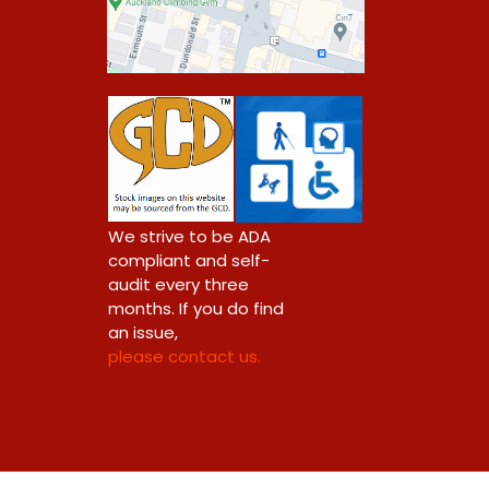
0
We strive to be ADA
compliant and self-
audit every three
months. If you do find
an issue,
please contact us.