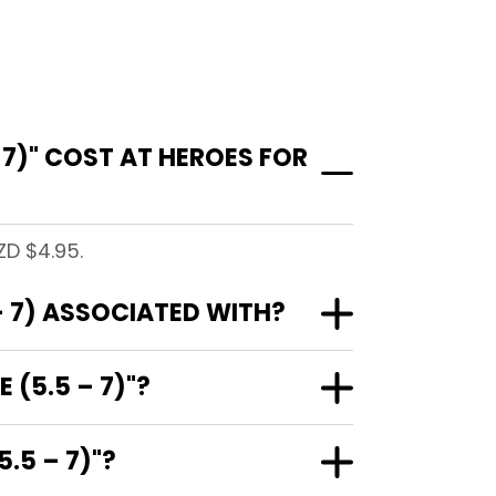
 7)" COST AT HEROES FOR
ZD $4.95.
– 7) ASSOCIATED WITH?
 (5.5 – 7)"?
.5 – 7)"?