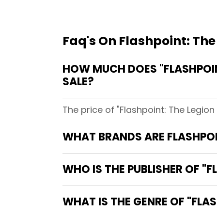
Faq's On Flashpoint: The
HOW MUCH DOES "FLASHPOINT
SALE?
The price of "Flashpoint: The Legion
WHAT BRANDS ARE FLASHPOIN
WHO IS THE PUBLISHER OF "F
WHAT IS THE GENRE OF "FLAS