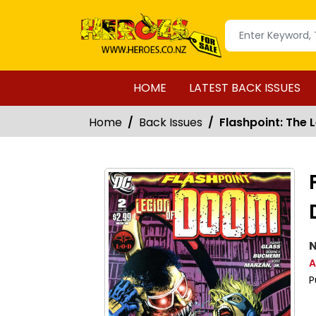
HOME
LATEST BACK ISSUES
Home
Back Issues
Flashpoint: The 
N
A
P