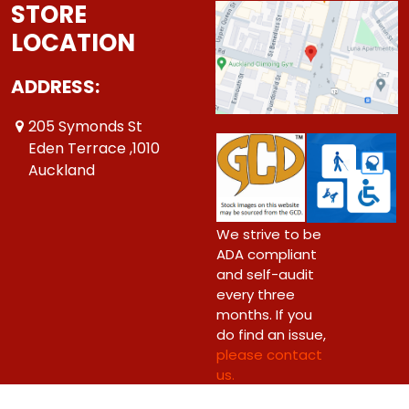
STORE
LOCATION
ADDRESS:
205 Symonds St
Eden Terrace ,1010
Auckland
We strive to be
ADA compliant
and self-audit
every three
months. If you
do find an issue,
please contact
us.