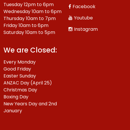
Tuesday 12pm to 6pm
Facebook
Wednesday 10am to 6pm
Youtube
Thursday 10am to 7pm
Friday 10am to 6pm
Instagram
Saturday 10am to 5pm
We are Closed:
Every Monday
Good Friday
Easter Sunday
ANZAC Day (April 25)
Christmas Day
Boxing Day
New Years Day and 2nd
January