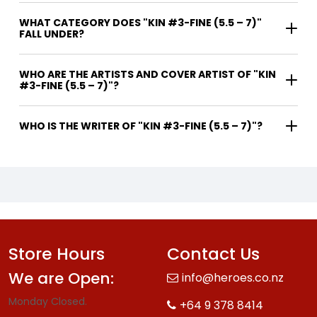
WHAT CATEGORY DOES "KIN #3-FINE (5.5 – 7)"
FALL UNDER?
WHO ARE THE ARTISTS AND COVER ARTIST OF "KIN
#3-FINE (5.5 – 7)"?
WHO IS THE WRITER OF "KIN #3-FINE (5.5 – 7)"?
Store Hours
Contact Us
We are Open:
info@heroes.co.nz
Monday Closed.
+64 9 378 8414