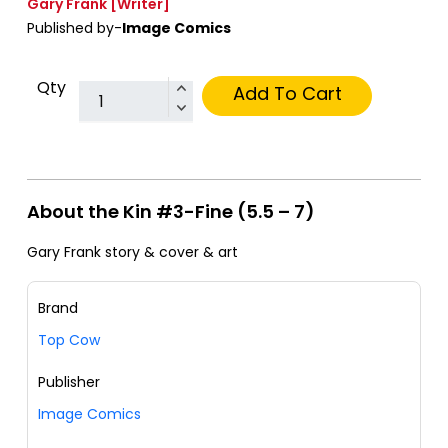
Gary Frank
[Writer]
Published by-
Image Comics
Qty
Add To Cart
About the Kin #3-Fine (5.5 – 7)
Gary Frank story & cover & art
Brand
Top Cow
Publisher
Image Comics