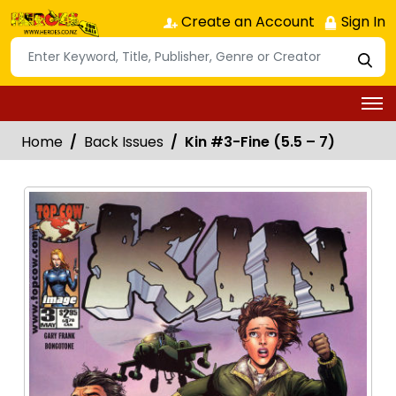
Create an Account
Sign In
Home
Back Issues
Kin #3-Fine (5.5 – 7)