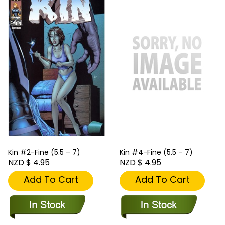
Kin #2-Fine (5.5 – 7)
Kin #4-Fine (5.5 – 7)
NZD $ 4.95
NZD $ 4.95
Add To Cart
Add To Cart