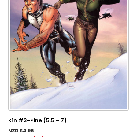
Kin #3-Fine (5.5 – 7)
NZD $4.95