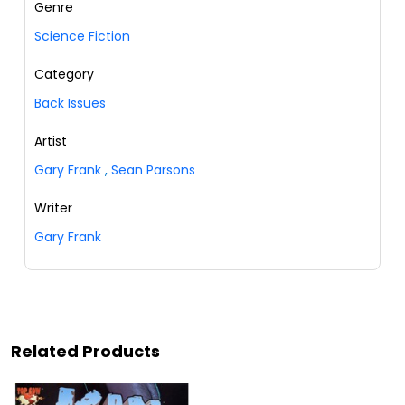
Genre
Science Fiction
Category
Back Issues
Artist
Gary Frank
,
Sean Parsons
Writer
Gary Frank
Related Products