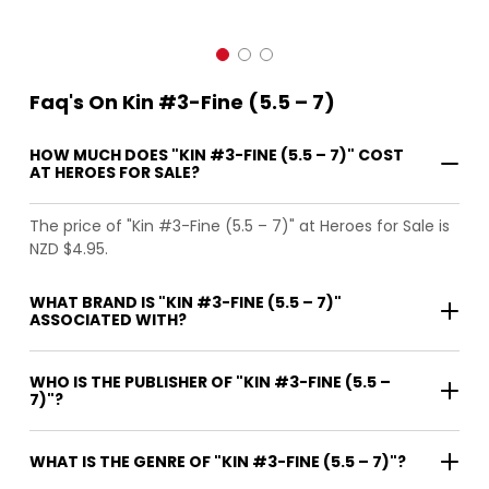
Faq's On Kin #3-Fine (5.5 – 7)
HOW MUCH DOES "KIN #3-FINE (5.5 – 7)" COST
AT HEROES FOR SALE?
The price of "Kin #3-Fine (5.5 – 7)" at Heroes for Sale is
NZD $4.95.
WHAT BRAND IS "KIN #3-FINE (5.5 – 7)"
ASSOCIATED WITH?
WHO IS THE PUBLISHER OF "KIN #3-FINE (5.5 –
7)"?
WHAT IS THE GENRE OF "KIN #3-FINE (5.5 – 7)"?