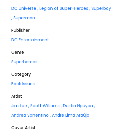
DC Universe
,
Legion of Super-Heroes
,
Superboy
,
Superman
Publisher
DC Entertainment
Genre
Superheroes
Category
Back Issues
Artist
Jim Lee
,
Scott Williams
,
Dustin Nguyen
,
Andrea Sorrentino
,
André Lima Araújo
Cover Artist