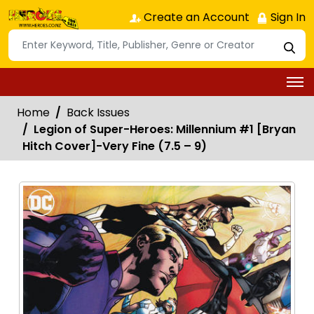
Create an Account
Sign In
Home
Back Issues
Legion of Super-Heroes: Millennium #1 [Bryan
Hitch Cover]-Very Fine (7.5 – 9)