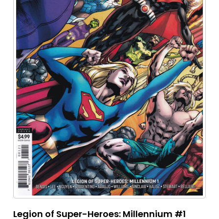
Legion of Super-Heroes: Millennium #1