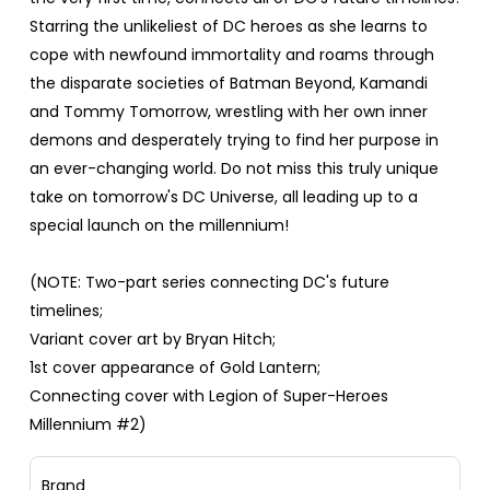
Starring the unlikeliest of DC heroes as she learns to
cope with newfound immortality and roams through
the disparate societies of Batman Beyond, Kamandi
and Tommy Tomorrow, wrestling with her own inner
demons and desperately trying to find her purpose in
an ever-changing world. Do not miss this truly unique
take on tomorrow's DC Universe, all leading up to a
special launch on the millennium!
(NOTE: Two-part series connecting DC's future
timelines;
Variant cover art by Bryan Hitch;
1st cover appearance of Gold Lantern;
Connecting cover with Legion of Super-Heroes
Millennium #2)
Brand