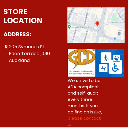
STORE
LOCATION
ADDRESS:
205 Symonds St
Eden Terrace ,1010
Auckland
We strive to be
ADA compliant
and self-audit
every three
months. If you
do find an issue,
please contact
us.