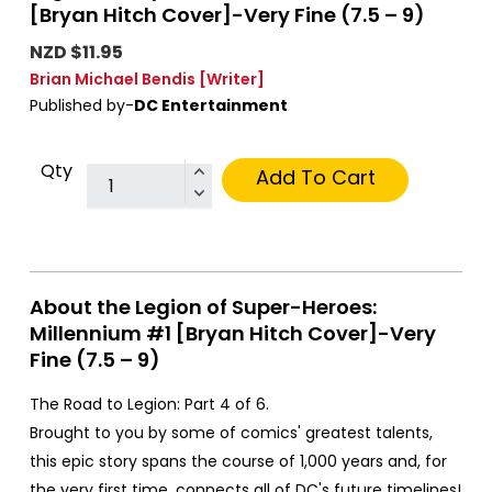
[Bryan Hitch Cover]-Very Fine (7.5 – 9)
NZD $11.95
Brian Michael Bendis
[Writer]
Published by-
DC Entertainment
Qty
Add To Cart
About the Legion of Super-Heroes:
Millennium #1 [Bryan Hitch Cover]-Very
Fine (7.5 – 9)
The Road to Legion: Part 4 of 6.
Brought to you by some of comics' greatest talents,
this epic story spans the course of 1,000 years and, for
the very first time, connects all of DC's future timelines!