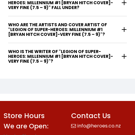
HEROES: MILLENNIUM #1 [BRYAN HITCH COVER]-
VERY FINE (7.5 – 9)" FALL UNDER?
WHO ARE THE ARTISTS AND COVER ARTIST OF
"LEGION OF SUPER-HEROES: MILLENNIUM #1
[BRYAN HITCH COVER]-VERY FINE (7.5 – 9)"?
WHO IS THE WRITER OF "LEGION OF SUPER-
HEROES: MILLENNIUM #1 [BRYAN HITCH COVER]-
VERY FINE (7.5 – 9)"?
Store Hours
Contact Us
We are Open:
info@heroes.co.nz