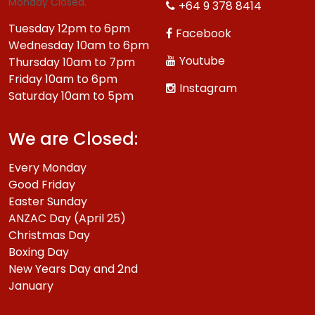
Monday Closed.
+64 9 378 8414
Tuesday 12pm to 6pm
Facebook
Wednesday 10am to 6pm
Youtube
Thursday 10am to 7pm
Friday 10am to 6pm
Instagram
Saturday 10am to 5pm
We are Closed:
Every Monday
Good Friday
Easter Sunday
ANZAC Day (April 25)
Christmas Day
Boxing Day
New Years Day and 2nd
January