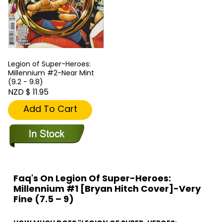
Legion of Super-Heroes:
Millennium #2-Near Mint
(9.2 - 9.8)
NZD $ 11.95
Add To Cart
Faq's On Legion Of Super-Heroes:
Millennium #1 [Bryan Hitch Cover]-Very
Fine (7.5 – 9)