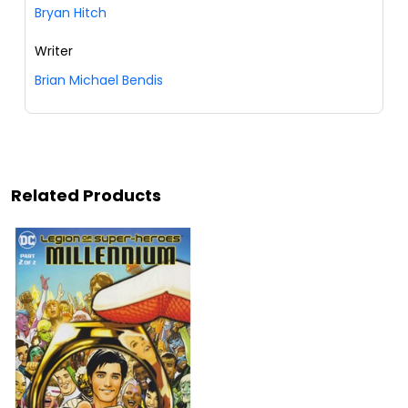
Bryan Hitch
Writer
Brian Michael Bendis
Related Products