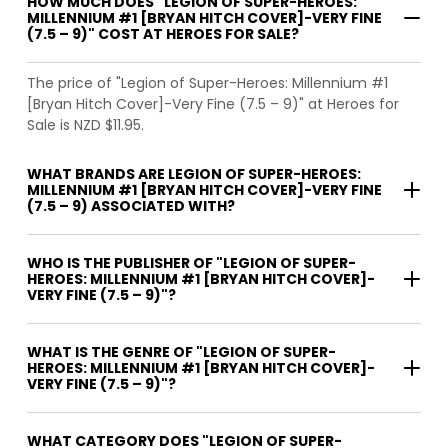
HOW MUCH DOES "LEGION OF SUPER-HEROES:
MILLENNIUM #1 [BRYAN HITCH COVER]-VERY FINE
(7.5 – 9)" COST AT HEROES FOR SALE?
The price of "Legion of Super-Heroes: Millennium #1
[Bryan Hitch Cover]-Very Fine (7.5 – 9)" at Heroes for
Sale is NZD $11.95.
WHAT BRANDS ARE LEGION OF SUPER-HEROES:
MILLENNIUM #1 [BRYAN HITCH COVER]-VERY FINE
(7.5 – 9) ASSOCIATED WITH?
WHO IS THE PUBLISHER OF "LEGION OF SUPER-
HEROES: MILLENNIUM #1 [BRYAN HITCH COVER]-
VERY FINE (7.5 – 9)"?
WHAT IS THE GENRE OF "LEGION OF SUPER-
HEROES: MILLENNIUM #1 [BRYAN HITCH COVER]-
VERY FINE (7.5 – 9)"?
WHAT CATEGORY DOES "LEGION OF SUPER-