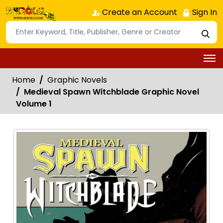
Create an Account
Sign In
Home
Graphic Novels
Medieval Spawn Witchblade Graphic Novel
Volume 1