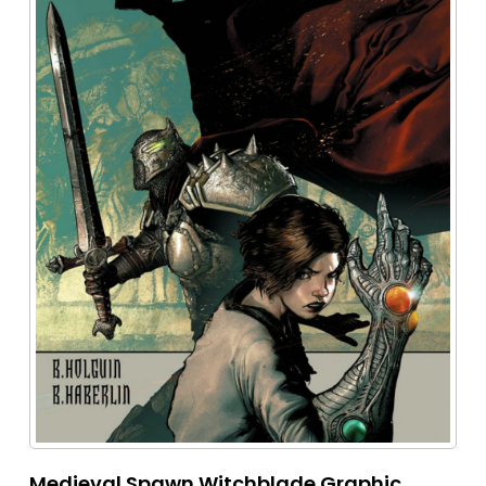
Medieval Spawn Witchblade Graphic