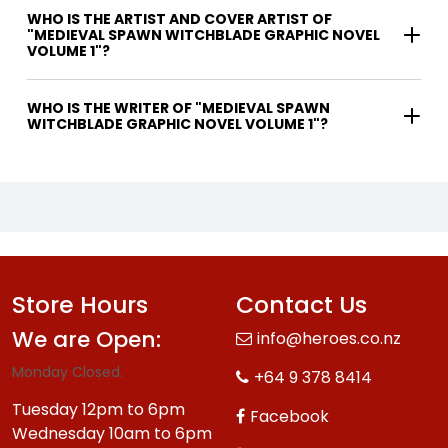
WHO IS THE ARTIST AND COVER ARTIST OF
"MEDIEVAL SPAWN WITCHBLADE GRAPHIC NOVEL
VOLUME 1"?
WHO IS THE WRITER OF "MEDIEVAL SPAWN
WITCHBLADE GRAPHIC NOVEL VOLUME 1"?
Store Hours
Contact Us
We are Open:
info@heroes.co.nz
Monday Closed.
+64 9 378 8414
Tuesday 12pm to 6pm
Facebook
Wednesday 10am to 6pm