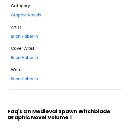
Category
Graphic Novels
Artist
Brian Haberlin
Cover Artist
Brian Haberlin
Writer
Brian Haberlin
Faq's On Medieval Spawn Witchblade
Graphic Novel Volume 1