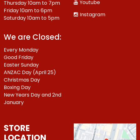
Youtube
Thursday 10am to 7pm
Friday 10am to 6pm
Instagram
Saturday 10am to 5pm
We are Closed:
Every Monday
Good Friday
Easter Sunday
ANZAC Day (April 25)
Christmas Day
Boxing Day
New Years Day and 2nd
January
STORE
LOCATION