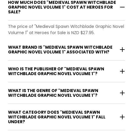
HOW MUCH DOES "MEDIEVAL SPAWN WITCHBLADE
GRAPHIC NOVEL VOLUME 1" COST AT HEROES FOR
SALE?
The price of "Medieval Spawn Witchblade Graphic Novel
Volume 1" at Heroes for Sale is NZD $27.95.
WHAT BRAND IS "MEDIEVAL SPAWN WITCHBLADE
GRAPHIC NOVEL VOLUME 1" ASSOCIATED WITH?
WHO IS THE PUBLISHER OF "MEDIEVAL SPAWN
WITCHBLADE GRAPHIC NOVEL VOLUME 1"?
WHAT IS THE GENRE OF "MEDIEVAL SPAWN
WITCHBLADE GRAPHIC NOVEL VOLUME 1"?
WHAT CATEGORY DOES "MEDIEVAL SPAWN
WITCHBLADE GRAPHIC NOVEL VOLUME 1" FALL
UNDER?