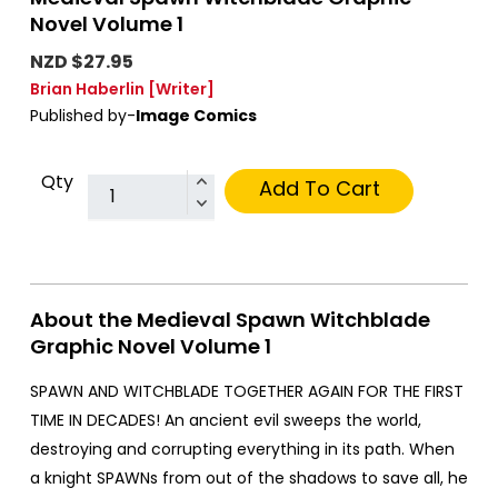
Novel Volume 1
NZD $27.95
Brian Haberlin
[Writer]
Published by-
Image Comics
Qty
Add To Cart
About the Medieval Spawn Witchblade
Graphic Novel Volume 1
SPAWN AND WITCHBLADE TOGETHER AGAIN FOR THE FIRST
TIME IN DECADES! An ancient evil sweeps the world,
destroying and corrupting everything in its path. When
a knight SPAWNs from out of the shadows to save all, he