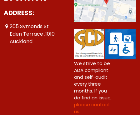
ADDRESS:
205 Symonds St
Eden Terrace ,1010
Auckland
We strive to be
ADA compliant
and self-audit
every three
months. If you
do find an issue,
please contact
us.