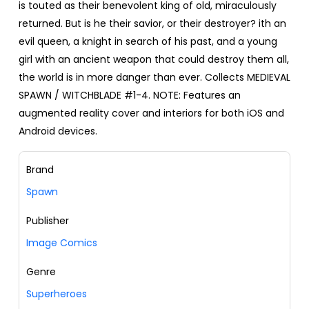
is touted as their benevolent king of old, miraculously
returned. But is he their savior, or their destroyer? ith an
evil queen, a knight in search of his past, and a young
girl with an ancient weapon that could destroy them all,
the world is in more danger than ever. Collects MEDIEVAL
SPAWN / WITCHBLADE #1-4. NOTE: Features an
augmented reality cover and interiors for both iOS and
Android devices.
Brand
Spawn
Publisher
Image Comics
Genre
Superheroes