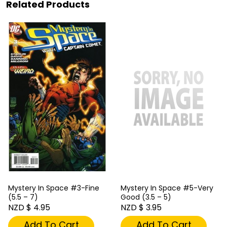
Related Products
Mystery In Space #3-Fine
Mystery In Space #5-Very
(5.5 – 7)
Good (3.5 – 5)
NZD $ 4.95
NZD $ 3.95
Add To Cart
Add To Cart