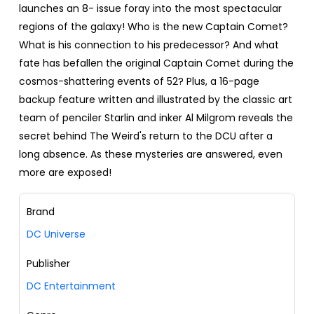
launches an 8- issue foray into the most spectacular
regions of the galaxy! Who is the new Captain Comet?
What is his connection to his predecessor? And what
fate has befallen the original Captain Comet during the
cosmos-shattering events of 52? Plus, a 16-page
backup feature written and illustrated by the classic art
team of penciler Starlin and inker Al Milgrom reveals the
secret behind The Weird's return to the DCU after a
long absence. As these mysteries are answered, even
more are exposed!
Brand
DC Universe
Publisher
DC Entertainment