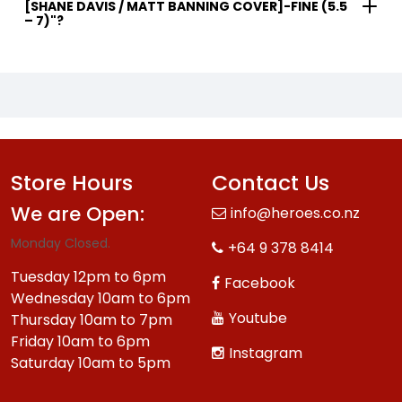
[SHANE DAVIS / MATT BANNING COVER]-FINE (5.5
– 7)"?
Store Hours
Contact Us
We are Open:
info@heroes.co.nz
Monday Closed.
+64 9 378 8414
Tuesday 12pm to 6pm
Facebook
Wednesday 10am to 6pm
Youtube
Thursday 10am to 7pm
Friday 10am to 6pm
Instagram
Saturday 10am to 5pm