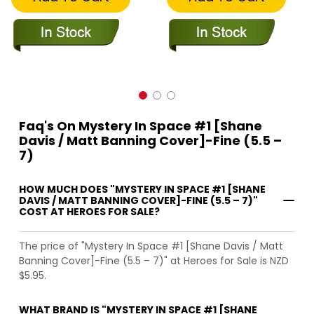
Faq's On Mystery In Space #1 [Shane
Davis / Matt Banning Cover]-Fine (5.5 –
7)
HOW MUCH DOES "MYSTERY IN SPACE #1 [SHANE
DAVIS / MATT BANNING COVER]-FINE (5.5 – 7)"
COST AT HEROES FOR SALE?
The price of "Mystery In Space #1 [Shane Davis / Matt
Banning Cover]-Fine (5.5 – 7)" at Heroes for Sale is NZD
$5.95.
WHAT BRAND IS "MYSTERY IN SPACE #1 [SHANE