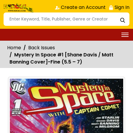
Create an Account
Sign In
Home
Back Issues
Mystery In Space #1 [Shane Davis / Matt
Banning Cover]-Fine (5.5 – 7)