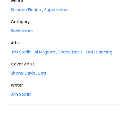
Genre
Science Fiction
,
Superheroes
Category
Back Issues
Artist
Jim Starlin
,
Al Milgrom
,
Shane Davis
,
Matt Banning
Cover Artist
Shane Davis
,
Batt
Writer
Jim Starlin