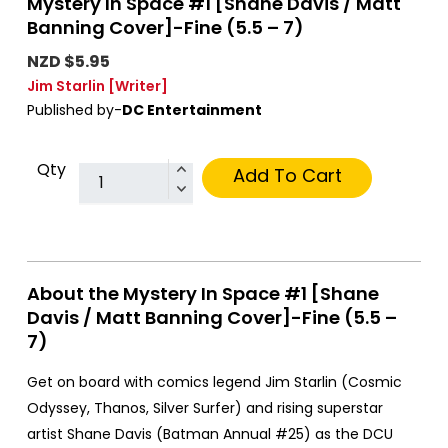
Mystery In Space #1 [Shane Davis / Matt
Banning Cover]-Fine (5.5 – 7)
NZD $5.95
Jim Starlin
[Writer]
Published by-
DC Entertainment
Qty
Add To Cart
About the Mystery In Space #1 [Shane
Davis / Matt Banning Cover]-Fine (5.5 –
7)
Get on board with comics legend Jim Starlin (Cosmic
Odyssey, Thanos, Silver Surfer) and rising superstar
artist Shane Davis (Batman Annual #25) as the DCU