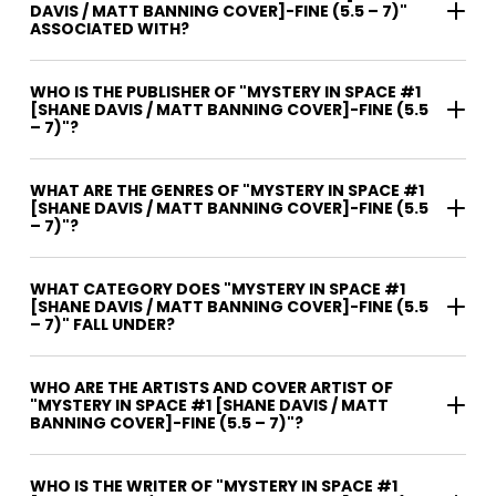
DAVIS / MATT BANNING COVER]-FINE (5.5 – 7)"
ASSOCIATED WITH?
WHO IS THE PUBLISHER OF "MYSTERY IN SPACE #1
[SHANE DAVIS / MATT BANNING COVER]-FINE (5.5
– 7)"?
WHAT ARE THE GENRES OF "MYSTERY IN SPACE #1
[SHANE DAVIS / MATT BANNING COVER]-FINE (5.5
– 7)"?
WHAT CATEGORY DOES "MYSTERY IN SPACE #1
[SHANE DAVIS / MATT BANNING COVER]-FINE (5.5
– 7)" FALL UNDER?
WHO ARE THE ARTISTS AND COVER ARTIST OF
"MYSTERY IN SPACE #1 [SHANE DAVIS / MATT
BANNING COVER]-FINE (5.5 – 7)"?
WHO IS THE WRITER OF "MYSTERY IN SPACE #1