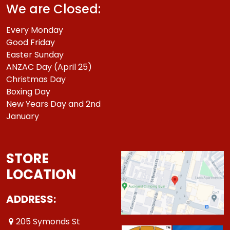
We are Closed:
Every Monday
Good Friday
Easter Sunday
ANZAC Day (April 25)
Christmas Day
Boxing Day
New Years Day and 2nd
January
STORE
LOCATION
ADDRESS:
205 Symonds St